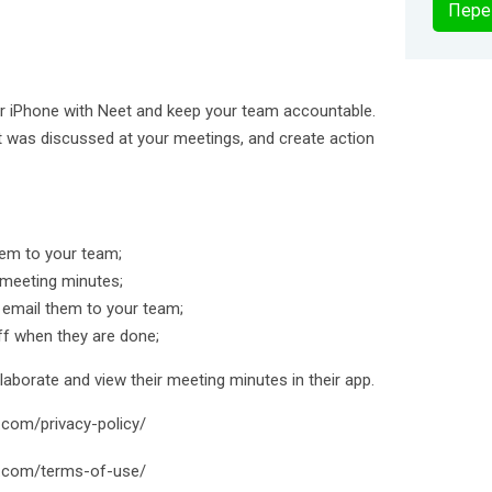
Пере
r iPhone with Neet and keep your team accountable.
t was discussed at your meetings, and create action
em to your team;
 meeting minutes;
 email them to your team;
ff when they are done;
borate and view their meeting minutes in their app.
t.com/privacy-policy/
t.com/terms-of-use/