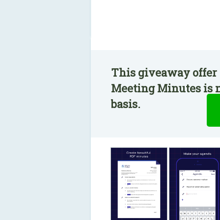
This giveaway offer 
Meeting Minutes is n
basis.