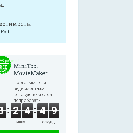
и:
естимость:
 iPad
.99 per month
MiniTool
REE
ODAY
MovieMaker
8.8.0
Программа для
видеомонтажа,
которую вам стоит
попробовать!
3
2
4
4
8
в
минут
секунд