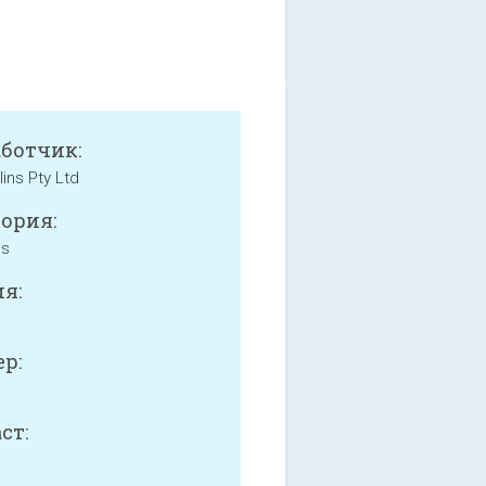
аботчик:
lins Pty Ltd
ория:
ss
я:
р:
B
ст: