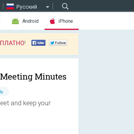
Русский
ы
Android
iPhone
СПЛАТНО
!
 Meeting Minutes
ь
eet and keep your