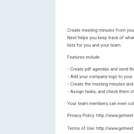
Create meeting minutes from you
Neet helps you keep track of wha
lists for you and your team.
Features include:
- Create pdf agendas and send th
- Add your company logo to your
- Create the meeting minutes and
- Assign tasks, and check them o
Your team members can even colla
Privacy Policy: http://www.getnee
Terms of Use: http://www.getnee