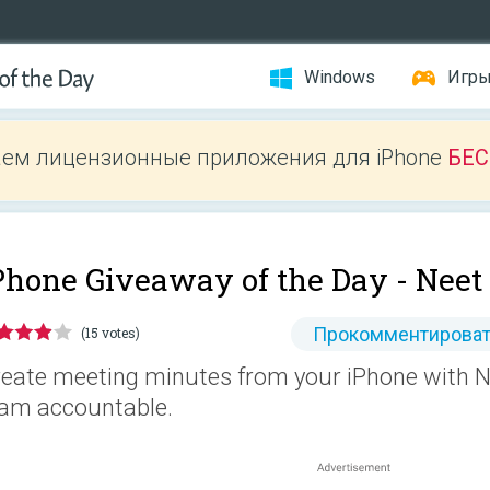
Windows
Игр
ем лицензионные приложения для iPhone
БЕ
Phone Giveaway of the Day -
Neet
Прокомментироват
(15 votes)
eate meeting minutes from your iPhone with N
am accountable.