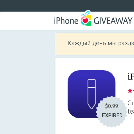
Каждый день мы разда
i
Cr
$0.99
te
EXPIRED