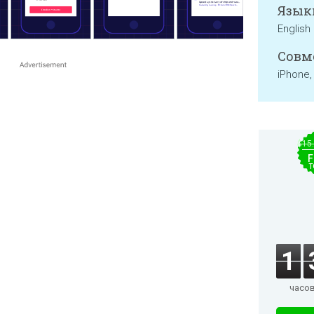
Язык
English
Совм
iPhone,
$15
F
T
1
часо