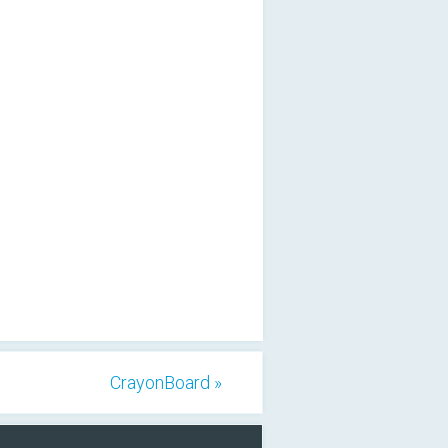
CrayonBoard »