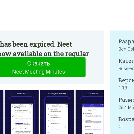
Разр
has been expired. Neet
Ben Col
ow available on the regular
Катег
Скачать
Busine
Neet Meeting Minutes
Верси
1.18
Разме
28.4 M
Возра
4+