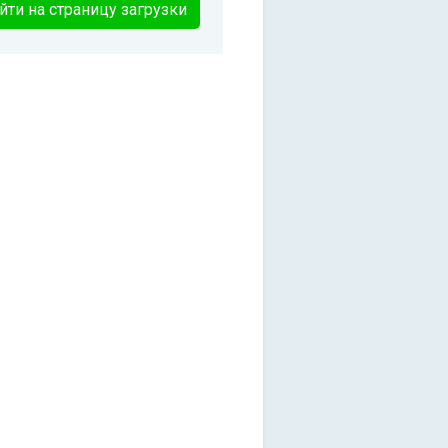
йти на страницу загрузки