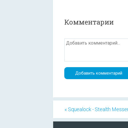
Комментарии
« Squealock - Stealth Messe