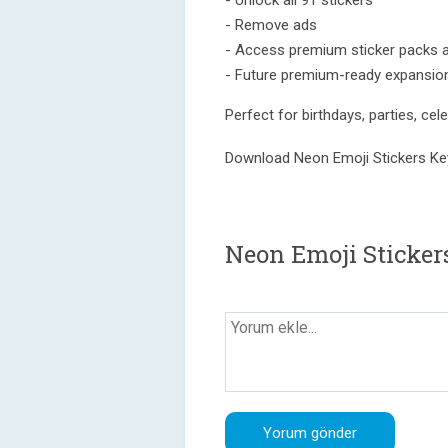
- Unlock all 91 stickers
- Remove ads
- Access premium sticker packs 
- Future premium-ready expansio
Perfect for birthdays, parties, ce
Download Neon Emoji Stickers Ke
Neon Emoji Sticker