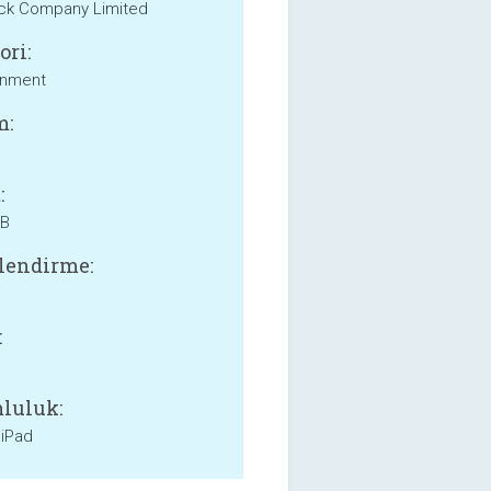
ick Company Limited
ori:
inment
m:
:
MB
lendirme:
:
luluk:
 iPad