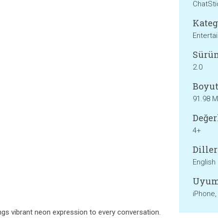
ChatSt
Kateg
Enterta
Sürü
2.0
Boyut
91.98 
Değer
4+
Diller
English
Uyum
iPhone,
gs vibrant neon expression to every conversation.