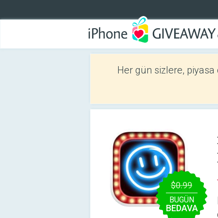
Her gün sizlere, piyasa
$0.99
BUGÜN
BEDAVA