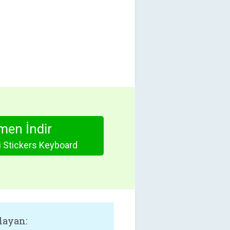
en İndir
 Stickers Keyboard
layan: