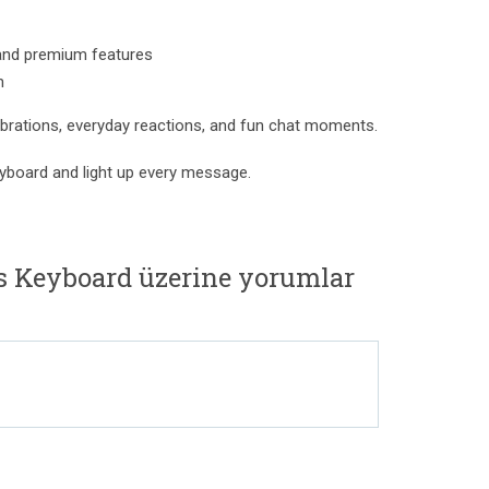
and premium features
n
lebrations, everyday reactions, and fun chat moments.
yboard and light up every message.
s Keyboard üzerine yorumlar