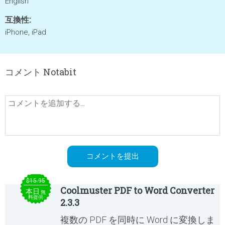
English
互換性:
iPhone, iPad
コメント Notabit
$15.95
Coolmuster PDF to Word Converter
本日
無
料提供
2.3.3
複数の PDF を同時に Word に変換しま