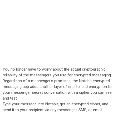
You no longer have to worry about the actual cryptographic
reliability of the messengers you use for encrypted messaging.
Regardless of a messenger's promises, the Notabit encrypted
messaging app adds another layer of end-to-end encryption to
your messenger secret conversation with a cipher you can see
and test.
Type your message into Notabit, get an encrypted cipher, and
send it to your recipient via any messenger, SMS, or email.