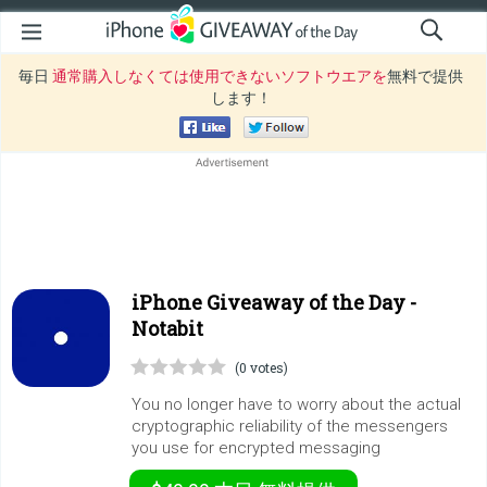
毎日
通常購入しなくては使用できないソフトウエアを
無料で提供
します！
iPhone Giveaway of the Day -
Notabit
(0 votes)
You no longer have to worry about the actual
cryptographic reliability of the messengers
you use for encrypted messaging