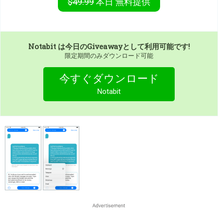
$49.99
本日
無料提供
Notabit
は今日のGiveawayとして利用可能です!
限定期間のみダウンロード可能
今すぐダウンロード
Notabit