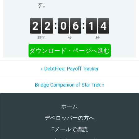
す。
2
2
0
6
1
4
時間
分
秒
ダウンロード・ページへ進む
« DebtFree: Payoff Tracker
Bridge Companion of Star Trek »
ホーム
デベロッパーの方へ
Eメールで購読