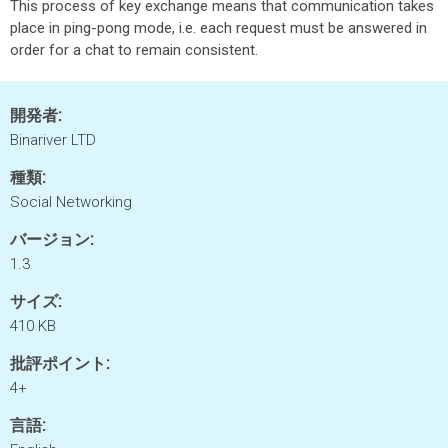
This process of key exchange means that communication takes
place in ping-pong mode, i.e. each request must be answered in
order for a chat to remain consistent.
開発者:
Binariver LTD
種類:
Social Networking
バージョン:
1.3
サイズ:
410 KB
批評ポイント:
4+
言語: