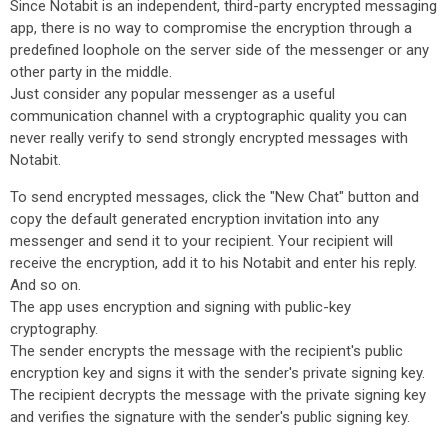
Since Notabit is an independent, third-party encrypted messaging
app, there is no way to compromise the encryption through a
predefined loophole on the server side of the messenger or any
other party in the middle.
Just consider any popular messenger as a useful
communication channel with a cryptographic quality you can
never really verify to send strongly encrypted messages with
Notabit.
To send encrypted messages, click the "New Chat" button and
copy the default generated encryption invitation into any
messenger and send it to your recipient. Your recipient will
receive the encryption, add it to his Notabit and enter his reply.
And so on.
The app uses encryption and signing with public-key
cryptography.
The sender encrypts the message with the recipient's public
encryption key and signs it with the sender's private signing key.
The recipient decrypts the message with the private signing key
and verifies the signature with the sender's public signing key.