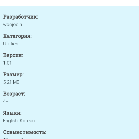
Разработчик:
woojooin
Категория:
Utilities
Версия:
1.01
Размер:
5.21 MB
Возраст:
4+
Языки:
English, Korean
Совместимость: