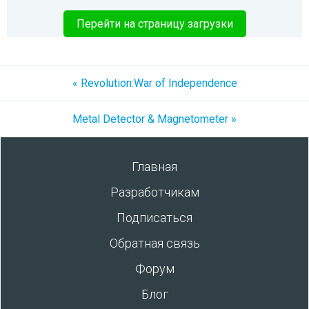
Перейти на страницу загрузки
« Revolution:War of Independence
Metal Detector & Magnetometer »
Главная
Разработчикам
Подписаться
Обратная связь
Форум
Блог