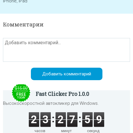
iPhone, iPad
Комментарии
$15.00
Fast Clicker Pro 1.0.0
FREE
TODAY
Высокоскоростной автокликер для Windows.
2
3
2
7
5
9
часов
минут
секунд