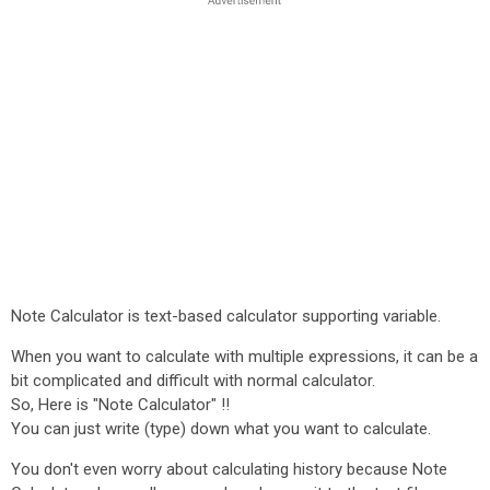
Note Calculator is text-based calculator supporting variable.
When you want to calculate with multiple expressions, it can be a
bit complicated and difficult with normal calculator.
So, Here is "Note Calculator" !!
You can just write (type) down what you want to calculate.
You don't even worry about calculating history because Note