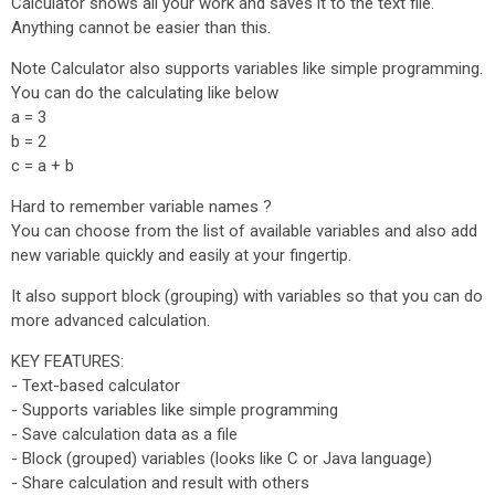
Calculator shows all your work and saves it to the text file.
Anything cannot be easier than this.
Note Calculator also supports variables like simple programming.
You can do the calculating like below
a = 3
b = 2
c = a + b
Hard to remember variable names ?
You can choose from the list of available variables and also add
new variable quickly and easily at your fingertip.
It also support block (grouping) with variables so that you can do
more advanced calculation.
KEY FEATURES:
- Text-based calculator
- Supports variables like simple programming
- Save calculation data as a file
- Block (grouped) variables (looks like C or Java language)
- Share calculation and result with others