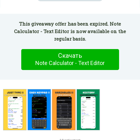
This giveaway offer has been expired. Note
Calculator - Text Editor is now available on the
regular basis.
Скачать
Note Calculator - Text Editor