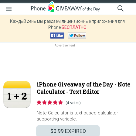
Каждый день мы раздаем лицензионные приложения для
iPhone
БЕСПЛАТНО
!
iPhone Giveaway of the Day -
Note
Calculator - Text Editor
(4 votes)
Note Calculator is text-based calculator
supporting variable.
$0.99
EXPIRED