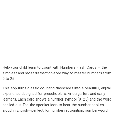
Help your child learn to count with Numbers Flash Cards — the
simplest and most distraction-free way to master numbers from
0 to 25.
This app turns classic counting flashcards into a beautiful, digital
experience designed for preschoolers, kindergarten, and early
learners. Each card shows a number symbol (0–25) and the word
spelled out. Tap the speaker icon to hear the number spoken
aloud in English—perfect for number recognition, number-word