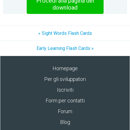
Procedi alla pagina del
download
« Sight Words Flash Cards
Early Learning Flash Cards »
Homepage
Per gli sviluppatori
Iscriviti
Form per contatti
Forum
Blog