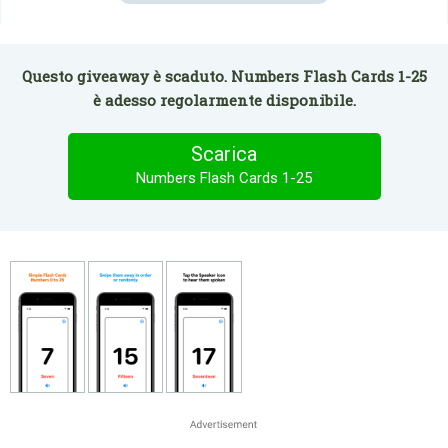
Questo giveaway è scaduto. Numbers Flash Cards 1-25
è adesso regolarmente disponibile.
Scarica
Numbers Flash Cards 1-25