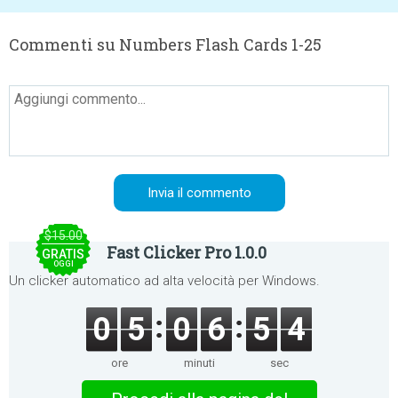
Commenti su Numbers Flash Cards 1-25
$15.00
Fast Clicker Pro 1.0.0
GRATIS
OGGI
Un clicker automatico ad alta velocità per Windows.
0
5
0
6
5
4
ore
minuti
sec