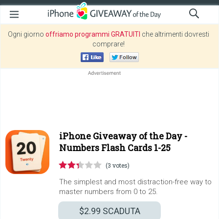
Ogni giorno
offriamo programmi GRATUITI
che altrimenti dovresti
comprare!
iPhone Giveaway of the Day -
Numbers Flash Cards 1-25
(3 votes)
The simplest and most distraction-free way to
master numbers from 0 to 25.
$2.99
SCADUTA