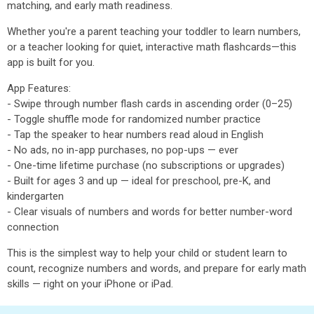
matching, and early math readiness.
Whether you're a parent teaching your toddler to learn numbers,
or a teacher looking for quiet, interactive math flashcards—this
app is built for you.
App Features:
- Swipe through number flash cards in ascending order (0–25)
- Toggle shuffle mode for randomized number practice
- Tap the speaker to hear numbers read aloud in English
- No ads, no in-app purchases, no pop-ups — ever
- One-time lifetime purchase (no subscriptions or upgrades)
- Built for ages 3 and up — ideal for preschool, pre-K, and
kindergarten
- Clear visuals of numbers and words for better number-word
connection
This is the simplest way to help your child or student learn to
count, recognize numbers and words, and prepare for early math
skills — right on your iPhone or iPad.