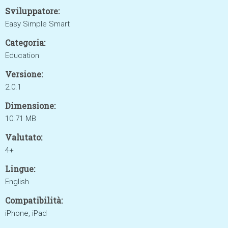
Sviluppatore:
Easy Simple Smart
Categoria:
Education
Versione:
2.0.1
Dimensione:
10.71 MB
Valutato:
4+
Lingue:
English
Compatibilità:
iPhone, iPad