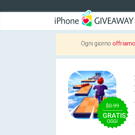
Ogni giorno
offriam
$0.99
GRATIS
OGGI