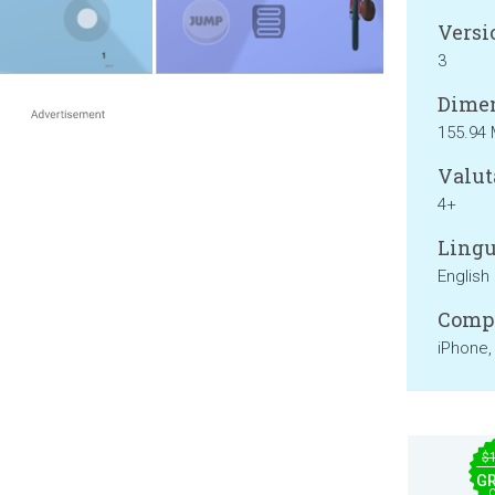
Versi
3
Dimen
155.94
Valut
4+
Lingu
English
Compa
iPhone,
$
GR