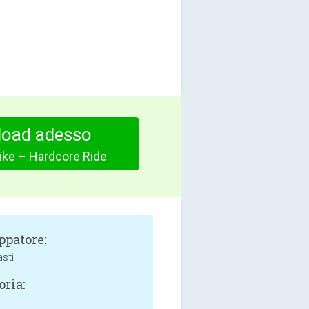
oad adesso
ike – Hardcore Ride
ppatore:
sti
oria: