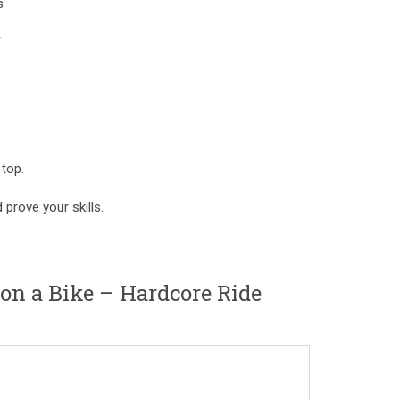
s
y
 top.
prove your skills.
n a Bike – Hardcore Ride