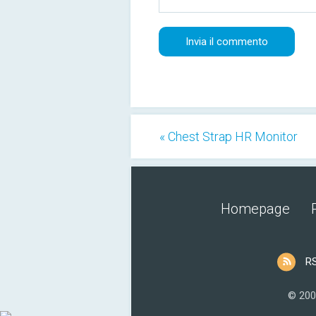
« Chest Strap HR Monitor
Homepage
R
© 200