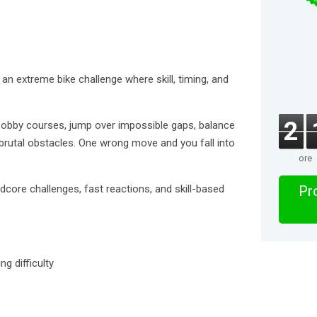
an extreme bike challenge where skill, timing, and
2
 obby courses, jump over impossible gaps, balance
brutal obstacles. One wrong move and you fall into
ore
dcore challenges, fast reactions, and skill-based
Pro
g difficulty