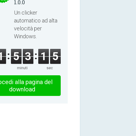
1.0.0
Un clicker
automatico ad alta
velocità per
Windows.
1
5
3
1
4
minuti
sec
cedi alla pagina del
download