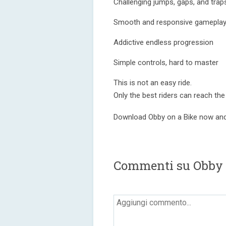
Challenging jumps, gaps, and trap
Smooth and responsive gamepla
Addictive endless progression
Simple controls, hard to master
This is not an easy ride.
Only the best riders can reach the
Download Obby on a Bike now and 
Commenti su Obby o