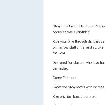
Obby on a Bike – Hardcore Ride is 
focus decide everything.
Ride your bike through dangerous
on narrow platforms, and survive 
the void.
Designed for players who love har
gameplay.
Game Features
Hardcore obby levels with increasin
Bike physics-based controls