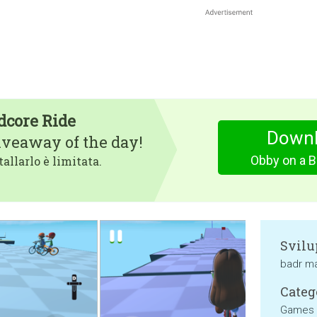
dcore Ride
Downl
iveaway of the day!
Obby on a B
tallarlo è limitata.
Svilu
badr ma
Categ
Games