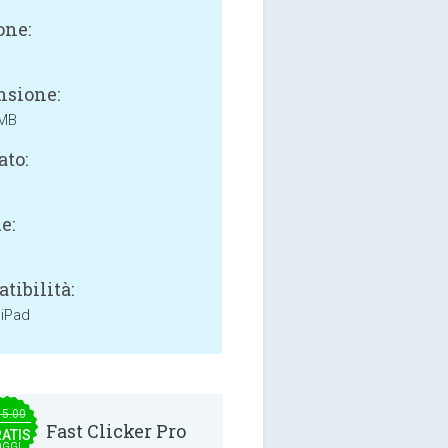
one:
sione:
 MB
ato:
e:
tibilità:
 iPad
15.00
Fast Clicker Pro
ATIS
OGGI