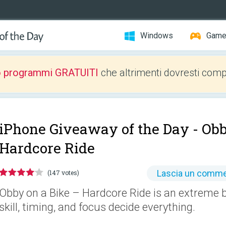
Windows
Gam
o programmi GRATUITI
che altrimenti dovresti comp
iPhone Giveaway of the Day -
Obb
Hardcore Ride
Lascia un comm
(147 votes)
Obby on a Bike – Hardcore Ride is an extreme 
skill, timing, and focus decide everything.