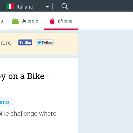
Italiano
es
Android
iPhone
rare!
y on a Bike –
ento
bike challenge where