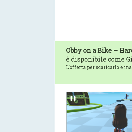
Obby on a Bike – Har
è disponibile come G
L’offerta per scaricarlo e ins