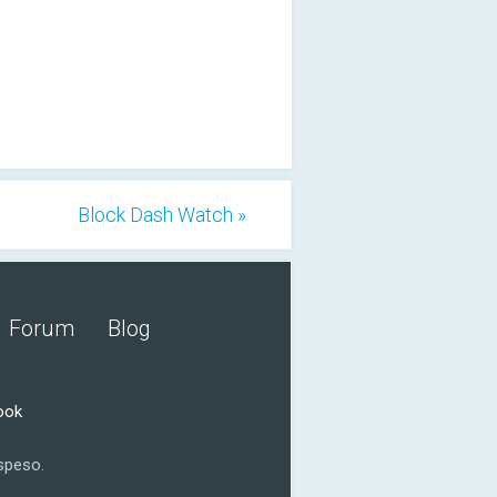
Block Dash Watch »
Forum
Blog
ook
speso.