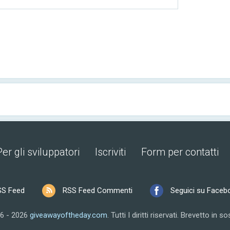
Per gli sviluppatori
Iscriviti
Form per contatti
SS Feed
RSS Feed Commenti
Seguici su Faceb
6 - 2026
giveawayoftheday.com
.
Tutti I diritti riservati.
Brevetto in so