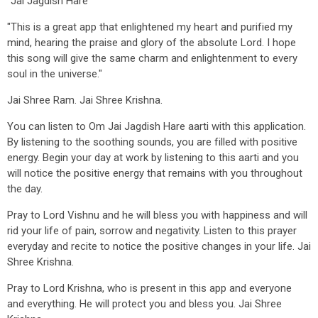
"Jai Jagdish Hare"
"This is a great app that enlightened my heart and purified my
mind, hearing the praise and glory of the absolute Lord. I hope
this song will give the same charm and enlightenment to every
soul in the universe."
Jai Shree Ram. Jai Shree Krishna.
You can listen to Om Jai Jagdish Hare aarti with this application.
By listening to the soothing sounds, you are filled with positive
energy. Begin your day at work by listening to this aarti and you
will notice the positive energy that remains with you throughout
the day.
Pray to Lord Vishnu and he will bless you with happiness and will
rid your life of pain, sorrow and negativity. Listen to this prayer
everyday and recite to notice the positive changes in your life. Jai
Shree Krishna.
Pray to Lord Krishna, who is present in this app and everyone
and everything. He will protect you and bless you. Jai Shree