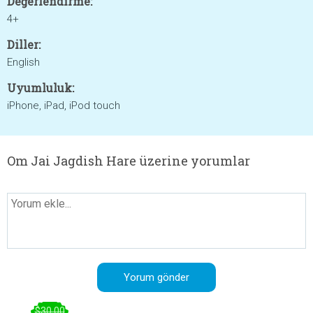
Değerlendirme:
4+
Diller:
English
Uyumluluk:
iPhone, iPad, iPod touch
Om Jai Jagdish Hare üzerine yorumlar
$30.00