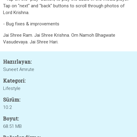
Tap on "next" and "back" buttons to scroll through photos of
Lord Krishna.
- Bug fixes & improvements
Jai Shree Ram. Jai Shree Krishna. Om Namoh Bhagwate
Vasudevaya. Jai Shree Hari.
Hazırlayan:
Suneet Amrute
Kategori:
Lifestyle
Sürüm:
10.2
Boyut:
68.51 MB