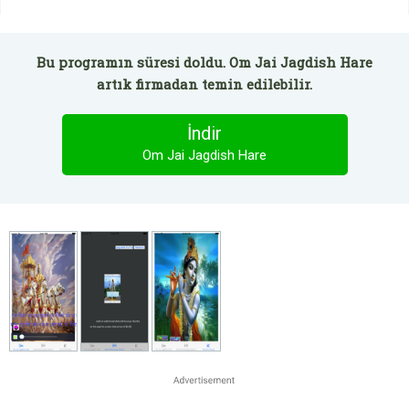
Bu programın süresi doldu. Om Jai Jagdish Hare
artık firmadan temin edilebilir.
İndir
Om Jai Jagdish Hare