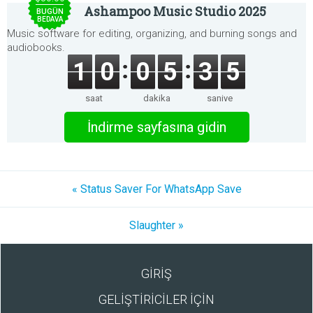
Ashampoo Music Studio 2025
BUGÜN
BEDAVA
Music software for editing, organizing, and burning songs and
audiobooks.
1
0
0
5
3
5
saat
dakika
saniye
İndirme sayfasına gidin
« Status Saver For WhatsApp Save
Slaughter »
GİRİŞ
GELİŞTİRİCİLER İÇİN