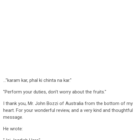
..."karam kar, phal ki chinta na kar."
"Perform your duties, don't worry about the fruits."
I thank you, Mr. John Bozzi of Australia from the bottom of my
heart. For your wonderful review, and a very kind and thoughtful
message.
He wrote: