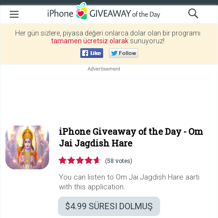
Her gün sizlere, piyasa değeri onlarca dolar olan bir programı
tamamen ücretsiz olarak
sunuyoruz!
iPhone Giveaway of the Day -
Om
Jai Jagdish Hare
(58 votes)
You can listen to Om Jai Jagdish Hare aarti
with this application.
$4.99
SÜRESI DOLMUŞ