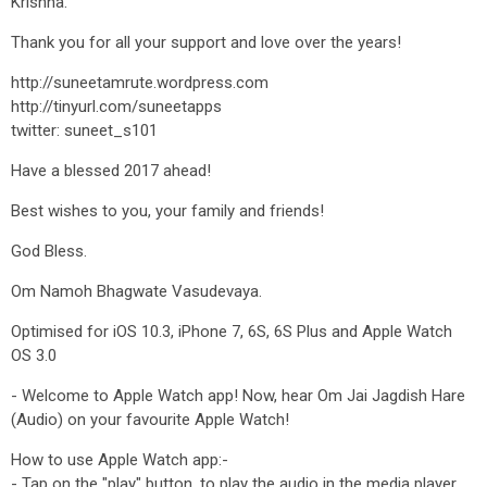
Krishna.
Thank you for all your support and love over the years!
http://suneetamrute.wordpress.com
http://tinyurl.com/suneetapps
twitter: suneet_s101
Have a blessed 2017 ahead!
Best wishes to you, your family and friends!
God Bless.
Om Namoh Bhagwate Vasudevaya.
Optimised for iOS 10.3, iPhone 7, 6S, 6S Plus and Apple Watch
OS 3.0
- Welcome to Apple Watch app! Now, hear Om Jai Jagdish Hare
(Audio) on your favourite Apple Watch!
How to use Apple Watch app:-
- Tap on the "play" button, to play the audio in the media player.