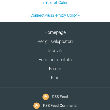
« Year of Color
ConnectPlus2-Proxy Utility »
Homepage
Per gli sviluppatori
Iscriviti
Form per contatti
Forum
Blog
RSS Feed
RSS Feed Commenti