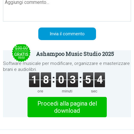
$30.00
Ashampoo Music Studio 2025
GRATIS
OGGI
Software musicale per modificare, organizzare e masterizzare
brani e audiolibri.
1
8
0
3
5
4
ore
minuti
sec
Procedi alla pagina del
download