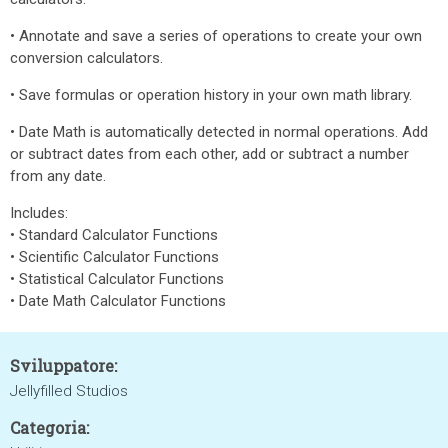
• Annotate and save a series of operations to create your own
conversion calculators.
• Save formulas or operation history in your own math library.
• Date Math is automatically detected in normal operations. Add
or subtract dates from each other, add or subtract a number
from any date.
Includes:
• Standard Calculator Functions
• Scientific Calculator Functions
• Statistical Calculator Functions
• Date Math Calculator Functions
Sviluppatore:
Jellyfilled Studios
Categoria: