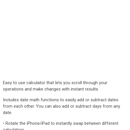
Easy to use calculator that lets you scroll through your
operations and make changes with instant results.
Includes date math functions to easily add or subtract dates
from each other. You can also add or subtract days from any
date.
• Rotate the iPhone/iPad to instantly swap between different
calculators.