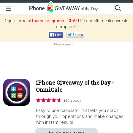
Ogni giorno
offriamo programmi GRATUITI
che altrimenti dovresti
comprare!
iPhone Giveaway of the Day -
OmniCalc
(90 votes)
Easy to use calculator that lets you scroll
through your operations and make changes
with instant results.