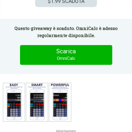
$1.99
SCADUTA
Questo giveaway è scaduto. OmniCalc è adesso
regolarmente disponibile.
Scarica
OmniCalc