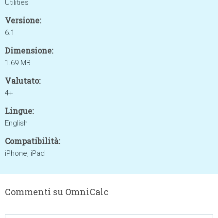
Utilities
Versione:
6.1
Dimensione:
1.69 MB
Valutato:
4+
Lingue:
English
Compatibilità:
iPhone, iPad
Commenti su OmniCalc