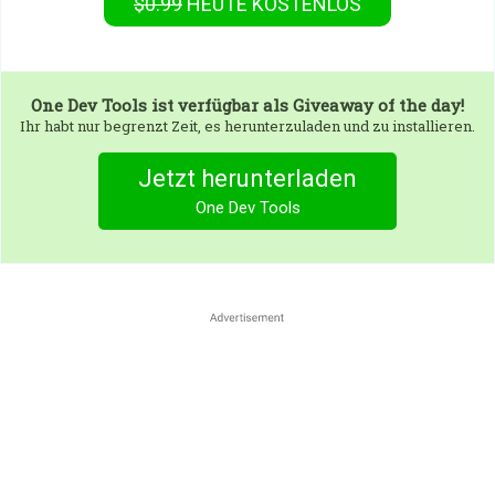
$0.99
HEUTE KOSTENLOS
One Dev Tools
ist verfügbar als Giveaway of the day!
Ihr habt nur begrenzt Zeit, es herunterzuladen und zu installieren.
Jetzt herunterladen
One Dev Tools