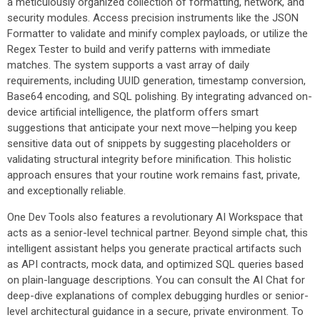
a meticulously organized collection of formatting, network, and
security modules. Access precision instruments like the JSON
Formatter to validate and minify complex payloads, or utilize the
Regex Tester to build and verify patterns with immediate
matches. The system supports a vast array of daily
requirements, including UUID generation, timestamp conversion,
Base64 encoding, and SQL polishing. By integrating advanced on-
device artificial intelligence, the platform offers smart
suggestions that anticipate your next move—helping you keep
sensitive data out of snippets by suggesting placeholders or
validating structural integrity before minification. This holistic
approach ensures that your routine work remains fast, private,
and exceptionally reliable.
One Dev Tools also features a revolutionary AI Workspace that
acts as a senior-level technical partner. Beyond simple chat, this
intelligent assistant helps you generate practical artifacts such
as API contracts, mock data, and optimized SQL queries based
on plain-language descriptions. You can consult the AI Chat for
deep-dive explanations of complex debugging hurdles or senior-
level architectural guidance in a secure, private environment. To