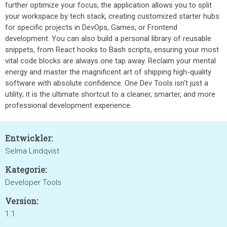
further optimize your focus, the application allows you to split
your workspace by tech stack, creating customized starter hubs
for specific projects in DevOps, Games, or Frontend
development. You can also build a personal library of reusable
snippets, from React hooks to Bash scripts, ensuring your most
vital code blocks are always one tap away. Reclaim your mental
energy and master the magnificent art of shipping high-quality
software with absolute confidence. One Dev Tools isn't just a
utility; it is the ultimate shortcut to a cleaner, smarter, and more
professional development experience.
Entwickler:
Selma Lindqvist
Kategorie:
Developer Tools
Version:
1.1