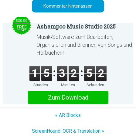
$30.00
Ashampoo Music Studio 2025
FREE
TODAY
Musik‑Software zum Bearbeiten,
Organisieren und Brennen von Songs und
Hörbüchern
1
5
3
2
5
2
Stunden
Minuten
Sekunden
Zum Download
« AR Blocks
ScreenHound: OCR & Translation »