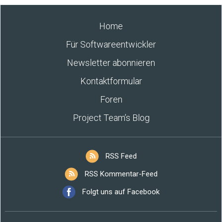
Home
Für Softwareentwickler
Newsletter abonnieren
Kontaktformular
Foren
Project Team’s Blog
RSS Feed
RSS Kommentar-Feed
Folgt uns auf Facebook