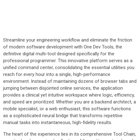
Streamline your engineering workflow and eliminate the friction
of modern software development with One Dev Tools, the
definitive digital multi-tool designed specifically for the
professional programmer. This innovative platform serves as a
unified command center, consolidating the essential utilities you
reach for every hour into a single, high-performance
environment. Instead of maintaining dozens of browser tabs and
jumping between disjointed online services, the application
provides a clinical yet intuitive workspace where logic, efficiency,
and speed are prioritized. Whether you are a backend architect, a
mobile specialist, or a web enthusiast, this software functions
as a sophisticated neural bridge that transforms repetitive
manual tasks into instantaneous, high-fidelity results.
The heart of the experience lies in its comprehensive Tool Chain,