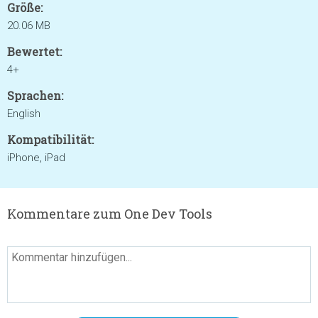
Größe:
20.06 MB
Bewertet:
4+
Sprachen:
English
Kompatibilität:
iPhone, iPad
Kommentare zum One Dev Tools