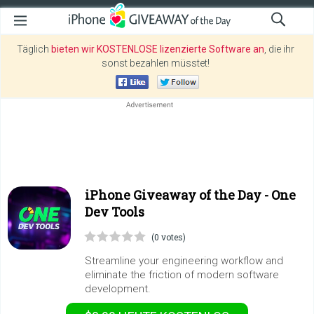
Täglich
bieten wir KOSTENLOSE lizenzierte Software an
, die ihr
sonst bezahlen müsstet!
iPhone Giveaway of the Day -
One
Dev Tools
(0 votes)
Streamline your engineering workflow and
eliminate the friction of modern software
development.