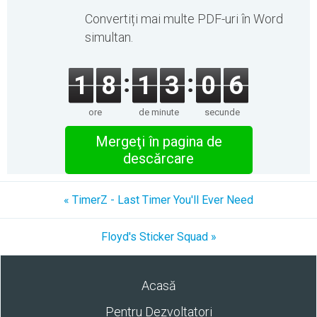
Convertiți mai multe PDF-uri în Word
simultan.
1
8
1
3
0
6
ore
de minute
secunde
Mergeţi în pagina de
descărcare
« TimerZ - Last Timer You'll Ever Need
Floyd's Sticker Squad »
Acasă
Pentru Dezvoltatori