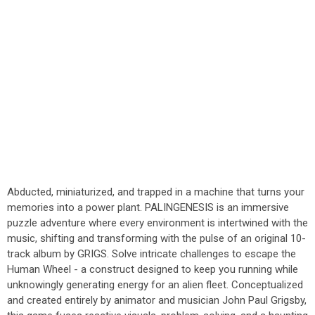
Abducted, miniaturized, and trapped in a machine that turns your
memories into a power plant. PALINGENESIS is an immersive
puzzle adventure where every environment is intertwined with the
music, shifting and transforming with the pulse of an original 10-
track album by GRIGS. Solve intricate challenges to escape the
Human Wheel - a construct designed to keep you running while
unknowingly generating energy for an alien fleet. Conceptualized
and created entirely by animator and musician John Paul Grigsby,