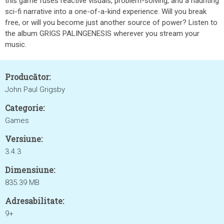
this game fuses reactive visuals, problem-solving, and a haunting
sci-fi narrative into a one-of-a-kind experience. Will you break
free, or will you become just another source of power? Listen to
the album GRIGS PALINGENESIS wherever you stream your
music.
Producător:
John Paul Grigsby
Categorie:
Games
Versiune:
3.4.3
Dimensiune:
835.39 MB
Adresabilitate:
9+