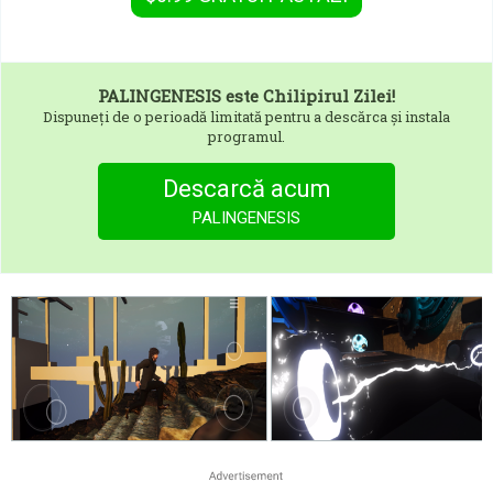
PALINGENESIS
este Chilipirul Zilei!
Dispuneți de o perioadă limitată pentru a descărca și instala
programul.
Descarcă acum
PALINGENESIS