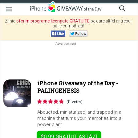
Zilnic
oferim programe licențiate GRATUITE
pe care altfel ar trebui
să le cumpărați!
iPhone Giveaway of the Day -
PALINGENESIS
(11 votes)
Abducted, miniaturized, and trapped in a
machine that turns your memories into a
power plant.
$0.99
GRATUIT
ASTĂZI