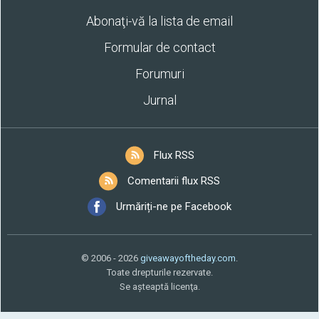
Abonaţi-vă la lista de email
Formular de contact
Forumuri
Jurnal
Flux RSS
Comentarii flux RSS
Urmăriți-ne pe Facebook
© 2006 - 2026
giveawayoftheday.com
.
Toate drepturile rezervate.
Se aşteaptă licenţa.