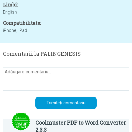
Limbi:
English
Compatibilitate:
iPhone, iPad
Comentarii la PALINGENESIS
$15.95
Coolmuster PDF to Word Converter
GRATUIT
ASTĂZI
2.3.3