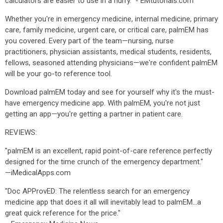
calculators are easier to use in a hurry." - EMtutorials.com
Whether you're in emergency medicine, internal medicine, primary
care, family medicine, urgent care, or critical care, palmEM has
you covered. Every part of the team—nursing, nurse
practitioners, physician assistants, medical students, residents,
fellows, seasoned attending physicians—we're confident palmEM
will be your go-to reference tool.
Download palmEM today and see for yourself why it's the must-
have emergency medicine app. With palmEM, you're not just
getting an app—you're getting a partner in patient care.
REVIEWS:
"palmEM is an excellent, rapid point-of-care reference perfectly
designed for the time crunch of the emergency department."
—iMedicalApps.com
"Doc APProvED: The relentless search for an emergency
medicine app that does it all will inevitably lead to palmEM...a
great quick reference for the price."