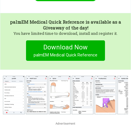
palmEM Medical Quick Reference
is available as a
Giveaway of the day!
You have limited time to download, install and register it.
Download Now
palmEM Medical Quick Reference