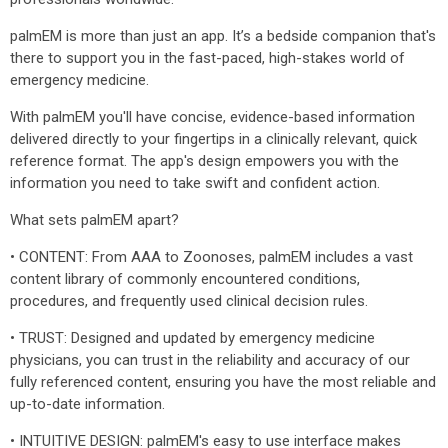
palmEM is more than just an app. It’s a bedside companion that's
there to support you in the fast-paced, high-stakes world of
emergency medicine.
With palmEM you'll have concise, evidence-based information
delivered directly to your fingertips in a clinically relevant, quick
reference format. The app's design empowers you with the
information you need to take swift and confident action.
What sets palmEM apart?
• CONTENT: From AAA to Zoonoses, palmEM includes a vast
content library of commonly encountered conditions,
procedures, and frequently used clinical decision rules.
• TRUST: Designed and updated by emergency medicine
physicians, you can trust in the reliability and accuracy of our
fully referenced content, ensuring you have the most reliable and
up-to-date information.
• INTUITIVE DESIGN: palmEM's easy to use interface makes