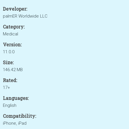
Developer:
palmER Worldwide LLC
Category:
Medical
Version:
11.0.0
Size:
146.42 MB
Rated:
17+
Languages:
English
Compatibility:
iPhone, iPad