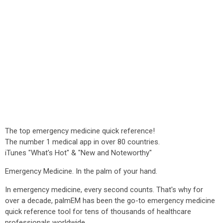
The top emergency medicine quick reference!
The number 1 medical app in over 80 countries.
iTunes "What's Hot" & "New and Noteworthy"
Emergency Medicine. In the palm of your hand.
In emergency medicine, every second counts. That's why for
over a decade, palmEM has been the go-to emergency medicine
quick reference tool for tens of thousands of healthcare
professionals worldwide.