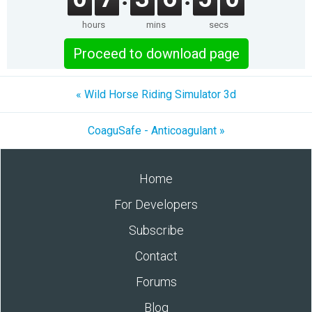
hours
mins
secs
Proceed to download page
« Wild Horse Riding Simulator 3d
CoaguSafe - Anticoagulant »
Home
For Developers
Subscribe
Contact
Forums
Blog