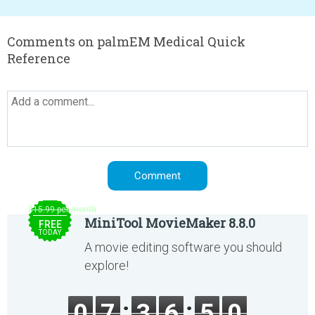
Comments on palmEM Medical Quick
Reference
$15.99 per month
MiniTool MovieMaker 8.8.0
FREE
TODAY
A movie editing software you should
explore!
0
7
3
6
4
9