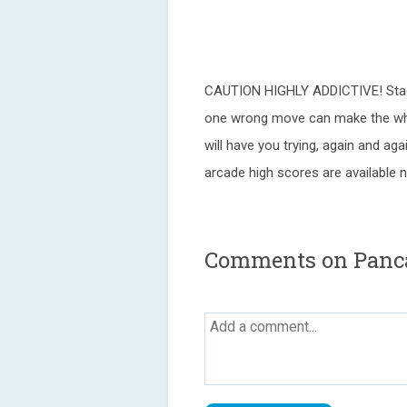
CAUTION HIGHLY ADDICTIVE! Stack
one wrong move can make the who
will have you trying, again and ag
arcade high scores are available 
Comments on Panc