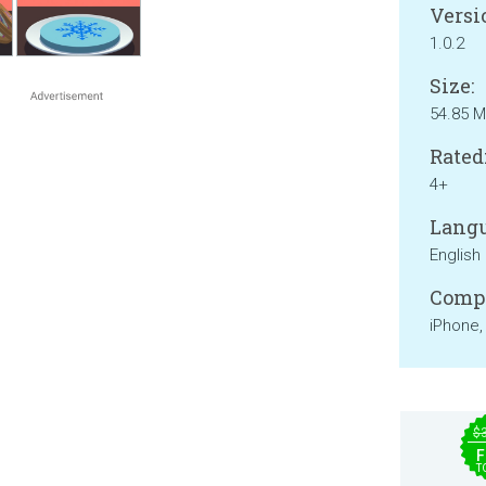
Versi
1.0.2
Size:
54.85 
Rated
4+
Langu
English
Compa
iPhone,
$
F
T