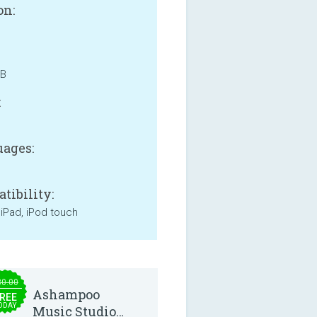
on:
MB
:
ages:
tibility:
 iPad, iPod touch
30.00
Ashampoo
REE
ODAY
Music Studio