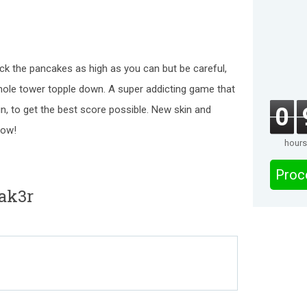
 the pancakes as high as you can but be careful,
le tower topple down. A super addicting game that
0
ain, to get the best score possible. New skin and
now!
hours
Proc
ak3r