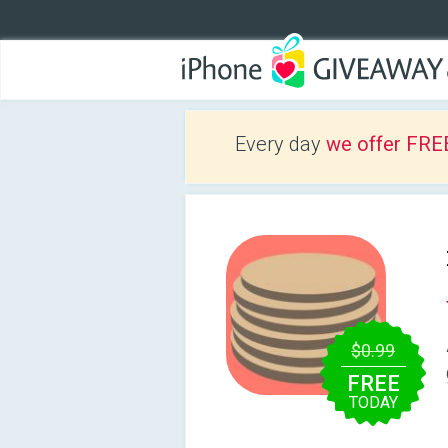
Every day
we offer FRE
$0.99
FREE
TODAY