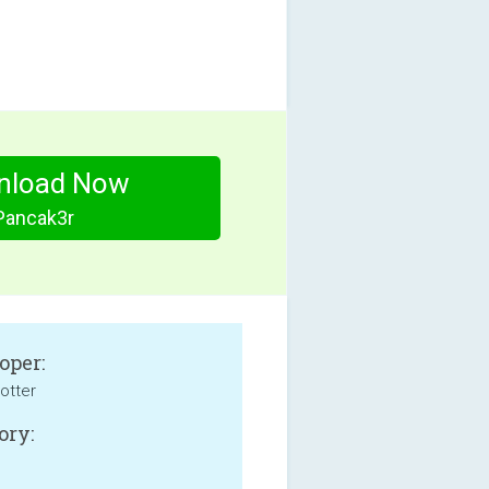
nload Now
Pancak3r
oper:
otter
ory: