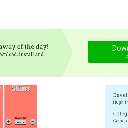
eaway of the day!
Dow
wnload, install and
Devel
Hugh Tr
Categ
Games