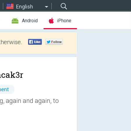
English
e
Android
iPhone
therwise.
cak3r
ment
g, again and again, to