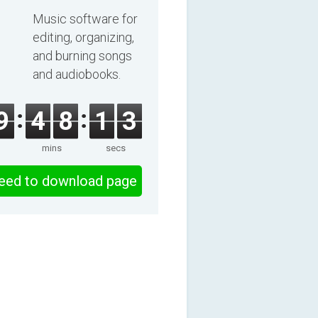
2025
Music software for
editing, organizing,
and burning songs
and audiobooks.
9
4
8
1
2
mins
secs
eed to download page