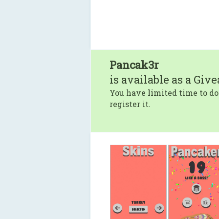
Pancak3r
is available as a Giv
You have limited time to do
register it.