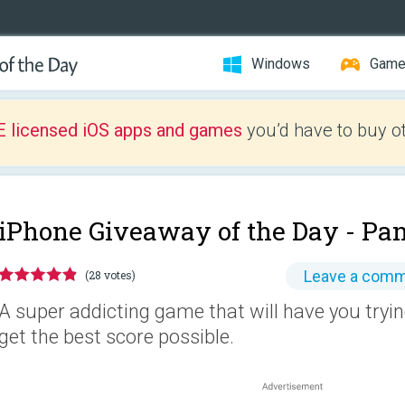
Windows
Gam
E licensed iOS apps and games
you’d have to buy o
iPhone Giveaway of the Day -
Pan
Leave a com
(28 votes)
A super addicting game that will have you tryin
get the best score possible.