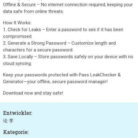
Offline & Secure – No internet connection required, keeping your
data safe from online threats.
How It Works:
1. Check for Leaks – Enter a password to see if it has been
compromised.
2. Generate a Strong Password – Customize length and
characters for a secure password.
3. Save Locally – Store passwords safely on your device with no
cloud syncing.
Keep your passwords protected with Pass LeakChecker &
Generator—your offline, secure password manager!
Download now and stay safe!
Entwickler:
论 李
Kategorie: