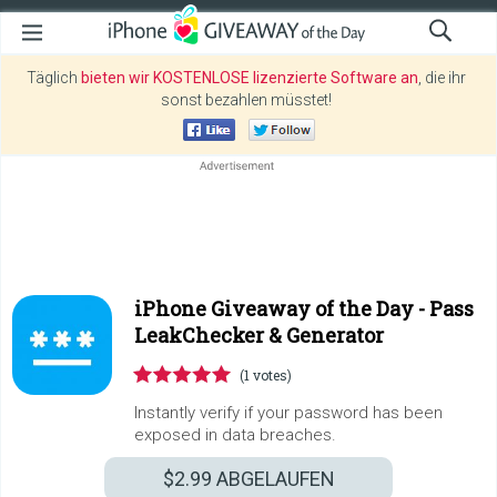
Täglich
bieten wir KOSTENLOSE lizenzierte Software an
, die ihr
sonst bezahlen müsstet!
iPhone Giveaway of the Day -
Pass
LeakChecker & Generator
(1 votes)
Instantly verify if your password has been
exposed in data breaches.
$2.99
ABGELAUFEN