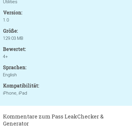
Utilities
Version:
1.0
Größe:
129.03 MB
Bewertet:
4+
Sprachen:
English
Kompatibilität:
iPhone, iPad
Kommentare zum Pass LeakChecker &
Generator