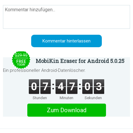
$29.95
MobiKin Eraser for Android 5.0.25
FREE
TODAY
Ein professioneller Android-Datenlöscher.
0
7
4
7
0
3
Stunden
Minuten
Sekunden
Zum Download