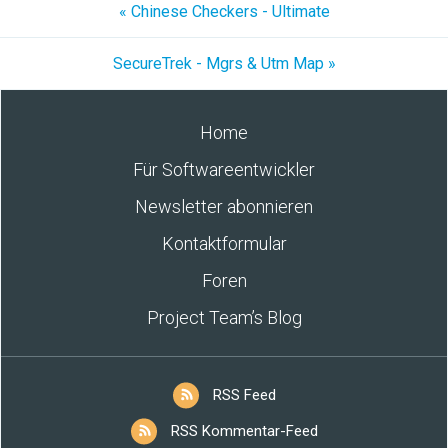
« Chinese Checkers - Ultimate
SecureTrek - Mgrs & Utm Map »
Home
Für Softwareentwickler
Newsletter abonnieren
Kontaktformular
Foren
Project Team’s Blog
RSS Feed
RSS Kommentar-Feed