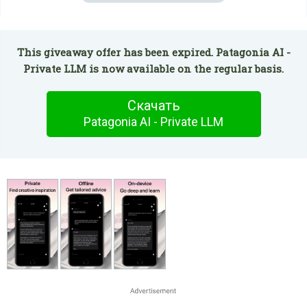
This giveaway offer has been expired. Patagonia AI -
Private LLM is now available on the regular basis.
Скачать
Patagonia AI - Private LLM