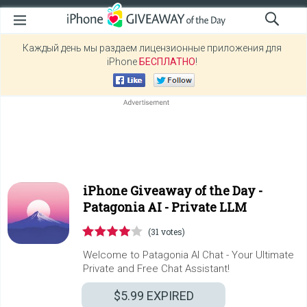
Каждый день мы раздаем лицензионные приложения для
iPhone
БЕСПЛАТНО
!
iPhone Giveaway of the Day -
Patagonia AI - Private LLM
(31 votes)
Welcome to Patagonia AI Chat - Your Ultimate
Private and Free Chat Assistant!
$5.99
EXPIRED