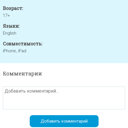
Возраст:
17+
Языки:
English
Совместимость:
iPhone, iPad
Комментарии