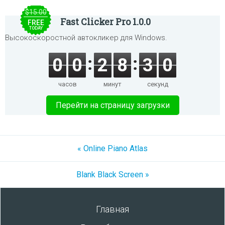
$15.00
Fast Clicker Pro 1.0.0
FREE
TODAY
Высокоскоростной автокликер для Windows.
0
0
2
8
3
0
часов
минут
секунд
Перейти на страницу загрузки
« Online Piano Atlas
Blank Black Screen »
Главная