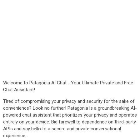
Welcome to Patagonia AI Chat - Your Ultimate Private and Free
Chat Assistant!
Tired of compromising your privacy and security for the sake of
convenience? Look no further! Patagonia is a groundbreaking AI-
powered chat assistant that prioritizes your privacy and operates
entirely on your device. Bid farewell to dependence on third-party
APIs and say hello to a secure and private conversational
experience.