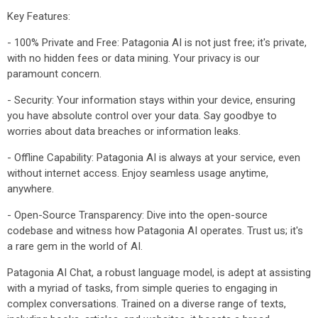
Key Features:
- 100% Private and Free: Patagonia AI is not just free; it's private,
with no hidden fees or data mining. Your privacy is our
paramount concern.
- Security: Your information stays within your device, ensuring
you have absolute control over your data. Say goodbye to
worries about data breaches or information leaks.
- Offline Capability: Patagonia AI is always at your service, even
without internet access. Enjoy seamless usage anytime,
anywhere.
- Open-Source Transparency: Dive into the open-source
codebase and witness how Patagonia AI operates. Trust us; it's
a rare gem in the world of AI.
Patagonia AI Chat, a robust language model, is adept at assisting
with a myriad of tasks, from simple queries to engaging in
complex conversations. Trained on a diverse range of texts,