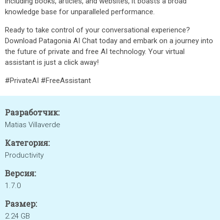
including books, articles, and websites, it boasts a broad
knowledge base for unparalleled performance.
Ready to take control of your conversational experience?
Download Patagonia AI Chat today and embark on a journey into
the future of private and free AI technology. Your virtual
assistant is just a click away!
#PrivateAI #FreeAssistant
Разработчик:
Matias Villaverde
Категория:
Productivity
Версия:
1.7.0
Размер:
2.24 GB