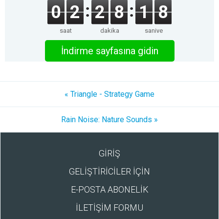
0
2
2
8
1
8
saat
dakika
saniye
İndirme sayfasına gidin
« Triangle - Strategy Game
Rain Noise: Nature Sounds »
GİRİŞ
GELİŞTİRİCİLER İÇİN
E-POSTA ABONELİK
İLETİŞİM FORMU