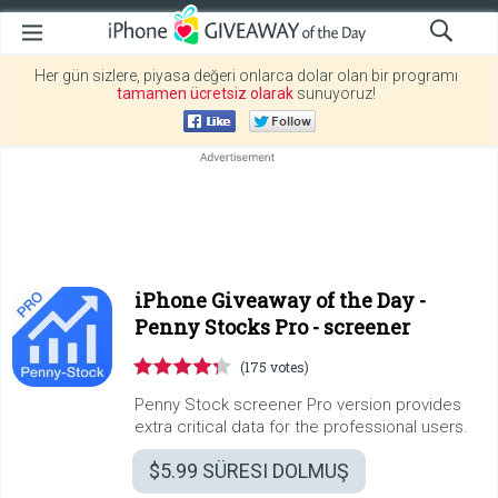
Her gün sizlere, piyasa değeri onlarca dolar olan bir programı
tamamen ücretsiz olarak
sunuyoruz!
iPhone Giveaway of the Day -
Penny Stocks Pro - screener
(175 votes)
Penny Stock screener Pro version provides
extra critical data for the professional users.
$5.99
SÜRESI DOLMUŞ