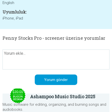
English
Uyumluluk:
iPhone, iPad
Penny Stocks Pro - screener üzerine yorumlar
$30.00
Ashampoo Music Studio 2025
BUGÜN
BEDAVA
Music software for editing, organizing, and burning songs and
audiobooks.