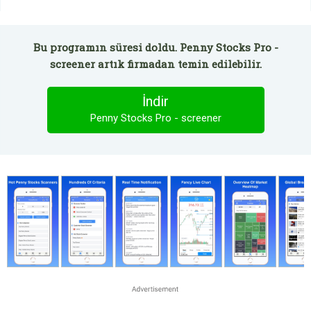
Bu programın süresi doldu. Penny Stocks Pro -
screener artık firmadan temin edilebilir.
İndir
Penny Stocks Pro - screener