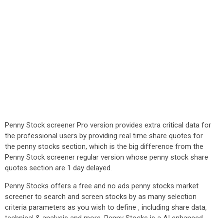
Penny Stock screener Pro version provides extra critical data for
the professional users by providing real time share quotes for
the penny stocks section, which is the big difference from the
Penny Stock screener regular version whose penny stock share
quotes section are 1 day delayed.
Penny Stocks offers a free and no ads penny stocks market
screener to search and screen stocks by as many selection
criteria parameters as you wish to define , including share data,