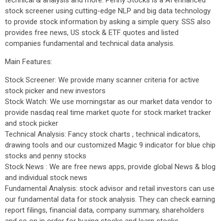
technical & analysis and more. Penny Stocks is a AI enhanced
stock screener using cutting-edge NLP and big data technology
to provide stock information by asking a simple query. SSS also
provides free news, US stock & ETF quotes and listed
companies fundamental and technical data analysis.
Main Features:
Stock Screener: We provide many scanner criteria for active
stock picker and new investors
Stock Watch: We use morningstar as our market data vendor to
provide nasdaq real time market quote for stock market tracker
and stock picker
Technical Analysis: Fancy stock charts , technical indicators,
drawing tools and our customized Magic 9 indicator for blue chip
stocks and penny stocks
Stock News : We are free news apps, provide global News & blog
and individual stock news
Fundamental Analysis: stock advisor and retail investors can use
our fundamental data for stock analysis. They can check earning
report filings, financial data, company summary, shareholders