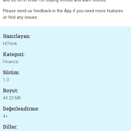
and so on in order for buying stocks and learn stocks
Please send us feedback in the App if you need more features
or find any issues.
Hazırlayan:
HiThink
Kategori:
Finance
Sürüm:
1.0
Boyut:
44.22 MB
Değerlendirme:
4+
Diller: