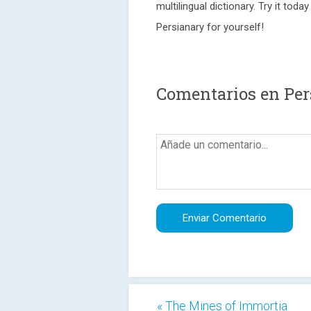
multilingual dictionary. Try it to
Persianary for yourself!
Comentarios en Per
« The Mines of Immortia