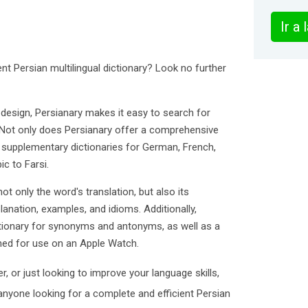
Ir a
nt Persian multilingual dictionary? Look no further
 design, Persianary makes it easy to search for
. Not only does Persianary offer a comprehensive
es supplementary dictionaries for German, French,
ic to Farsi.
ot only the word's translation, but also its
lanation, examples, and idioms. Additionally,
ctionary for synonyms and antonyms, as well as a
gned for use on an Apple Watch.
r, or just looking to improve your language skills,
 anyone looking for a complete and efficient Persian