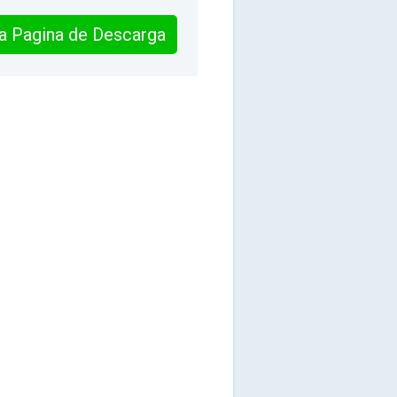
 la Pagina de Descarga