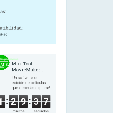
as:
tibilidad:
 iPad
.99 per month
MiniTool
ATIS
HOY
MovieMaker
8.8.0
¡Un software de
edición de películas
que deberías explorar!
1
2
9
3
6
minutos
segundos