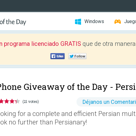
Windows
Jueg
n programa licenciado GRATIS
que de otra manera 
Phone Giveaway of the Day -
Pers
Déjanos un Comentar
(21 votes)
oking for a complete and efficient Persian multi
ok no further than Persianary!