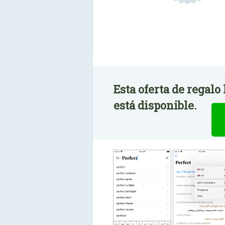
Esta oferta de regalo
está disponible.