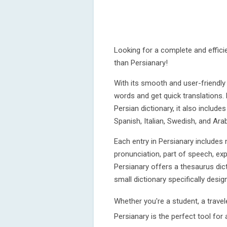
Looking for a complete and efficie
than Persianary!
With its smooth and user-friendly
words and get quick translations
Persian dictionary, it also includ
Spanish, Italian, Swedish, and Arab
Each entry in Persianary includes n
pronunciation, part of speech, exp
Persianary offers a thesaurus di
small dictionary specifically desi
Whether you're a student, a travele
Persianary is the perfect tool for