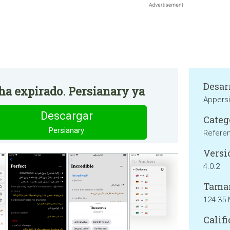
Desar
 ha expirado. Persianary ya
Appers
Descargar
Categ
Persianary
Refere
Versi
4.0.2
Tama
124.35
Califi