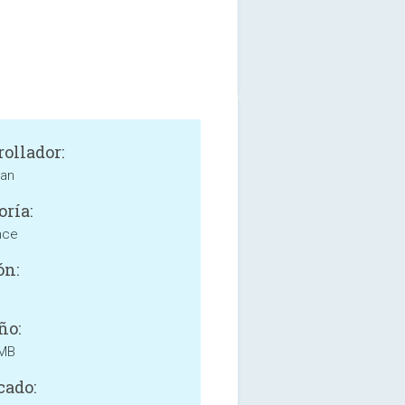
rollador:
ian
oría:
nce
ón:
ño:
 MB
cado: