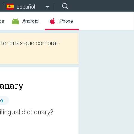
Español
os
Android
iPhone
tendrías que comprar!
ianary
io
lingual dictionary?