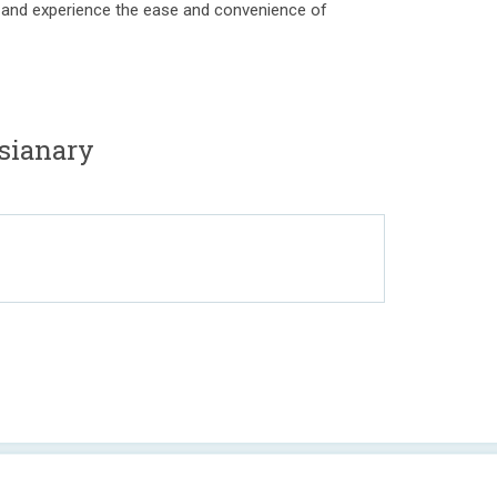
day and experience the ease and convenience of
sianary