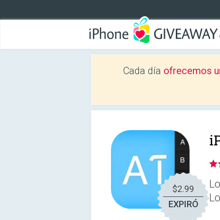
Cada día
ofrecemos u
i
Lo
$2.99
Lo
EXPIRÓ