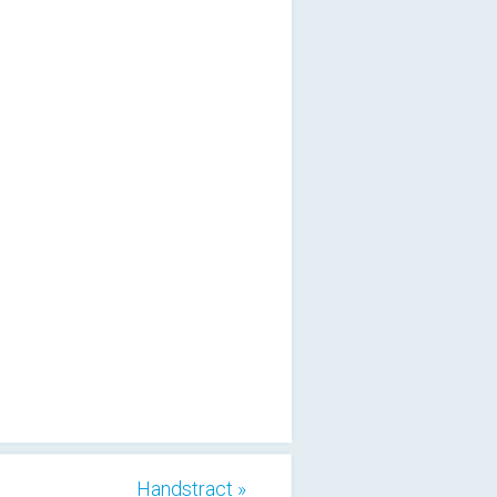
Handstract »