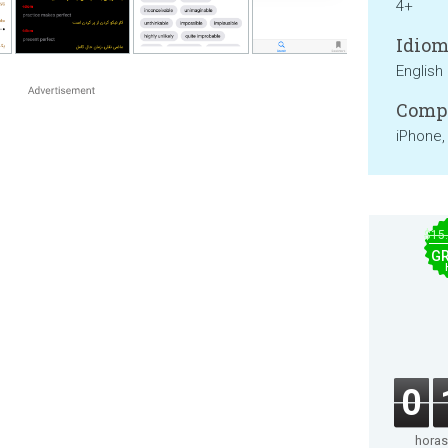
4+
Idiom
English
Compa
iPhone,
$15
GR
0
horas