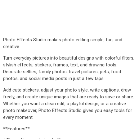
Photo Effects Studio makes photo editing simple, fun, and
creative.
Turn everyday pictures into beautiful designs with colorful filters,
stylish effects, stickers, frames, text, and drawing tools.
Decorate selfies, family photos, travel pictures, pets, food
photos, and social media posts in just a few taps.
Add cute stickers, adjust your photo style, write captions, draw
freely, and create unique images that are ready to save or share.
Whether you want a clean edit, a playful design, or a creative
photo makeover, Photo Effects Studio gives you easy tools for
every moment.
**Features**