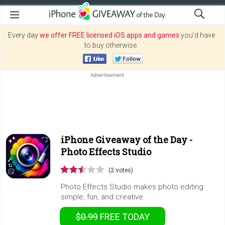
Every day
we offer FREE licensed iOS apps and games
you’d have
to buy otherwise.
iPhone Giveaway of the Day -
Photo Effects Studio
(2 votes)
Photo Effects Studio makes photo editing
simple, fun, and creative.
$0.99
FREE
TODAY