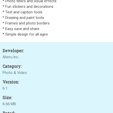
* Photo filters and visual effects
* Fun stickers and decorations
* Text and caption tools
* Drawing and paint tools
* Frames and photo borders
* Easy save and share
* Simple design for all ages
Developer:
Alteru Inc.
Category:
Photo & Video
Version:
6.1
Size:
6.66 MB