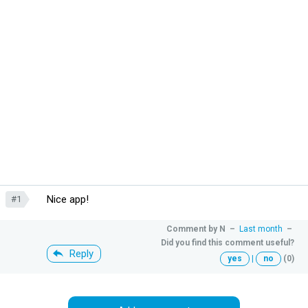
Nice app!
#1
Comment by
N
–
Last month
–
Did you find this comment useful?
Reply
yes
|
no
(0)