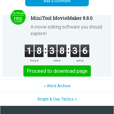
Add a comment
$15.99 per month
MiniTool MovieMaker 8.8.0
FREE
TODAY
A movie editing software you should
explore!
1
8
3
8
3
6
hours
mins
secs
Proceed to download page
« Word Archive
Knight & Day Tactics »