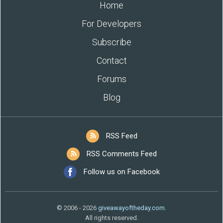
Home
For Developers
Subscribe
Contact
Forums
Blog
RSS Feed
RSS Comments Feed
Follow us on Facebook
© 2006 - 2026
giveawayoftheday.com
.
All rights reserved.