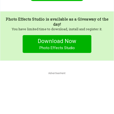
Photo Effects Studio
is available as a Giveaway of the
day!
You have limited time to download, install and register it.
Download Now
Photo Effects Studio