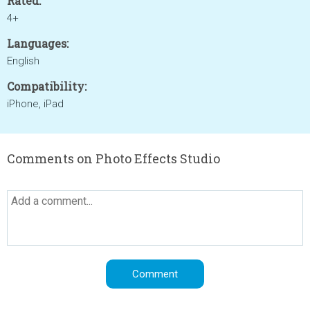
Rated:
4+
Languages:
English
Compatibility:
iPhone, iPad
Comments on Photo Effects Studio