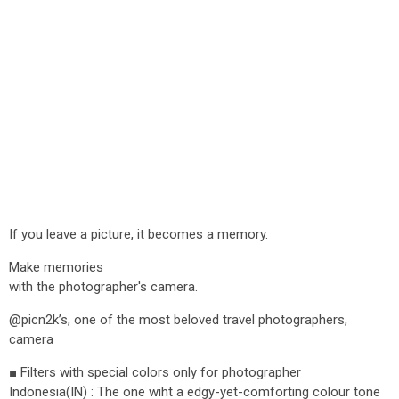
If you leave a picture, it becomes a memory.
Make memories
with the photographer's camera.
@picn2k’s, one of the most beloved travel photographers,
camera
■ Filters with special colors only for photographer
Indonesia(IN) : The one wiht a edgy-yet-comforting colour tone