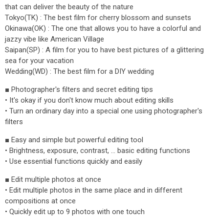
that can deliver the beauty of the nature
Tokyo(TK) : The best film for cherry blossom and sunsets
Okinawa(OK) : The one that allows you to have a colorful and
jazzy vibe like American Village
Saipan(SP) : A film for you to have best pictures of a glittering
sea for your vacation
Wedding(WD) : The best film for a DIY wedding
■ Photographer's filters and secret editing tips
• It's okay if you don't know much about editing skills
• Turn an ordinary day into a special one using photographer's
filters
■ Easy and simple but powerful editing tool
• Brightness, exposure, contrast, ... basic editing functions
• Use essential functions quickly and easily
■ Edit multiple photos at once
• Edit multiple photos in the same place and in different
compositions at once
• Quickly edit up to 9 photos with one touch