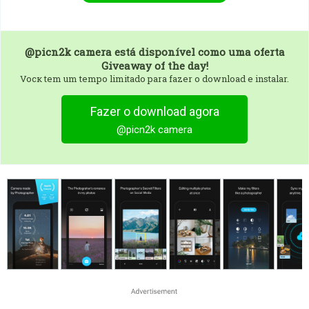
@picn2k camera
está disponível como uma oferta
Giveaway of the day!
Vocк tem um tempo limitado para fazer o download e instalar.
Fazer o download agora
@picn2k camera