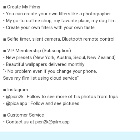
■ Create My Films
• You can create your own filters like a photographer
• My go-to coffee shop, my favorite place, my dog film
• Create your own filters with your own taste.
■ Selfie timer, silent camera, Bluetooth remote control
■ VIP Membership (Subscription)
• New presets (New York, Austria, Seoul, New Zealand)
• Beautiful wallpapers delivered monthly
"• No problem even if you change your phone,
Save my film list using cloud service"
■ Instagram
• @picn2k : Follow to see more of his photos from trips.
• @pica.app : Follow and see pictures
■ Customer Service
• Contact us at picn2k@pilm.app