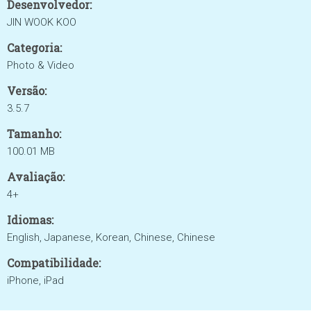
Desenvolvedor:
JIN WOOK KOO
Categoria:
Photo & Video
Versão:
3.5.7
Tamanho:
100.01 MB
Avaliação:
4+
Idiomas:
English, Japanese, Korean, Chinese, Chinese
Compatibilidade:
iPhone, iPad