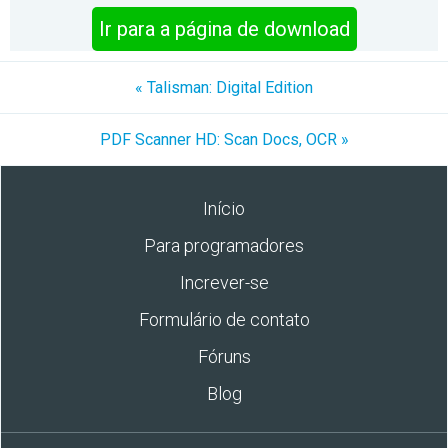
Ir para a página de download
« Talisman: Digital Edition
PDF Scanner HD: Scan Docs, OCR »
Início
Para programadores
Increver-se
Formulário de contato
Fóruns
Blog