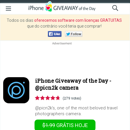
Todos os dias
oferecemos software com licenças GRATUITAS
que do contrário você teria que comprar!
iPhone Giveaway of the Day -
@picn2k camera
(279 votes)
@picn2k’s, one of the most beloved travel
photographers camera.
$1.99
GRÁTIS
HOJE