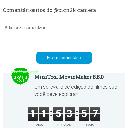
Comentáriosrios do @picn2k camera
$15.99 per month
MiniTool MovieMaker 8.8.0
GRÁTIS
HOJE
Um software de edição de filmes que
você deve explorar!
1
1
5
3
5
7
horas
minutos
segs