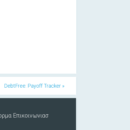
DebtFree: Payoff Tracker »
ορμα Επικοινωνιασ