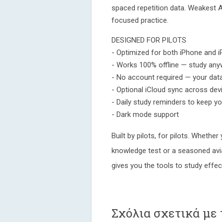
spaced repetition data. Weakest 
focused practice.
DESIGNED FOR PILOTS
- Optimized for both iPhone and i
- Works 100% offline — study anyw
- No account required — your dat
- Optional iCloud sync across dev
- Daily study reminders to keep y
- Dark mode support
Built by pilots, for pilots. Whether
knowledge test or a seasoned avi
gives you the tools to study effec
Σχόλια σχετικά με 