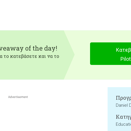
iveaway of the day!
Κατεβ
α το κατεβάσετε και να το
Pilo
Προγρ
Daniel 
Κατηγ
Educat