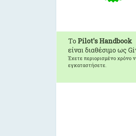
To
Pilot's Handbook
είναι διαθέσιμο ως G
Έχετε περιορισμένο χρόνο ν
εγκαταστήσετε.