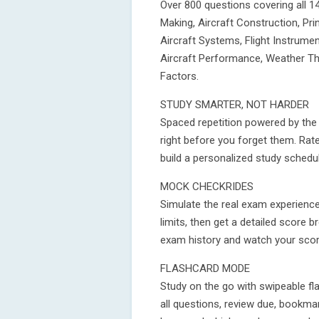
Over 800 questions covering all 1
Making, Aircraft Construction, Pri
Aircraft Systems, Flight Instrume
Aircraft Performance, Weather Th
Factors.
STUDY SMARTER, NOT HARDER
Spaced repetition powered by the
right before you forget them. Rat
build a personalized study schedu
MOCK CHECKRIDES
Simulate the real exam experience
limits, then get a detailed score 
exam history and watch your scor
FLASHCARD MODE
Study on the go with swipeable fl
all questions, review due, bookma