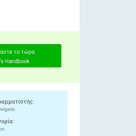
άστε το τώρα
t's Handbook
αμματιστής:
Delgado
ορία:
ion