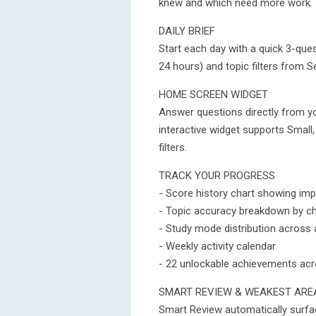
knew and which need more work.
DAILY BRIEF
Start each day with a quick 3-que
24 hours) and topic filters from Se
HOME SCREEN WIDGET
Answer questions directly from y
interactive widget supports Small
filters.
TRACK YOUR PROGRESS
- Score history chart showing im
- Topic accuracy breakdown by c
- Study mode distribution across
- Weekly activity calendar
- 22 unlockable achievements acr
SMART REVIEW & WEAKEST ARE
Smart Review automatically surfa