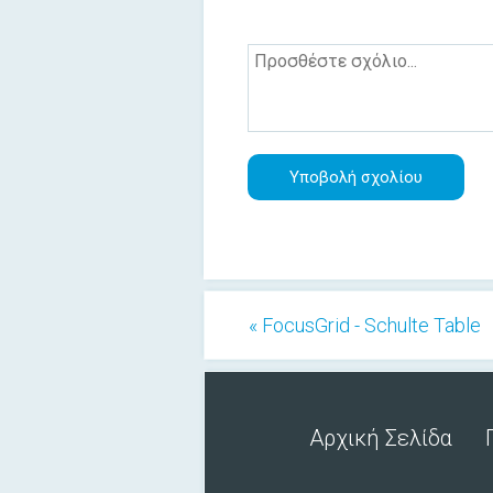
« FocusGrid - Schulte Table
Αρχική Σελίδα