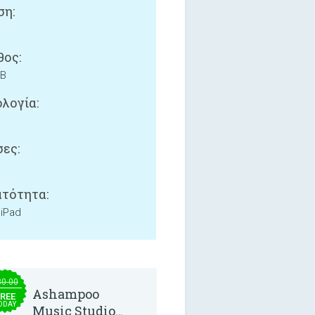
ση:
ος:
MB
λογία:
ες:
τότητα:
 iPad
30.00
Ashampoo
REE
ODAY
Music Studio