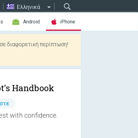
Ελληνικά
es
Android
iPhone
 σε διαφορετική περίπτωση!
ot's Handbook
άστε
est with confidence.