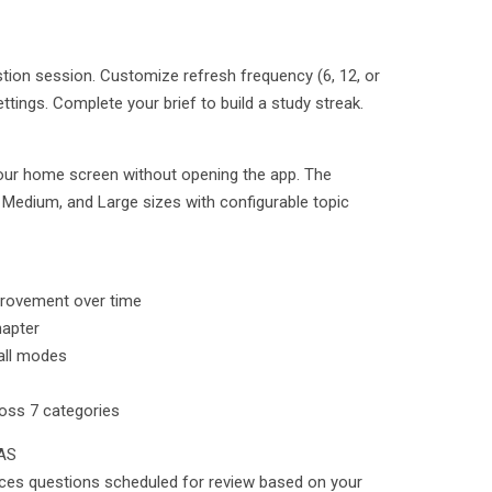
stion session. Customize refresh frequency (6, 12, or
ttings. Complete your brief to build a study streak.
our home screen without opening the app. The
, Medium, and Large sizes with configurable topic
provement over time
hapter
 all modes
oss 7 categories
AS
ces questions scheduled for review based on your