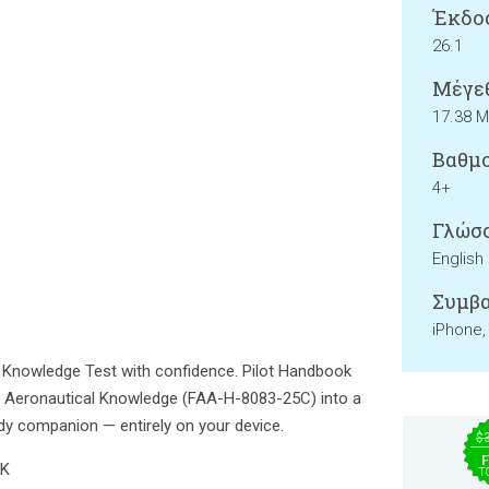
Έκδο
26.1
Μέγεθ
17.38 
Βαθμο
4+
Γλώσσ
English
Συμβα
iPhone,
t Knowledge Test with confidence. Pilot Handbook
f Aeronautical Knowledge (FAA-H-8083-25C) into a
udy companion — entirely on your device.
$
F
NK
T