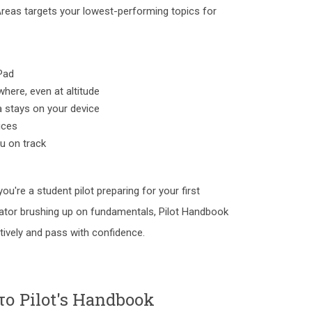
Areas targets your lowest-performing topics for
Pad
here, even at altitude
a stays on your device
ices
ou on track
 you're a student pilot preparing for your first
ator brushing up on fundamentals, Pilot Handbook
tively and pass with confidence.
το Pilot's Handbook