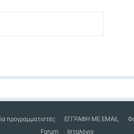
Για προγραμματιστές
ΕΓΓΡΑΦΗ ΜΕ EMAIL
Φ
Forum
Ιστολόγιο