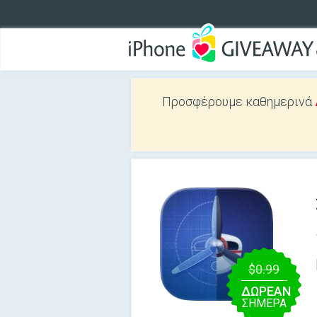
Προσφέρουμε καθημερινά
$0.99
ΔΩΡΕΑΝ
ΣΉΜΕΡΑ