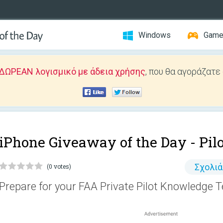
Windows
Gam
ΔΩΡΕΑΝ λογισμικό με άδεια χρήσης
, που θα αγοράζατε
iPhone Giveaway of the Day -
Pil
Σχολι
(0 votes)
Prepare for your FAA Private Pilot Knowledge T