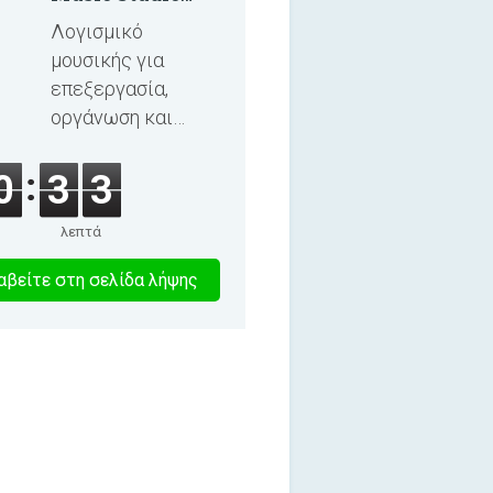
2025
Λογισμικό
μουσικής για
επεξεργασία,
οργάνωση και
εγγραφή
τραγουδιών και
0
3
3
ηχητικών βιβλίων.
λεπτά
1
βείτε στη σελίδα λήψης
λεπτα