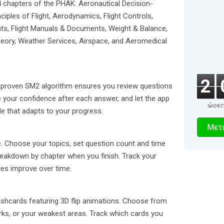
4 chapters of the PHAK: Aeronautical Decision-
nciples of Flight, Aerodynamics, Flight Controls,
nts, Flight Manuals & Documents, Weight & Balance,
eory, Weather Services, Airspace, and Aeromedical
2
 proven SM2 algorithm ensures you review questions
e your confidence after each answer, and let the app
ώρες
le that adapts to your progress.
1
Μετα
δευτερό
. Choose your topics, set question count and time
breakdown by chapter when you finish. Track your
es improve over time.
ashcards featuring 3D flip animations. Choose from
rks, or your weakest areas. Track which cards you