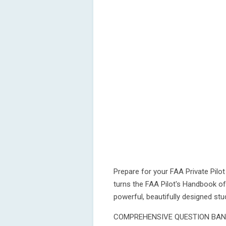
Prepare for your FAA Private Pilo
turns the FAA Pilot's Handbook o
powerful, beautifully designed st
COMPREHENSIVE QUESTION BA