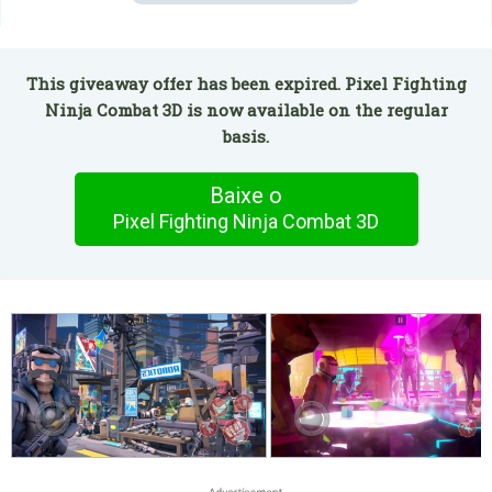
This giveaway offer has been expired. Pixel Fighting
Ninja Combat 3D is now available on the regular
basis.
Baixe o
Pixel Fighting Ninja Combat 3D