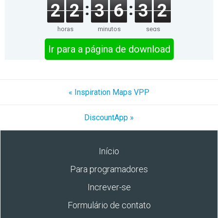
2
2
3
6
3
2
horas
minutos
segs
Ir para a página de download
« Inspiration Maps VPP
DiscountApp »
Início
Para programadores
Increver-se
Formulário de contato