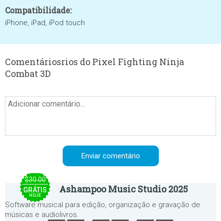
Compatibilidade:
iPhone, iPad, iPod touch
Comentáriosrios do Pixel Fighting Ninja
Combat 3D
$30.00
Ashampoo Music Studio 2025
GRÁTIS
HOJE
Software musical para edição, organização e gravação de
músicas e audiolivros.