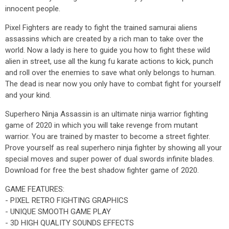
innocent people.
Pixel Fighters are ready to fight the trained samurai aliens
assassins which are created by a rich man to take over the
world. Now a lady is here to guide you how to fight these wild
alien in street, use all the kung fu karate actions to kick, punch
and roll over the enemies to save what only belongs to human.
The dead is near now you only have to combat fight for yourself
and your kind.
Superhero Ninja Assassin is an ultimate ninja warrior fighting
game of 2020 in which you will take revenge from mutant
warrior. You are trained by master to become a street fighter.
Prove yourself as real superhero ninja fighter by showing all your
special moves and super power of dual swords infinite blades.
Download for free the best shadow fighter game of 2020.
GAME FEATURES:
- PIXEL RETRO FIGHTING GRAPHICS
- UNIQUE SMOOTH GAME PLAY
- 3D HIGH QUALITY SOUNDS EFFECTS