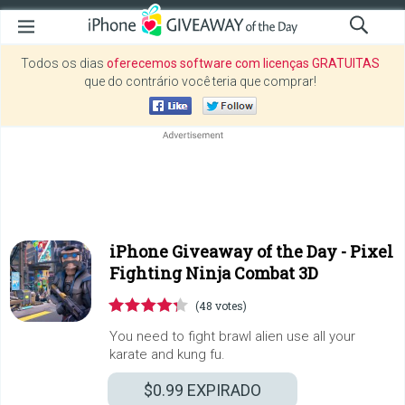
Todos os dias
oferecemos software com licenças GRATUITAS
que do contrário você teria que comprar!
iPhone Giveaway of the Day -
Pixel
Fighting Ninja Combat 3D
(48 votes)
You need to fight brawl alien use all your
karate and kung fu.
$0.99
EXPIRADO