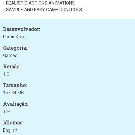
- REALISTIC ACTIONS ANIMATIONS
- SAMPLE AND EASY GAME CONTROLS
Desenvolvedor:
Pamir Khan
Categoria:
Games
Versão:
1.0
Tamanho:
157.34 MB
Avaliação:
12+
Idiomas:
English