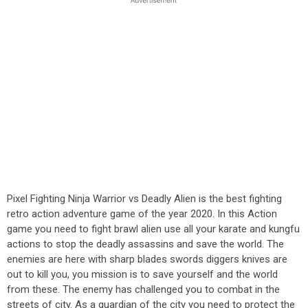
Pixel Fighting Ninja Warrior vs Deadly Alien is the best fighting
retro action adventure game of the year 2020. In this Action
game you need to fight brawl alien use all your karate and kungfu
actions to stop the deadly assassins and save the world. The
enemies are here with sharp blades swords diggers knives are
out to kill you, you mission is to save yourself and the world
from these. The enemy has challenged you to combat in the
streets of city. As a guardian of the city you need to protect the