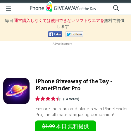
毎日
通常購入しなくては使用できないソフトウエアを
無料で提供
します！
iPhone Giveaway of the Day -
PlanetFinder Pro
(14 votes)
Explore the stars and planets with PlanetFinder
Pro, the ultimate stargazing companion!
$1.99
本日
無料提供