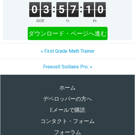
0
3
5
7
1
0
時間
分
秒
ダウンロード・ページへ進む
« First Grade Math Trainer
Freecell Solitaire Pro. »
ホーム
デベロッパーの方へ
Eメールで購読
コンタクト・フォーム
フォーラム