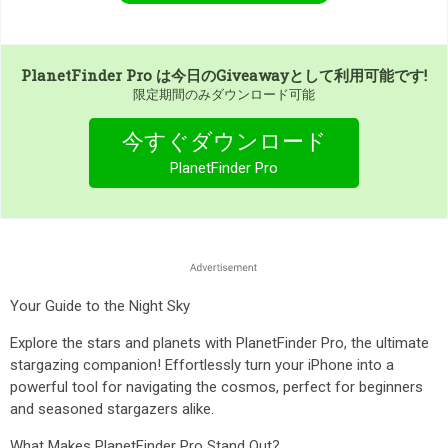
PlanetFinder Pro
は今日のGiveawayとして利用可能です!
限定期間のみダウンロード可能
今すぐダウンロード
PlanetFinder Pro
Your Guide to the Night Sky
Explore the stars and planets with PlanetFinder Pro, the ultimate
stargazing companion! Effortlessly turn your iPhone into a
powerful tool for navigating the cosmos, perfect for beginners
and seasoned stargazers alike.
What Makes PlanetFinder Pro Stand Out?