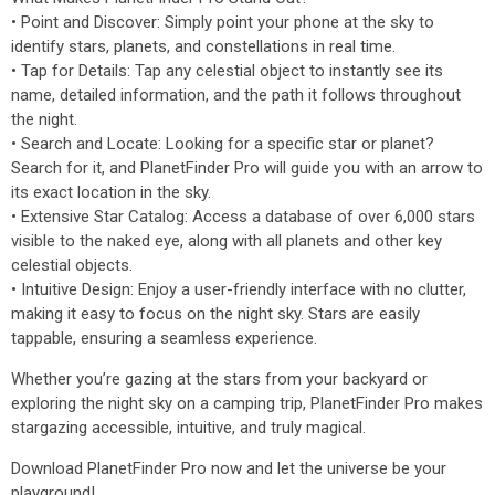
• Point and Discover: Simply point your phone at the sky to
identify stars, planets, and constellations in real time.
• Tap for Details: Tap any celestial object to instantly see its
name, detailed information, and the path it follows throughout
the night.
• Search and Locate: Looking for a specific star or planet?
Search for it, and PlanetFinder Pro will guide you with an arrow to
its exact location in the sky.
• Extensive Star Catalog: Access a database of over 6,000 stars
visible to the naked eye, along with all planets and other key
celestial objects.
• Intuitive Design: Enjoy a user-friendly interface with no clutter,
making it easy to focus on the night sky. Stars are easily
tappable, ensuring a seamless experience.
Whether you’re gazing at the stars from your backyard or
exploring the night sky on a camping trip, PlanetFinder Pro makes
stargazing accessible, intuitive, and truly magical.
Download PlanetFinder Pro now and let the universe be your
playground!