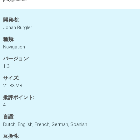
開発者:
Johan Burgler
種類:
Navigation
バージョン:
1.3
サイズ:
21.33 MB
批評ポイント:
4+
言語:
Dutch, English, French, German, Spanish
互換性: