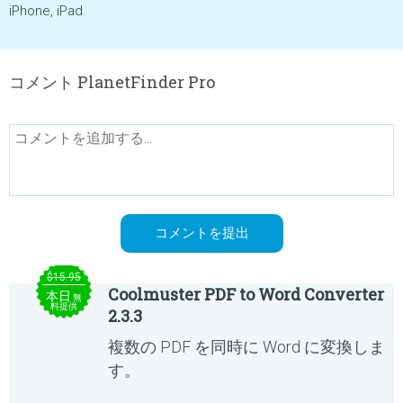
iPhone, iPad
コメント PlanetFinder Pro
$15.95
Coolmuster PDF to Word Converter
本日
無
料提供
2.3.3
複数の PDF を同時に Word に変換しま
す。