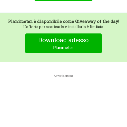
Planimeter.
è disponibile come Giveaway of the day!
L’offerta per scaricarlo e installarlo è limitata.
Download adesso
Planimeter.