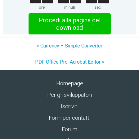
ore
minuti
sec
Procedi alla pagina del
download
« Currency – Simple Converter
PDF Office Pro: Acrobat Editor »
Homepage
Per gli sviluppatori
Iscriviti
Form per contatti
Forum