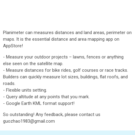
Planimeter can measures distances and land areas, perimeter on
maps. It is the essential distance and area mapping app on
AppStore!
- Measure your outdoor projects – lawns, fences or anything
else seen on the satellite map.
- Measure distances for bike rides, golf courses or race tracks.
Builders can quickly measure lot sizes, buildings, flat roofs, and
roads.
- Flexible units setting.
- Query altitude at any points that you mark.
- Google Earth KML format support!
So outstanding! Any feedback, please contact us
guozhao1983@gmail.com