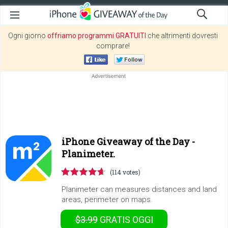
Ogni giorno
offriamo programmi GRATUITI
che altrimenti dovresti
comprare!
iPhone Giveaway of the Day -
Planimeter.
(114 votes)
Planimeter can measures distances and land
areas, perimeter on maps.
$3.99
GRATIS
OGGI