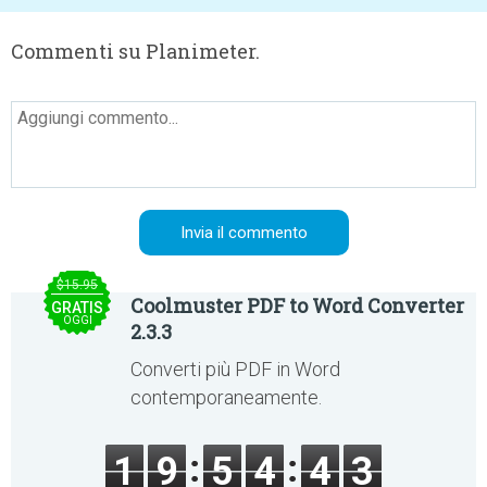
Commenti su Planimeter.
$15.95
Coolmuster PDF to Word Converter
GRATIS
OGGI
2.3.3
Converti più PDF in Word
contemporaneamente.
1
9
5
4
4
3