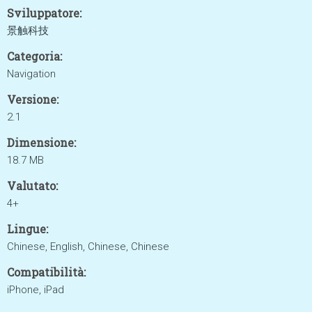
Sviluppatore:
景触科技
Categoria:
Navigation
Versione:
2.1
Dimensione:
18.7 MB
Valutato:
4+
Lingue:
Chinese, English, Chinese, Chinese
Compatibilità:
iPhone, iPad