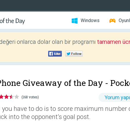
Windows
Oyunl
 değeri onlarca dolar olan bir programı
tamamen ücr
Phone Giveaway of the Day -
Pock
Yorum yap
(168 votes)
l you have to do is to score maximum number of
ck into the opponent’s goal post.