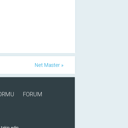
Net Master »
FORMU
FORUM
takip edin.