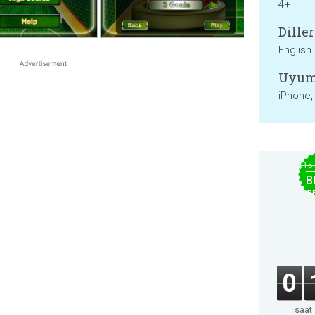
4+
Diller
English
Uyum
iPhone,
$15
B
B
0
saat