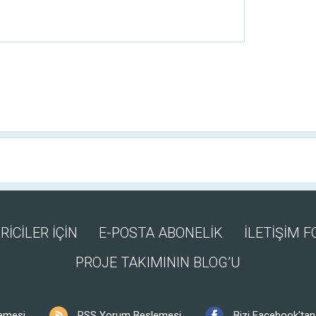
RİCİLER İÇİN
E-POSTA ABONELİK
İLETİŞİM 
PROJE TAKIMININ BLOG’U
emesi
RSS Yorum Beslemesi
Bizi Facebook'tan 