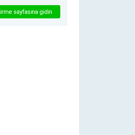
irme sayfasına gidin