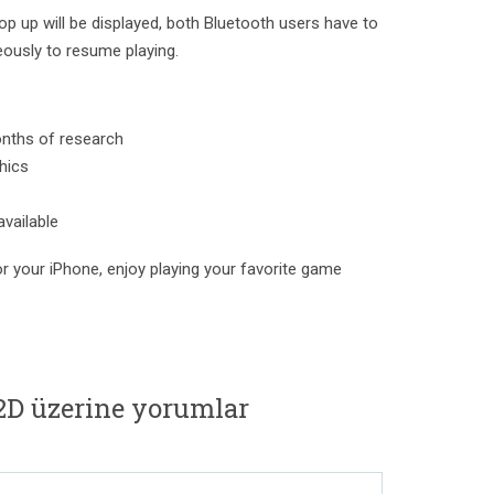
op up will be displayed, both Bluetooth users have to
ously to resume playing.
onths of research
hics
available
r your iPhone, enjoy playing your favorite game
2D üzerine yorumlar