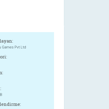
layan:
 Games Pvt Ltd
ori:
m:
:
MB
lendirme: