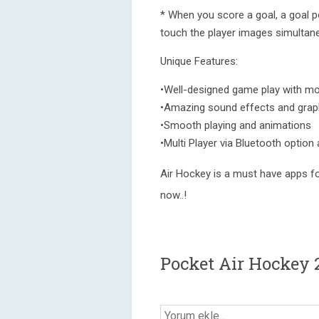
* When you score a goal, a goal p
touch the player images simultane
Unique Features:
•Well-designed game play with m
•Amazing sound effects and grap
•Smooth playing and animations
•Multi Player via Bluetooth option 
Air Hockey is a must have apps fo
now..!
Pocket Air Hockey 