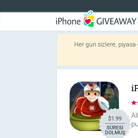
Her gün sizlere, piyasa
i
Al
$1.99
pu
SÜRESI
DOLMUŞ