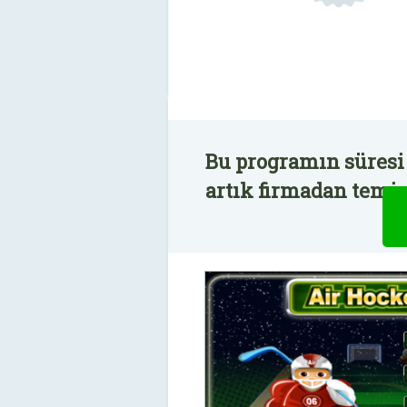
Bu programın süresi
artık firmadan temin 