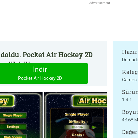
Hazır
 doldu. Pocket Air Hockey 2D
Dumadu
edilebilir.
İndir
Kateg
Pocket Air Hockey 2D
Games
Sürü
1.4.1
Boyut
43.68 
Değer