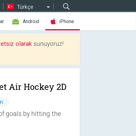
Türkçe
ar
Android
iPhone
etsiz olarak
sunuyoruz!
et Air Hockey 2D
ın
 goals by hitting the