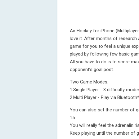
Air Hockey for iPhone (Multiplayer)
love it. After months of research
game for you to feel a unique exp
played by following few basic gam
All you have to do is to score ma
opponent’s goal post.
Two Game Modes:
1.Single Player - 3 difficulty mo
2.Multi Player - Play via Bluetooth
You can also set the number of g
15.
You will really feel the adrenalin 
Keep playing until the number of g