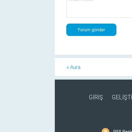
« Aura
GİRİŞ
GELİŞTİ
RSS Besl