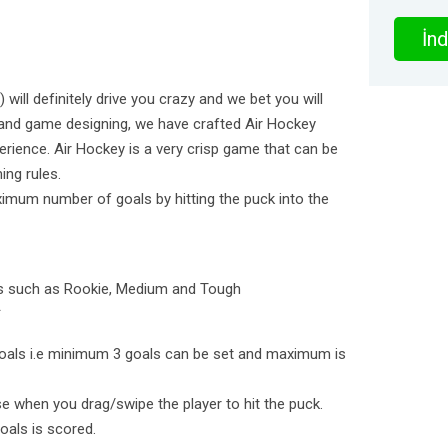
İnd
 will definitely drive you crazy and we bet you will
 and game designing, we have crafted Air Hockey
erience. Air Hockey is a very crisp game that can be
ing rules.
ximum number of goals by hitting the puck into the
des such as Rookie, Medium and Tough
*
oals i.e minimum 3 goals can be set and maximum is
rise when you drag/swipe the player to hit the puck.
oals is scored.