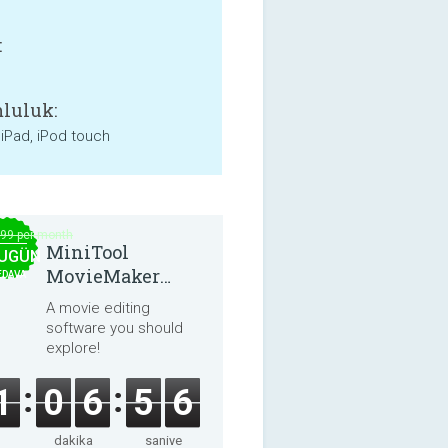
:
luluk:
 iPad, iPod touch
.99 per month
MiniTool
UGÜN
MovieMaker
EDAVA
8.8.0
A movie editing
software you should
explore!
1
0
6
5
5
dakika
saniye