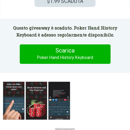
$1.99
SCADUTA
Questo giveaway è scaduto. Poker Hand History
Keyboard è adesso regolarmente disponibile.
Scarica
Poker Hand History Keyboard