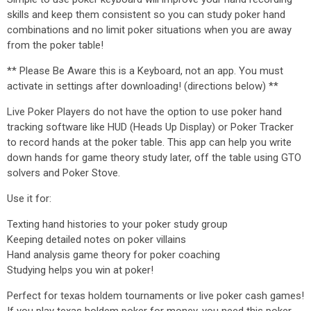
skills and keep them consistent so you can study poker hand
combinations and no limit poker situations when you are away
from the poker table!
** Please Be Aware this is a Keyboard, not an app. You must
activate in settings after downloading! (directions below) **
Live Poker Players do not have the option to use poker hand
tracking software like HUD (Heads Up Display) or Poker Tracker
to record hands at the poker table. This app can help you write
down hands for game theory study later, off the table using GTO
solvers and Poker Stove.
Use it for:
Texting hand histories to your poker study group
Keeping detailed notes on poker villains
Hand analysis game theory for poker coaching
Studying helps you win at poker!
Perfect for texas holdem tournaments or live poker cash games!