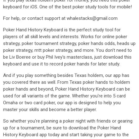
If you play texas holdem poker for money, you need this poker
keyboard for iOS. One of the best poker study tools for mobile!
For help, or contact support at whalestacks@gmail.com
Poker Hand History Keyboard is the perfect study tool for
players of all skill levels and interests. Works for online poker
strategy, poker tournament strategy, poker hands odds, heads up
poker strategy, mtt poker strategy, and more. You don't need to
be Liv Boeree or buy Phil Ivey's masterclass, just download this
keyboard and use it to record poker hands for later study.
And if you play something besides Texas holdem, our app has
you covered there as well. From Texas poker hands to holdem
poker hands and beyond, Poker Hand History Keyboard can be
used for all variants of the game. Whether you're into 5 card
Omaha or two card poker, our app is designed to help you
master your skills and become a better player.
So whether you're planning a poker night with friends or gearing
up for a tournament, be sure to download the Poker Hand
History Keyboard app today and start taking your game to the