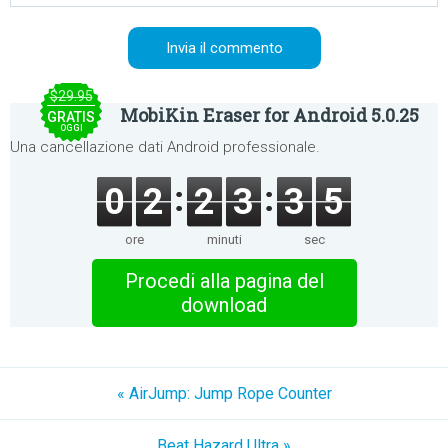
$29.95
MobiKin Eraser for Android 5.0.25
GRATIS
OGGI
Una cancellazione dati Android professionale.
0
2
2
3
3
5
ore
minuti
sec
Procedi alla pagina del
download
« AirJump: Jump Rope Counter
Beat Hazard Ultra »