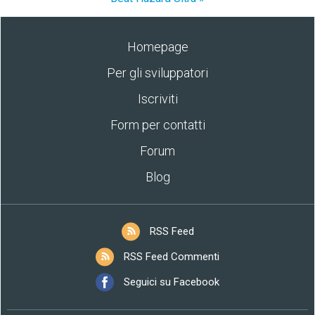
Homepage
Per gli sviluppatori
Iscriviti
Form per contatti
Forum
Blog
RSS Feed
RSS Feed Commenti
Seguici su Facebook