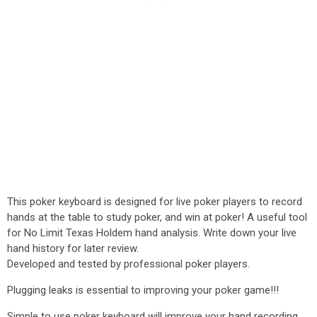
This poker keyboard is designed for live poker players to record
hands at the table to study poker, and win at poker! A useful tool
for No Limit Texas Holdem hand analysis. Write down your live
hand history for later review.
Developed and tested by professional poker players.
Plugging leaks is essential to improving your poker game!!!
Simple to use poker keyboard will improve your hand recording