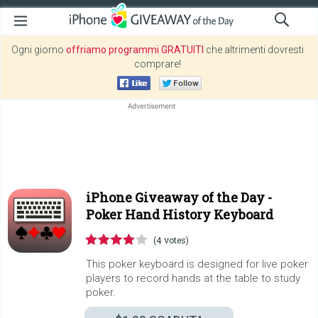
Ogni giorno
offriamo programmi GRATUITI
che altrimenti dovresti
comprare!
iPhone Giveaway of the Day -
Poker Hand History Keyboard
(4 votes)
This poker keyboard is designed for live poker
players to record hands at the table to study
poker.