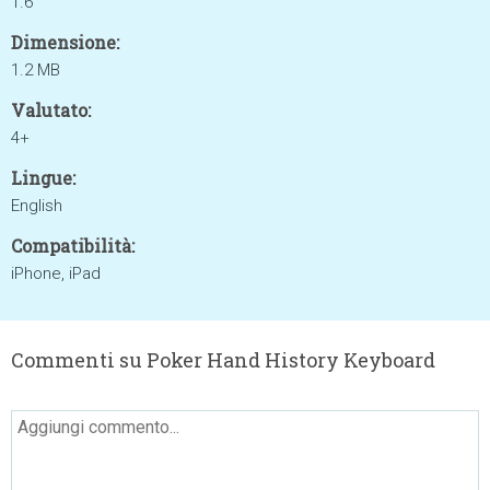
1.6
Dimensione:
1.2 MB
Valutato:
4+
Lingue:
English
Compatibilità:
iPhone, iPad
Commenti su Poker Hand History Keyboard