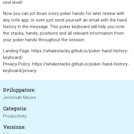
next level!
Now you can jot down crazy poker hands for later review with
any note app, or even just send yourself an email with the hand
history in the message. This poker keyboard will help you note
the stacks, hands, positions and all relevant information from
your poker hands throughout the session.
Landing Page: https://whalestacks.github.io/poker-hand-history-
keyboard/
Privacy Policy: https://whalestacks.github.io/poker-hand-history-
keyboard/privacy
Sviluppatore:
Jeremiah Moore
Categoria:
Productivity
Versione: