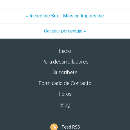
« Incredible Box - Mission Impossible
Calcular porcentaje »
Inicio
Para desarrolladores
Suscríbete
Formulario de Contacto
Foros
Blog
Feed RSS