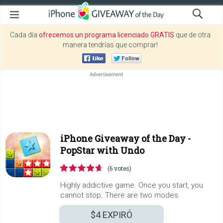
Cada día
ofrecemos un programa licenciado GRATIS
que de otra
manera tendrías que comprar!
iPhone Giveaway of the Day -
PopStar with Undo
(6 votes)
Highly addictive game. Once you start, you
cannot stop. There are two modes.
$4
EXPIRÓ