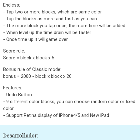
Endless:
- Tap two or more blocks, which are same color
- Tap the blocks as more and fast as you can
- The more block you tap once, the more time will be added
- When level up the time drain will be faster
- Once time up it will game over
Score rule:
Score = block x block x 5
Bonus rule of Classic mode:
bonus = 2000 - block x block x 20
Features:
- Undo Button
- 9 different color blocks, you can choose random color or fixed
color
- Support Retina display of iPhone4/5 and New iPad
Desarrollador: