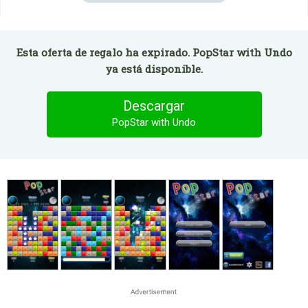
Esta oferta de regalo ha expirado. PopStar with Undo
ya está disponible.
Descargar
PopStar with Undo