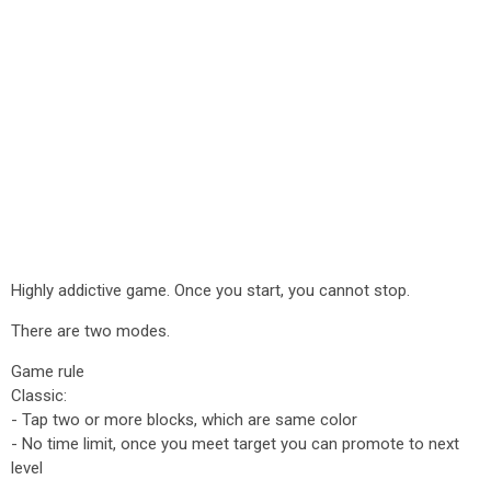
Highly addictive game. Once you start, you cannot stop.
There are two modes.
Game rule
Classic:
- Tap two or more blocks, which are same color
- No time limit, once you meet target you can promote to next
level