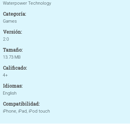
Waterpower Technology
Categoría:
Games
Versión:
2.0
Tamaño:
13.73 MB
Calificado:
4+
Idiomas:
English
Compatibilidad:
iPhone, iPad, iPod touch