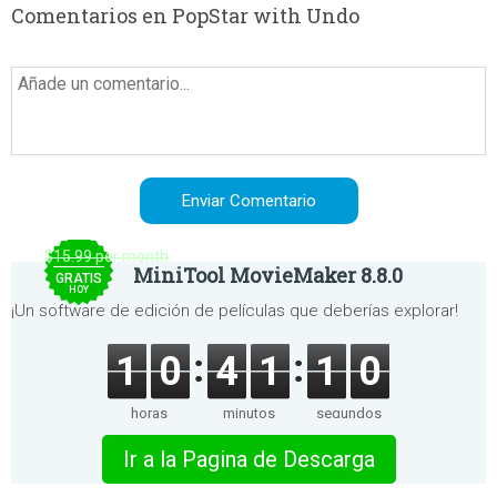
Comentarios en PopStar with Undo
$15.99 per month
MiniTool MovieMaker 8.8.0
GRATIS
HOY
¡Un software de edición de películas que deberías explorar!
1
0
4
1
1
0
horas
minutos
segundos
Ir a la Pagina de Descarga