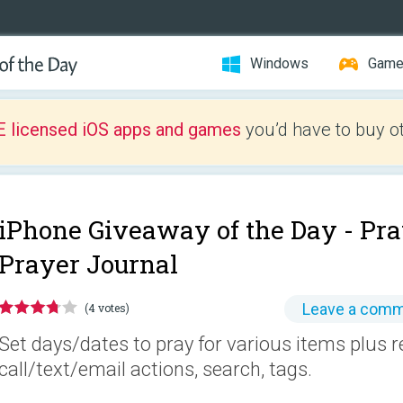
Windows
Gam
E licensed iOS apps and games
you’d have to buy o
iPhone Giveaway of the Day -
Pra
Prayer Journal
Leave a com
(4 votes)
Set days/dates to pray for various items plus 
call/text/email actions, search, tags.