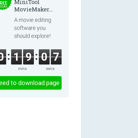
MiniTool
REE
ODAY
MovieMaker
8.8.0
A movie editing
software you
should explore!
0
1
9
0
6
mins
secs
eed to download page