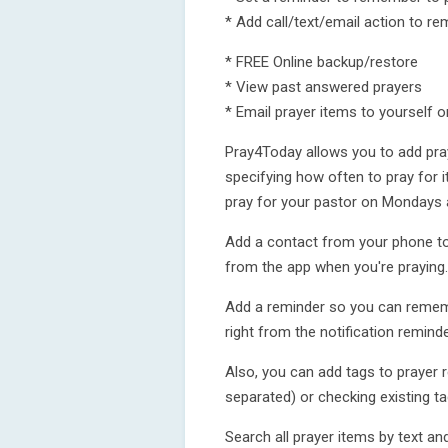
* Add call/text/email action to re
* FREE Online backup/restore
* View past answered prayers
* Email prayer items to yourself o
Pray4Today allows you to add pra
specifying how often to pray for it
pray for your pastor on Mondays 
Add a contact from your phone to 
from the app when you're praying.
Add a reminder so you can remembe
right from the notification reminde
Also, you can add tags to prayer
separated) or checking existing ta
Search all prayer items by text and