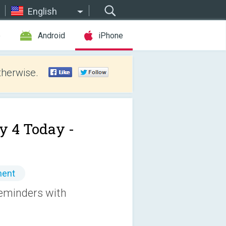
English
e
Android
iPhone
therwise.
y 4 Today -
ment
reminders with