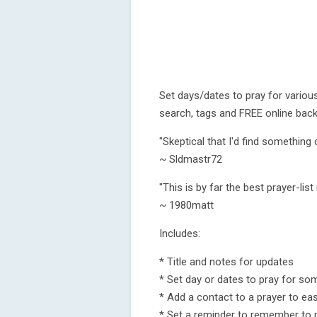
Set days/dates to pray for various
search, tags and FREE online back
"Skeptical that I'd find something 
~ Sldmastr72
"This is by far the best prayer-list
~ 1980matt
Includes:
* Title and notes for updates
* Set day or dates to pray for so
* Add a contact to a prayer to easi
* Set a reminder to remember to 