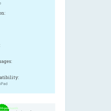
e
on:
B
:
ages:
tibility:
 iPad
.99 per month