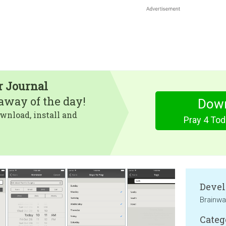
r Journal
eaway of the day!
Dow
wnload, install and
Pray 4 Tod
Devel
Brainwa
Categ