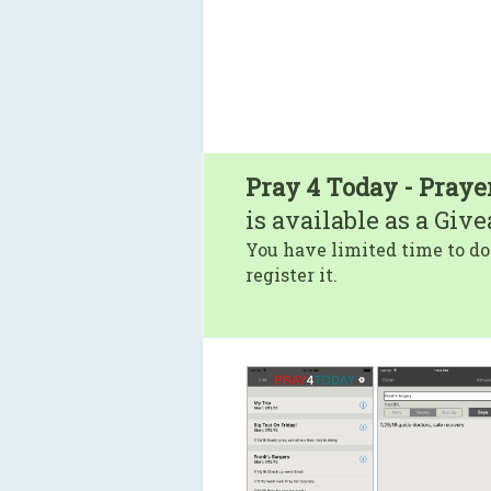
Pray 4 Today - Praye
is available as a Giv
You have limited time to do
register it.