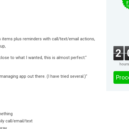
F
T
 items plus reminders with call/text/email actions,
up,
2
close to what I wanted, this is almost perfect."
hours
 managing app out there. (I have tried several.)"
Proc
mething
ly call/email/text
pray