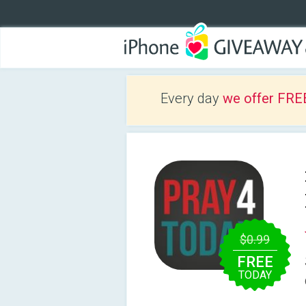
Every day
we offer FRE
$0.99
FREE
TODAY