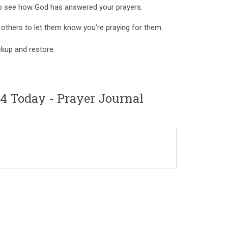
to see how God has answered your prayers.
r others to let them know you're praying for them.
kup and restore.
 Today - Prayer Journal