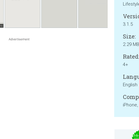
Lifestyl
Versi
3.1.5
Size:
2.29 M
Rated
4+
Langu
English
Compa
iPhone,
$15