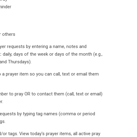
minder
r others
yer requests by entering a name, notes and
: daily, days of the week or days of the month (e.g.,
and Thursdays).
a prayer item so you can call, text or email them
r to pray OR to contact them (call, text or email)
r.
 requests by typing tag names (comma or period
gs.
/or tags. View today's prayer items, all active pray