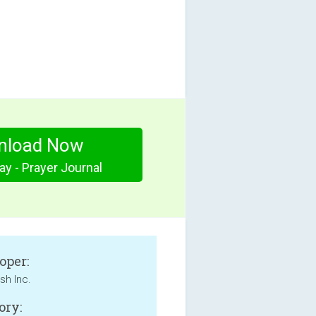
nload Now
ay - Prayer Journal
oper:
sh Inc.
ory: