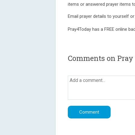
items or answered prayer items 
Email prayer details to yourself o
Pray4Today has a FREE online bac
Comments on Pray 4