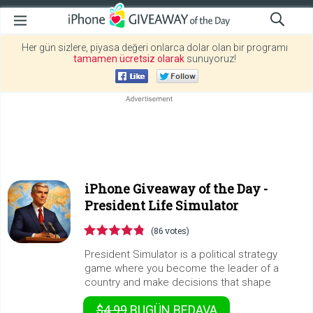
Her gün sizlere, piyasa değeri onlarca dolar olan bir programı
tamamen ücretsiz olarak
sunuyoruz!
iPhone Giveaway of the Day -
President Life Simulator
(86 votes)
President Simulator is a political strategy
game where you become the leader of a
country and make decisions that shape
$4.99
BUGÜN
BEDAVA