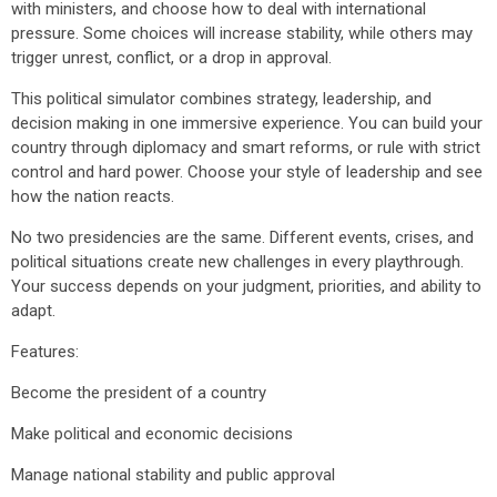
with ministers, and choose how to deal with international
pressure. Some choices will increase stability, while others may
trigger unrest, conflict, or a drop in approval.
This political simulator combines strategy, leadership, and
decision making in one immersive experience. You can build your
country through diplomacy and smart reforms, or rule with strict
control and hard power. Choose your style of leadership and see
how the nation reacts.
No two presidencies are the same. Different events, crises, and
political situations create new challenges in every playthrough.
Your success depends on your judgment, priorities, and ability to
adapt.
Features:
Become the president of a country
Make political and economic decisions
Manage national stability and public approval