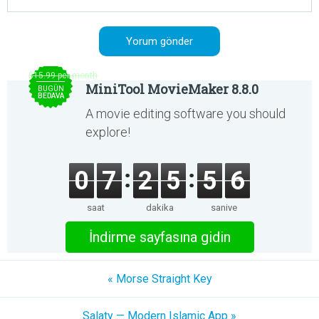
$15.99 per month
MiniTool MovieMaker 8.8.0
BUGÜN
BEDAVA
A movie editing software you should
explore!
0
7
2
5
5
6
saat
dakika
saniye
İndirme sayfasına gidin
« Morse Straight Key
Salaty — Modern Islamic App »