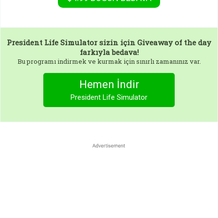
President Life Simulator
sizin için Giveaway of the day
farkıyla bedava!
Bu programı indirmek ve kurmak için sınırlı zamanınız var.
Hemen İndir
President Life Simulator