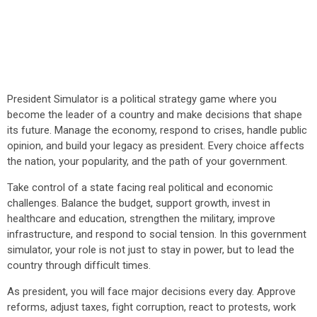
President Simulator is a political strategy game where you
become the leader of a country and make decisions that shape
its future. Manage the economy, respond to crises, handle public
opinion, and build your legacy as president. Every choice affects
the nation, your popularity, and the path of your government.
Take control of a state facing real political and economic
challenges. Balance the budget, support growth, invest in
healthcare and education, strengthen the military, improve
infrastructure, and respond to social tension. In this government
simulator, your role is not just to stay in power, but to lead the
country through difficult times.
As president, you will face major decisions every day. Approve
reforms, adjust taxes, fight corruption, react to protests, work