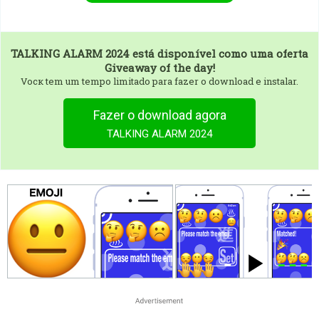
TALKING ALARM 2024
está disponível como uma oferta
Giveaway of the day!
Vocк tem um tempo limitado para fazer o download e instalar.
Fazer o download agora
TALKING ALARM 2024