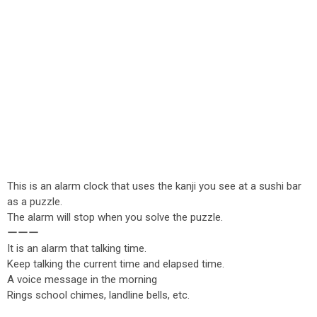
This is an alarm clock that uses the kanji you see at a sushi bar
as a puzzle.
The alarm will stop when you solve the puzzle.
ーーー
It is an alarm that talking time.
Keep talking the current time and elapsed time.
A voice message in the morning
Rings school chimes, landline bells, etc.