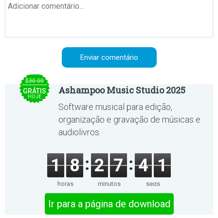
$30.00
Ashampoo Music Studio 2025
GRÁTIS
HOJE
Software musical para edição,
organização e gravação de músicas e
audiolivros.
1
8
2
7
4
1
horas
minutos
segs
Ir para a página de download