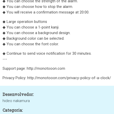
◆ You can choose the strength of the alarm.
◆ You can choose how to stop the alarm.
◆ You will receive a confirmation message at 20:00.
◆ Large operation buttons
◆ You can choose a 1-point kanji.
◆ You can choose a background design.
◆ Background color can be selected.
◆ You can choose the font color.
◆ Continue to send voice notification for 30 minutes.
---
Support page: http://monotooon.com
Privacy Policy: http://monotooon.com/privacy-policy-of-a-clock/
Desenvolvedor:
hideo nakamura
Categoria: