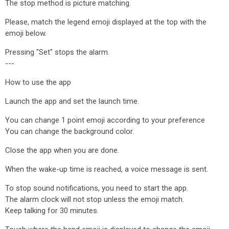
The stop method is picture matching.
Please, match the legend emoji displayed at the top with the
emoji below.
Pressing "Set" stops the alarm.
---
How to use the app
Launch the app and set the launch time.
You can change 1 point emoji according to your preference
You can change the background color.
Close the app when you are done.
When the wake-up time is reached, a voice message is sent.
To stop sound notifications, you need to start the app.
The alarm clock will not stop unless the emoji match.
Keep talking for 30 minutes.