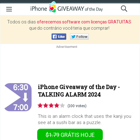
Todos os dias
oferecemos software com licenças GRATUITAS
que do contrário você teria que comprar!
iPhone Giveaway of the Day -
TALKING ALARM 2024
(100 votes)
This is an alarm clock that uses the kanji you
see at a sushi bar as a puzzle.
$1.79
GRÁTIS
HOJE