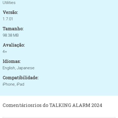
Utilities
Versão:
1.7.01
Tamanho:
98.38 MB
Avaliação:
4+
Idiomas:
English, Japanese
Compatibilidade:
iPhone, iPad
Comentáriosrios do TALKING ALARM 2024