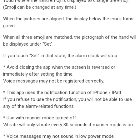
Touch where the hand emoji is displayed to change the emoji.
(Emoji can be changed at any time.)
When the pictures are aligned, the display below the emoji turns
green.
When all three emoji are matched, the pictograph of the hand will
be displayed under "Set".
If you touch "Set" in that state, the alarm clock will stop.
* Avoid closing the app when the screen is reversed or
immediately after setting the time.
Voice messages may not be registered correctly.
* This app uses the notification function of IPhone / IPad.
If you refuse to use the notification, you will not be able to use
any of the alarm-related functions.
* Use with manner mode turned off.
Vibrate will only vibrate every 30 seconds if manner mode is on.
* Voice messages may not sound in low power mode.