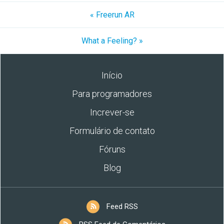
« Freerun AR
What a Feeling? »
Início
Para programadores
Increver-se
Formulário de contato
Fóruns
Blog
Feed RSS