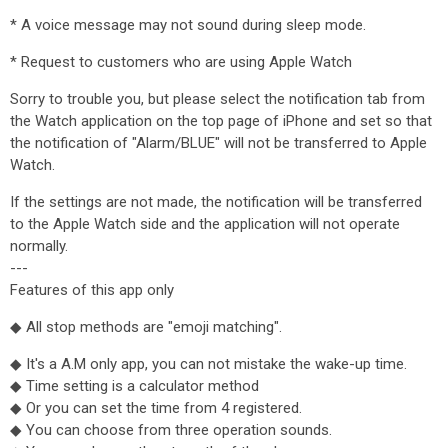
* A voice message may not sound during sleep mode.
* Request to customers who are using Apple Watch
Sorry to trouble you, but please select the notification tab from
the Watch application on the top page of iPhone and set so that
the notification of "Alarm/BLUE" will not be transferred to Apple
Watch.
If the settings are not made, the notification will be transferred
to the Apple Watch side and the application will not operate
normally.
---
Features of this app only
◆ All stop methods are "emoji matching".
◆ It's a A.M only app, you can not mistake the wake-up time.
◆ Time setting is a calculator method
◆ Or you can set the time from 4 registered.
◆ You can choose from three operation sounds.