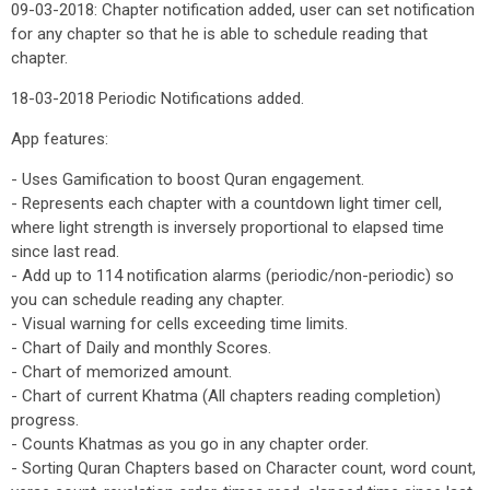
09-03-2018: Chapter notification added, user can set notification
for any chapter so that he is able to schedule reading that
chapter.
18-03-2018 Periodic Notifications added.
App features:
- Uses Gamification to boost Quran engagement.
- Represents each chapter with a countdown light timer cell,
where light strength is inversely proportional to elapsed time
since last read.
- Add up to 114 notification alarms (periodic/non-periodic) so
you can schedule reading any chapter.
- Visual warning for cells exceeding time limits.
- Chart of Daily and monthly Scores.
- Chart of memorized amount.
- Chart of current Khatma (All chapters reading completion)
progress.
- Counts Khatmas as you go in any chapter order.
- Sorting Quran Chapters based on Character count, word count,