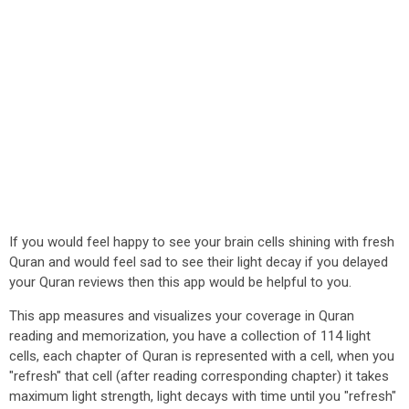
If you would feel happy to see your brain cells shining with fresh
Quran and would feel sad to see their light decay if you delayed
your Quran reviews then this app would be helpful to you.
This app measures and visualizes your coverage in Quran
reading and memorization, you have a collection of 114 light
cells, each chapter of Quran is represented with a cell, when you
"refresh" that cell (after reading corresponding chapter) it takes
maximum light strength, light decays with time until you "refresh"