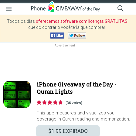
Todos os dias
oferecemos software com licenças GRATUITAS
que do contrário você teria que comprar!
iPhone Giveaway of the Day -
Quran Lights
(36 votes)
This app measures and visualizes your
coverage in Quran reading and memorization.
$1.99
EXPIRADO