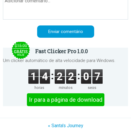
$15.00
Fast Clicker Pro 1.0.0
GRÁTIS
HOJE
Um clicker automático de alta velocidade para Windows.
1
4
2
2
0
7
horas
minutos
segs
Ir para a página de download
« Santa's Journey