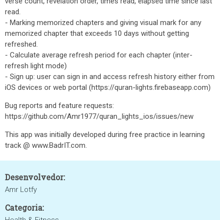
verse count, revelation order, times read, elapsed time since last
read.
- Marking memorized chapters and giving visual mark for any
memorized chapter that exceeds 10 days without getting
refreshed.
- Calculate average refresh period for each chapter (inter-
refresh light mode)
- Sign up: user can sign in and access refresh history either from
iOS devices or web portal (https://quran-lights.firebaseapp.com)
Bug reports and feature requests:
https://github.com/Amr1977/quran_lights_ios/issues/new
This app was initially developed during free practice in learning
track @ www.BadrIT.com.
Desenvolvedor:
Amr Lotfy
Categoria: