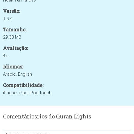
Health & Fitness
Versão:
1.9.4
Tamanho:
29.38 MB
Avaliação:
4+
Idiomas:
Arabic, English
Compatibilidade:
iPhone, iPad, iPod touch
Comentáriosrios do Quran Lights