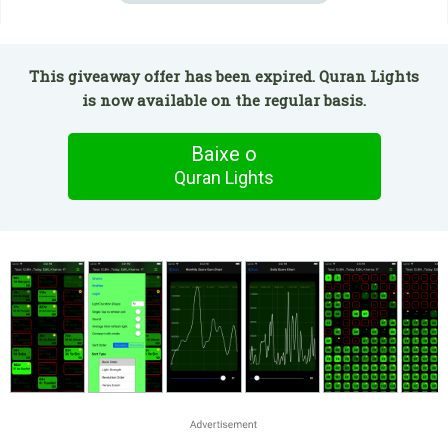
This giveaway offer has been expired. Quran Lights
is now available on the regular basis.
Baixe o
Quran Lights