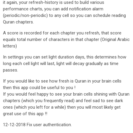
it again, your refresh-history is used to build various
performance charts, you can add notification alarm
(periodic/non-periodic) to any cell so you can schedule reading
Quran chapters.
A score is recorded for each chapter you refresh, that score
equals total number of characters in that chapter (Original Arabic
letters)
In settings you can set light duration days, this determines how
long each cell light will last, light will decay gradually as time
passes.
If you would like to see how fresh is Quran in your brain cells
then this app could be useful to you !
If you would feel happy to see your brain cells shining with Quran
chapters (which you frequently read) and feel sad to see dark
ones (which you left for a while) then you will most likely get
great use of this app !!
12-12-2018 Fix user authentication.