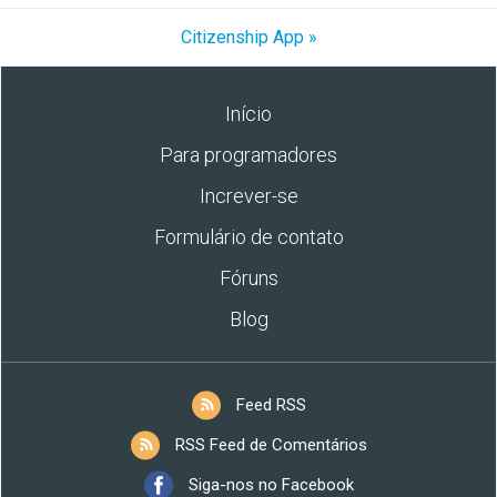
Citizenship App »
Início
Para programadores
Increver-se
Formulário de contato
Fóruns
Blog
Feed RSS
RSS Feed de Comentários
Siga-nos no Facebook