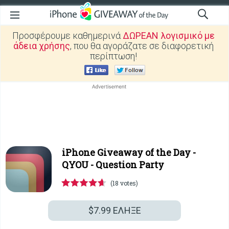
Προσφέρουμε καθημερινά
ΔΩΡΕΑΝ λογισμικό με
άδεια χρήσης
, που θα αγοράζατε σε διαφορετική
περίπτωση!
iPhone Giveaway of the Day -
QYOU - Question Party
(18 votes)
$7.99
ΕΛΗΞΕ