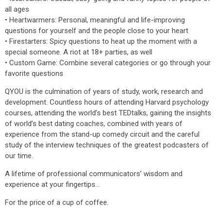
all ages
• Heartwarmers: Personal, meaningful and life-improving
questions for yourself and the people close to your heart
• Firestarters: Spicy questions to heat up the moment with a
special someone. A riot at 18+ parties, as well
• Custom Game: Combine several categories or go through your
favorite questions
QYOU is the culmination of years of study, work, research and
development. Countless hours of attending Harvard psychology
courses, attending the world’s best TEDtalks, gaining the insights
of world’s best dating coaches, combined with years of
experience from the stand-up comedy circuit and the careful
study of the interview techniques of the greatest podcasters of
our time.
A lifetime of professional communicators’ wisdom and
experience at your fingertips...
For the price of a cup of coffee.