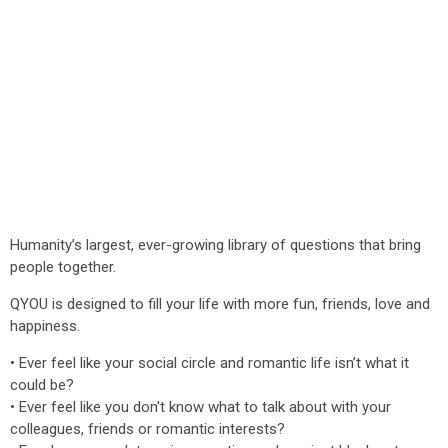
Humanity’s largest, ever-growing library of questions that bring
people together.
QYOU is designed to fill your life with more fun, friends, love and
happiness.
• Ever feel like your social circle and romantic life isn’t what it
could be?
• Ever feel like you don't know what to talk about with your
colleagues, friends or romantic interests?