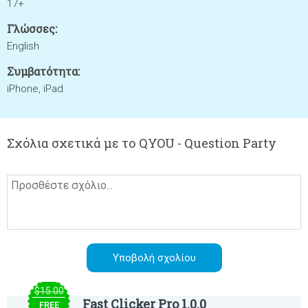
17+
Γλώσσες:
English
Συμβατότητα:
iPhone, iPad
Σχόλια σχετικά με το QYOU - Question Party
$15.00
Fast Clicker Pro 1.0.0
FREE