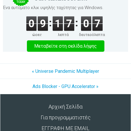
TODAY
Ένα αυτόματο κλικ υψηλής ταχύτητας για Windows.
0
9
1
7
0
7
ώρες
λεπτά
δευτερόλεπτα
Μεταβείτε στη σελίδα λήψης
« Universe Pandemic Multiplayer
Ads Blocker - GPU Accelerator »
Αρχική Σελίδα
Για προγραμματιστές
ΕΓΓΡΑΦΗ ΜΕ EMAIL