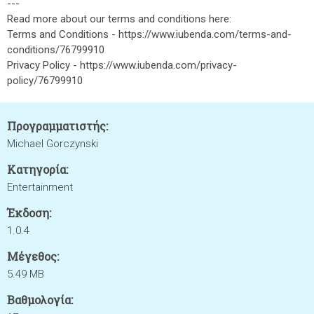
---
Read more about our terms and conditions here:
Terms and Conditions - https://www.iubenda.com/terms-and-
conditions/76799910
Privacy Policy - https://www.iubenda.com/privacy-
policy/76799910
Προγραμματιστής:
Michael Gorczynski
Κατηγορία:
Entertainment
Έκδοση:
1.0.4
Μέγεθος:
5.49 MB
Βαθμολογία: