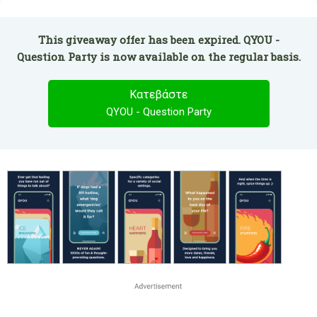
This giveaway offer has been expired. QYOU -
Question Party is now available on the regular basis.
Κατεβάστε
QYOU - Question Party