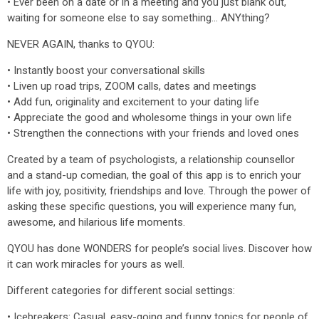
• Ever been on a date or in a meeting and you just blank out,
waiting for someone else to say something... ANYthing?
NEVER AGAIN, thanks to QYOU:
• Instantly boost your conversational skills
• Liven up road trips, ZOOM calls, dates and meetings
• Add fun, originality and excitement to your dating life
• Appreciate the good and wholesome things in your own life
• Strengthen the connections with your friends and loved ones
Created by a team of psychologists, a relationship counsellor
and a stand-up comedian, the goal of this app is to enrich your
life with joy, positivity, friendships and love. Through the power of
asking these specific questions, you will experience many fun,
awesome, and hilarious life moments.
QYOU has done WONDERS for people’s social lives. Discover how
it can work miracles for yours as well.
Different categories for different social settings:
• Icebreakers: Casual, easy-going and funny topics for people of