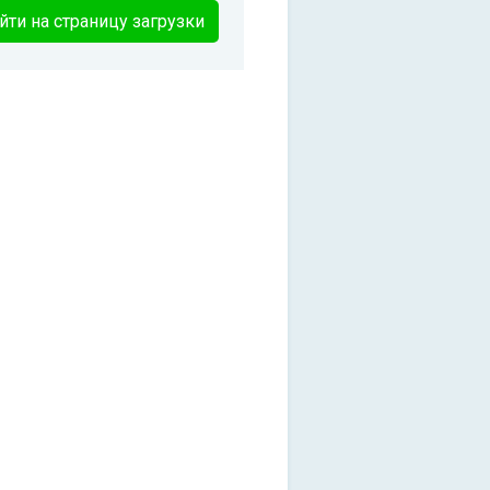
йти на страницу загрузки