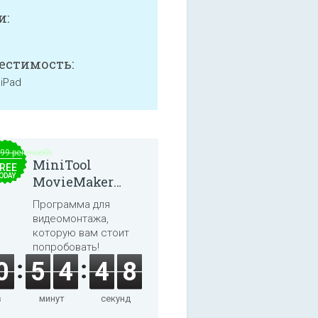
и:
естимость:
 iPad
.99 per month
MiniTool
REE
ODAY
MovieMaker
8.8.0
Программа для
видеомонтажа,
которую вам стоит
попробовать!
0
5
4
4
7
в
минут
секунд