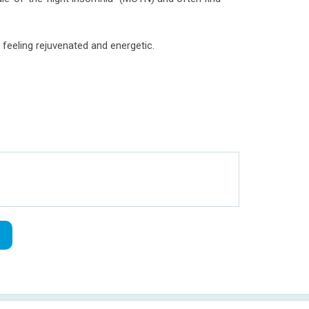
 feeling rejuvenated and energetic.