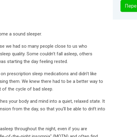
Пере
come a sound sleeper.
se we had so many people close to us who
leep quality. Some couldn’t fall asleep, others
s starting the day feeling rested.
 prescription sleep medications and didn’t like
sing them. We knew there had to be a better way to
t of the cycle of bad sleep.
hes your body and mind into a quiet, relaxed state. It
ion from the day, so that you’ll be able to drift into
y asleep throughout the night, even if you are
e-of-the-night insomnia" (MOTN) and often find