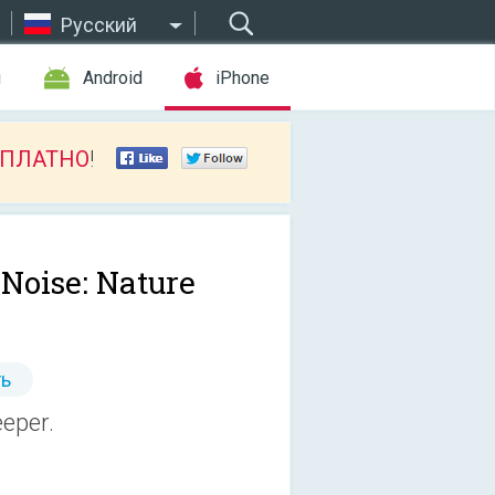
Русский
ы
Android
iPhone
СПЛАТНО
!
 Noise: Nature
ь
eeper.