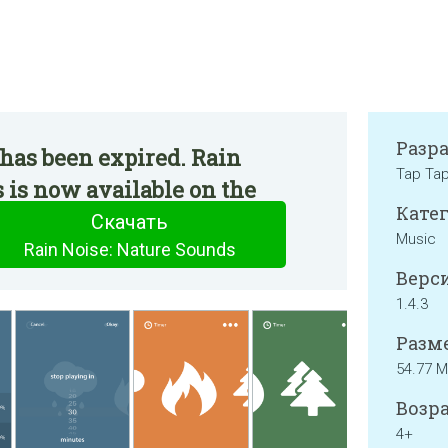
Разр
has been expired. Rain
Tap Tap
 is now available on the
Катег
Скачать
Music
Rain Noise: Nature Sounds
Верси
1.4.3
Разме
54.77 
Возра
4+