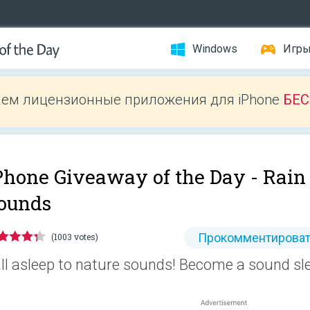
Windows
Игр
ем лицензионные приложения для iPhone
БЕ
Phone Giveaway of the Day -
Rain
ounds
Прокомментироват
(1003 votes)
ll asleep to nature sounds! Become a sound sl