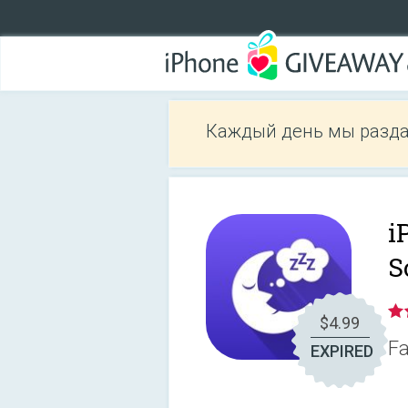
Каждый день мы разда
i
S
$4.99
Fa
EXPIRED