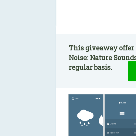
This giveaway offer 
Noise: Nature Sounds
regular basis.