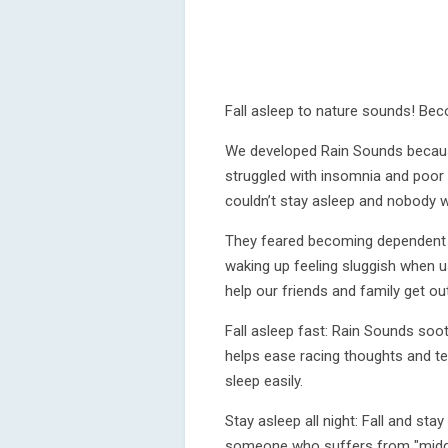
Fall asleep to nature sounds! Be
We developed Rain Sounds becau
struggled with insomnia and poor s
couldn’t stay asleep and nobody wa
They feared becoming dependent on
waking up feeling sluggish when u
help our friends and family get ou
Fall asleep fast: Rain Sounds soot
helps ease racing thoughts and tens
sleep easily.
Stay asleep all night: Fall and sta
someone who suffers from "middl