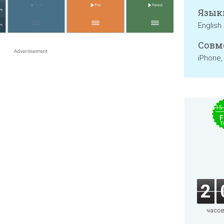
Язык
English
Совм
iPhone,
$15
F
T
2
часо