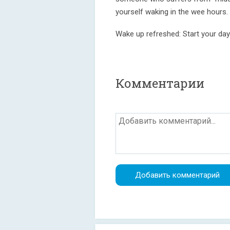
yourself waking in the wee hours.
Wake up refreshed: Start your day
Комментарии