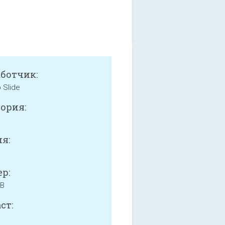
аботчик:
 Slide
ория:
я:
р:
MB
ст: