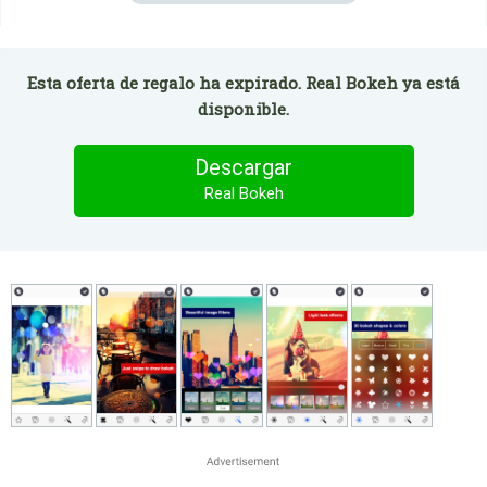
Esta oferta de regalo ha expirado. Real Bokeh ya está
disponible.
Descargar
Real Bokeh