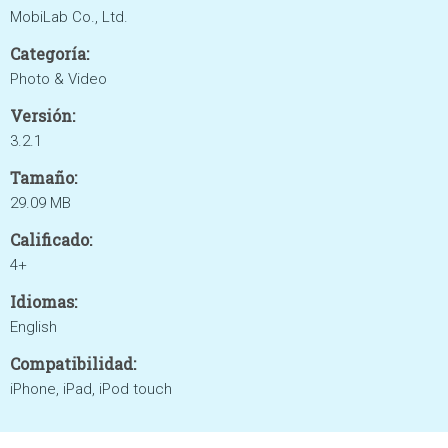
MobiLab Co., Ltd.
Categoría:
Photo & Video
Versión:
3.2.1
Tamaño:
29.09 MB
Calificado:
4+
Idiomas:
English
Compatibilidad:
iPhone, iPad, iPod touch