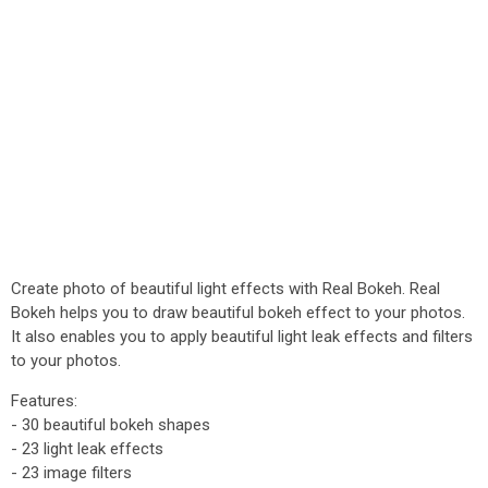
Create photo of beautiful light effects with Real Bokeh. Real
Bokeh helps you to draw beautiful bokeh effect to your photos.
It also enables you to apply beautiful light leak effects and filters
to your photos.
Features:
- 30 beautiful bokeh shapes
- 23 light leak effects
- 23 image filters