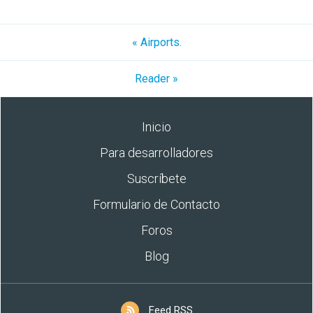
« Airports.
Reader »
Inicio
Para desarrolladores
Suscríbete
Formulario de Contacto
Foros
Blog
Feed RSS