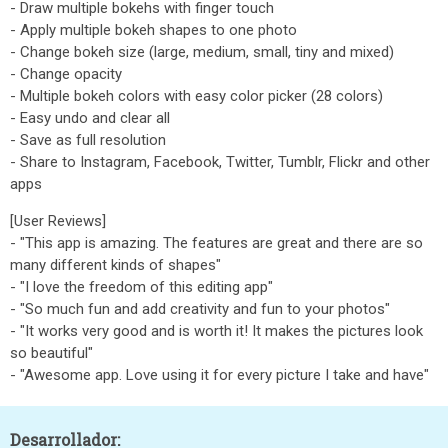
- Draw multiple bokehs with finger touch
- Apply multiple bokeh shapes to one photo
- Change bokeh size (large, medium, small, tiny and mixed)
- Change opacity
- Multiple bokeh colors with easy color picker (28 colors)
- Easy undo and clear all
- Save as full resolution
- Share to Instagram, Facebook, Twitter, Tumblr, Flickr and other
apps
[User Reviews]
- "This app is amazing. The features are great and there are so
many different kinds of shapes"
- "I love the freedom of this editing app"
- "So much fun and add creativity and fun to your photos"
- "It works very good and is worth it! It makes the pictures look
so beautiful"
- "Awesome app. Love using it for every picture I take and have"
Desarrollador: