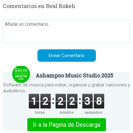
Comentarios en Real Bokeh
$30.00
Ashampoo Music Studio 2025
GRATIS
HOY
Software de música para editar, organizar y grabar canciones y
audiolibros.
1
2
2
2
3
8
horas
minutos
segundos
Ir a la Pagina de Descarga