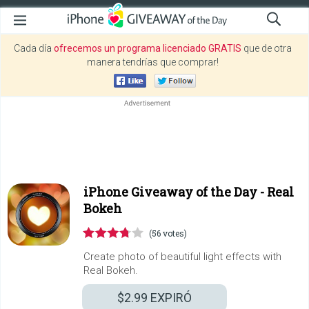
Cada día
ofrecemos un programa licenciado GRATIS
que de otra
manera tendrías que comprar!
iPhone Giveaway of the Day -
Real
Bokeh
(56 votes)
Create photo of beautiful light effects with
Real Bokeh.
$2.99
EXPIRÓ