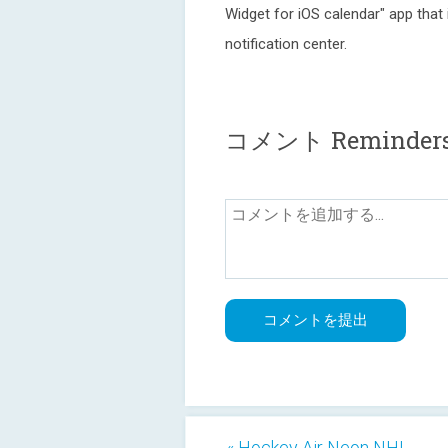
Widget for iOS calendar" app that
notification center.
コメント Reminders
« Hockey Air Neon NHL