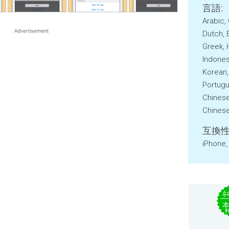
言語:
Arabic,
Dutch, 
Greek, 
Indonesi
Korean,
Portugu
Chinese
Chinese,
互換性
iPhone,
$