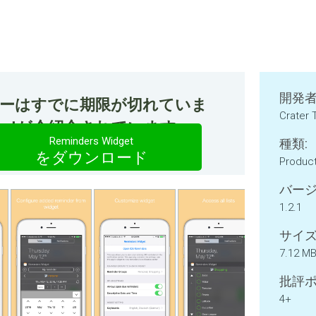
開発者
ファーはすでに期限が切れていま
Crater 
idgetが今紹介されています。
Reminders Widget
種類:
をダウンロード
Product
バージ
1.2.1
サイズ
7.12 M
批評ポ
4+