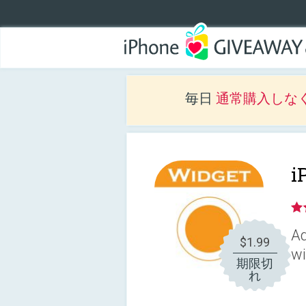
毎日
通常購入しな
i
Ad
$1.99
wi
期限切
れ