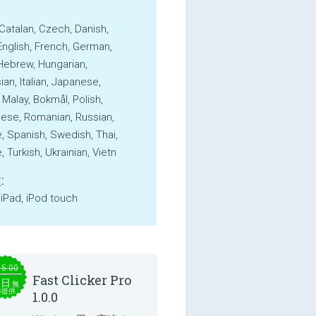
 Catalan, Czech, Danish,
English, French, German,
Hebrew, Hungarian,
an, Italian, Japanese,
 Malay, Bokmål, Polish,
ese, Romanian, Russian,
, Spanish, Swedish, Thai,
 Turkish, Ukrainian, Vietn
:
 iPad, iPod touch
15.00
Fast Clicker Pro
本日
無
料提供
1.0.0