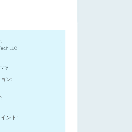
:
Tech LLC
ivity
ョン:
:
B
イント: