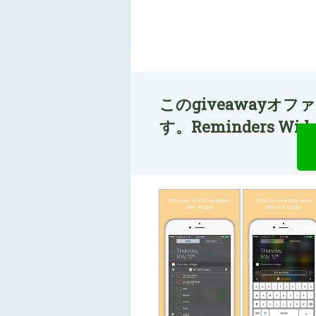
このgiveawayオ
す。Reminders W