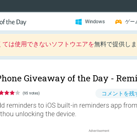
Windows
ゲー
くては使用できないソフトウエアを
無料で提供しま
Phone Giveaway of the Day -
Remi
コメントを残
(95 votes)
d reminders to iOS built-in reminders app from 
thou unlocking the device.