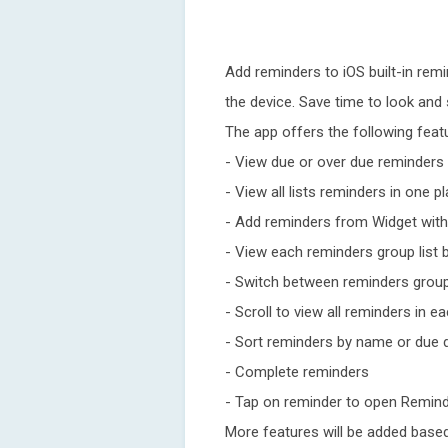
Add reminders to iOS built-in rem
the device. Save time to look and 
The app offers the following feat
- View due or over due reminders 
- View all lists reminders in one p
- Add reminders from Widget with
- View each reminders group list b
- Switch between reminders grou
- Scroll to view all reminders in e
- Sort reminders by name or due 
- Complete reminders
- Tap on reminder to open Remin
More features will be added base