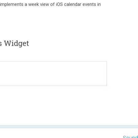
 implements a week view of iOS calendar events in
 Widget
Sound