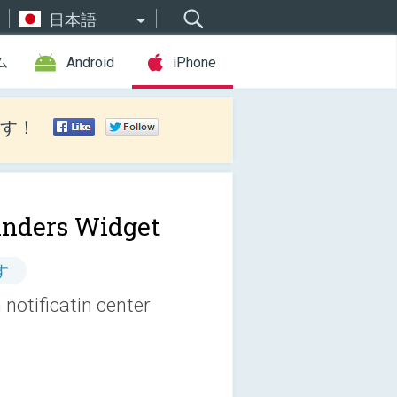
日本語
ム
Android
iPhone
す！
nders Widget
す
notificatin center