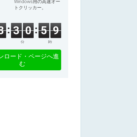
Windows用の高速オー
トクリッカー。
8
3
0
5
9
分
秒
ンロード・ページへ進
む