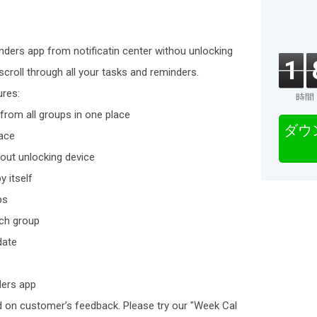
inders app from notificatin center withou unlocking
1
scroll through all your tasks and reminders.
ures:
時間
from all groups in one place
ダウ
lace
out unlocking device
y itself
ps
ach group
date
ders app
d on customer’s feedback. Please try our "Week Cal