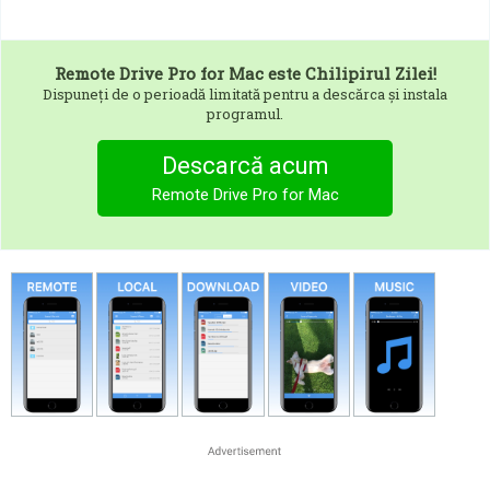
Remote Drive Pro for Mac
este Chilipirul Zilei!
Dispuneți de o perioadă limitată pentru a descărca și instala
programul.
Descarcă acum
Remote Drive Pro for Mac