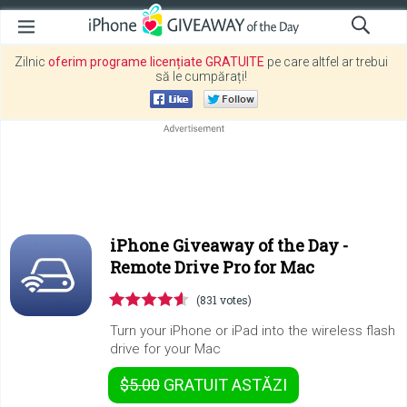
Zilnic
oferim programe licențiate GRATUITE
pe care altfel ar trebui
să le cumpărați!
iPhone Giveaway of the Day -
Remote Drive Pro for Mac
(831 votes)
Turn your iPhone or iPad into the wireless flash
drive for your Mac
$5.00
GRATUIT
ASTĂZI