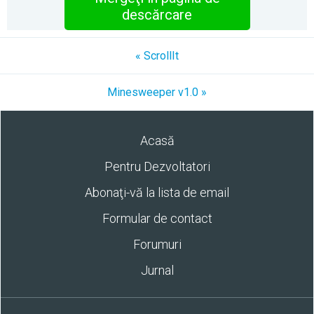
descărcare
« ScrollIt
Minesweeper v1.0 »
Acasă
Pentru Dezvoltatori
Abonaţi-vă la lista de email
Formular de contact
Forumuri
Jurnal