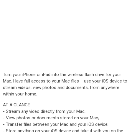
Turn your iPhone or iPad into the wireless flash drive for your
Mac. Have full access to your Mac files – use your iOS device to
stream videos, view photos and documents, from anywhere
within your home.
AT A GLANCE
- Stream any video directly from your Mac;
- View photos or documents stored on your Mac;
- Transfer files between your Mac and your iOS device;
- Store anything on your iOS device and take it with you on the