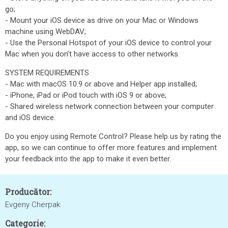
go;
- Mount your iOS device as drive on your Mac or Windows
machine using WebDAV;
- Use the Personal Hotspot of your iOS device to control your
Mac when you don’t have access to other networks.
SYSTEM REQUIREMENTS
- Mac with macOS 10.9 or above and Helper app installed;
- iPhone, iPad or iPod touch with iOS 9 or above;
- Shared wireless network connection between your computer
and iOS device.
Do you enjoy using Remote Control? Please help us by rating the
app, so we can continue to offer more features and implement
your feedback into the app to make it even better.
Producător:
Evgeny Cherpak
Categorie: