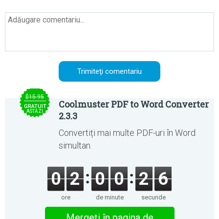
$15.95
Coolmuster PDF to Word Converter
GRATUIT
ASTĂZI
2.3.3
Convertiți mai multe PDF-uri în Word
simultan.
0
2
0
0
2
6
ore
de minute
secunde
Mergeţi în pagina de