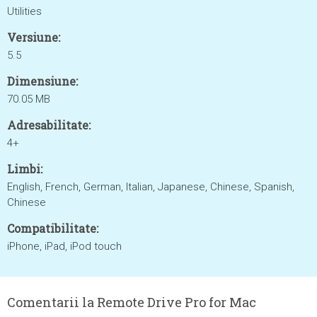
Utilities
Versiune:
5.5
Dimensiune:
70.05 MB
Adresabilitate:
4+
Limbi:
English, French, German, Italian, Japanese, Chinese, Spanish,
Chinese
Compatibilitate:
iPhone, iPad, iPod touch
Comentarii la Remote Drive Pro for Mac