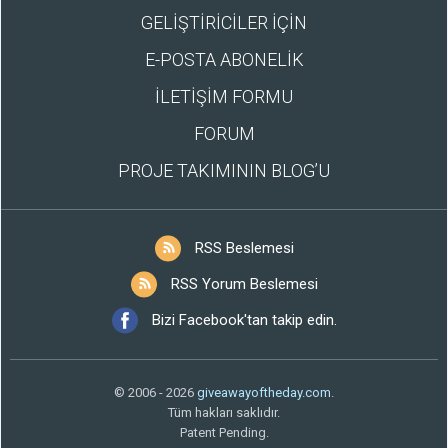
GELİŞTİRİCİLER İÇİN
E-POSTA ABONELİK
İLETİŞİM FORMU
FORUM
PROJE TAKIMININ BLOG’U
RSS Beslemesi
RSS Yorum Beslemesi
Bizi Facebook'tan takip edin.
© 2006 - 2026
giveawayoftheday.com
.
Tüm hakları saklıdır.
Patent Pending.