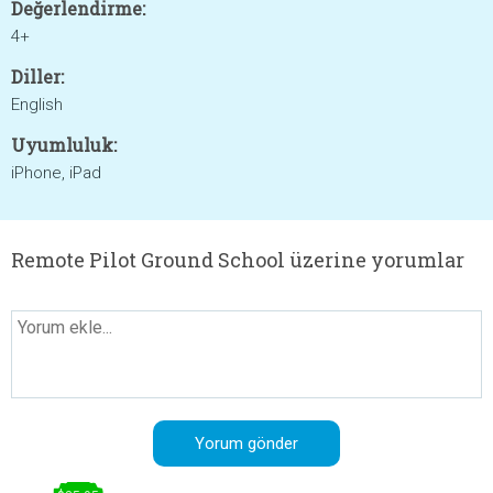
Değerlendirme:
4+
Diller:
English
Uyumluluk:
iPhone, iPad
Remote Pilot Ground School üzerine yorumlar