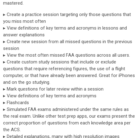
mastered.
▸ Create a practice session targeting only those questions that
you miss most often
▸ View definitions of key terms and acronyms in lessons and
answer explanations
▸ Create new session from all missed questions in the previous
session
▸ View the most often missed FAA questions across all users.
▸ Create custom study sessions that include or exclude
questions that require referencing figures, the use of a flight
computer, or that have already been answered. Great for iPhones
and on the go studying.
▸ Mark questions for later review within a session
▸ View definitions of key terms and acronyms
▸ Flashcards
▸ Simulated FAA exams administered under the same rules as
the real exam. Unlike other test prep apps, our exams present the
correct proportion of questions from each knowledge area per
the ACS.
▸ Detailed explanations, many with high resolution images