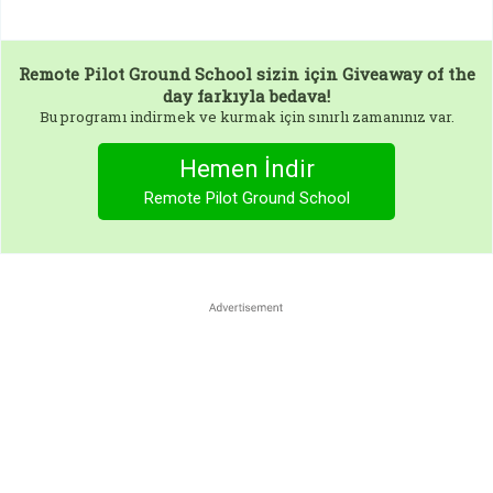
Remote Pilot Ground School
sizin için Giveaway of the
day farkıyla bedava!
Bu programı indirmek ve kurmak için sınırlı zamanınız var.
Hemen İndir
Remote Pilot Ground School