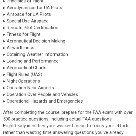
▸ Principles of Flight
▸ Aerodynamics for UA Pilots
▸ Airspace for UA Pilots
▸ Special Use Airspace
▸ Remote Pilot Certification
▸ Fitness for Flight
▸ Aeronautical Decision Making
▸ Airworthiness
▸ Obtaining Weather Information
▸ Loading and Performance
▸ Aeronautical Charts
▸ Flight Rules (UAS)
▸ Night Operations
▸ Operation Near Airports
▸ Operation Over People and Vehicles
▸ Operational Hazards and Emergencies
After completing the course, prepare for the FAA exam with over
500 practice questions, including actual FAA questions.
FlightReady identifies your weakest areas to focus your efforts,
rather than wasting time answering questions you've already