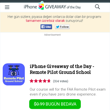
Her gün sizlere, piyasa değeri onlarca dolar olan bir programı
tamamen ücretsiz olarak
sunuyoruz!
iPhone Giveaway of the Day -
Remote Pilot Ground School
(314 votes)
Our course will for the FAA Remote Pilot exam
even if you have zero drone experience.
$0.99
BUGÜN
BEDAVA