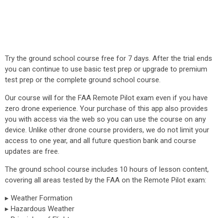
Try the ground school course free for 7 days. After the trial ends
you can continue to use basic test prep or upgrade to premium
test prep or the complete ground school course.
Our course will for the FAA Remote Pilot exam even if you have
zero drone experience. Your purchase of this app also provides
you with access via the web so you can use the course on any
device. Unlike other drone course providers, we do not limit your
access to one year, and all future question bank and course
updates are free.
The ground school course includes 10 hours of lesson content,
covering all areas tested by the FAA on the Remote Pilot exam:
▸ Weather Formation
▸ Hazardous Weather