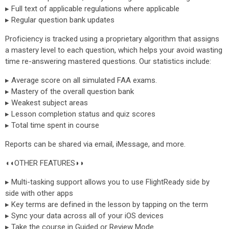
▸ Full text of applicable regulations where applicable
▸ Regular question bank updates
Proficiency is tracked using a proprietary algorithm that assigns
a mastery level to each question, which helps your avoid wasting
time re-answering mastered questions. Our statistics include:
▸ Average score on all simulated FAA exams.
▸ Mastery of the overall question bank
▸ Weakest subject areas
▸ Lesson completion status and quiz scores
▸ Total time spent in course
Reports can be shared via email, iMessage, and more.
◖◖OTHER FEATURES◗◗
▸ Multi-tasking support allows you to use FlightReady side by
side with other apps
▸ Key terms are defined in the lesson by tapping on the term
▸ Sync your data across all of your iOS devices
▸ Take the course in Guided or Review Mode.