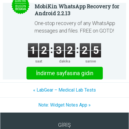
$35.95
MobiKin WhatsApp Recovery for
BUGÜN
BEDAVA
Android 2.2.13
One-stop recovery of any WhatsApp
messages and files. FREE on GOTD!
1
2
3
2
2
5
saat
dakika
saniye
İndirme sayfasına gidin
« LabGear – Medical Lab Tests
Note: Widget Notes App »
GİRİŞ