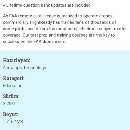
▸ Lifetime question bank updates are included
An FAA remote pilot license is required to operate drones
commercially. FlightReady has trained tens of thousands of
drone pilots, and offers the most complete drone subject matter
coverage. Our test prep and training courses are the key to
success on the FAA drone exam.
Hazırlayan:
Aeroapps Technology
Kategori:
Education
Sürüm:
3.25.0
Boyut:
154.62 MB