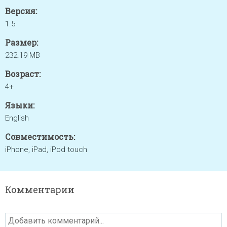
Версия:
1.5
Размер:
232.19 MB
Возраст:
4+
Языки:
English
Совместимость:
iPhone, iPad, iPod touch
Комментарии