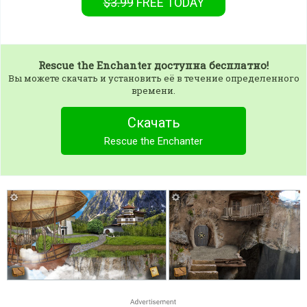
$3.99
FREE
TODAY
Rescue the Enchanter
доступна бесплатно!
Вы можете скачать и установить её в течение определенного
времени.
Скачать
Rescue the Enchanter