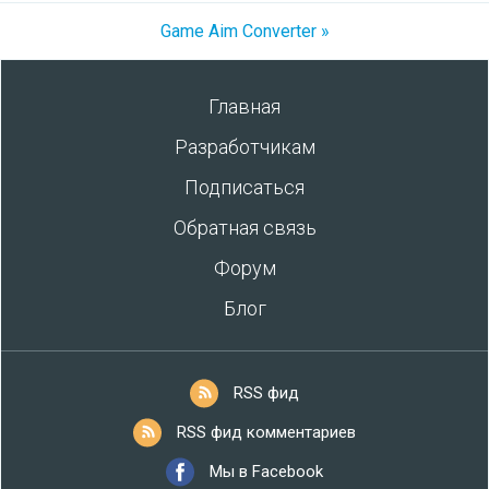
Game Aim Converter »
Главная
Разработчикам
Подписаться
Обратная связь
Форум
Блог
RSS фид
RSS фид комментариев
Мы в Facebook