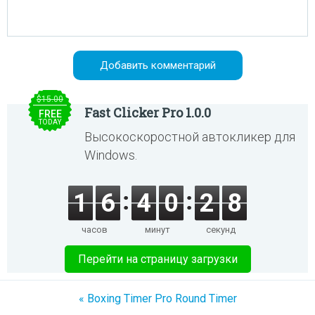
$15.00
Fast Clicker Pro 1.0.0
FREE
TODAY
Высокоскоростной автокликер для
Windows.
1
6
4
0
2
8
часов
минут
секунд
Перейти на страницу загрузки
« Boxing Timer Pro Round Timer