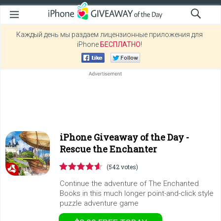
Каждый день мы раздаем лицензионные приложения для
iPhone
БЕСПЛАТНО
!
iPhone Giveaway of the Day -
Rescue the Enchanter
(542 votes)
Continue the adventure of The Enchanted
Books in this much longer point-and-click style
puzzle adventure game