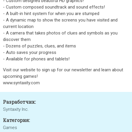
- Custom designed beautiful HD graphics!
- Custom composed soundtrack and sound effects!
- A built-in hint system for when you are stumped
- A dynamic map to show the screens you have visited and
current location
- A camera that takes photos of clues and symbols as you
discover them
- Dozens of puzzles, clues, and items
- Auto saves your progress
- Available for phones and tablets!
Visit our website to sign up for our newsletter and learn about
upcoming games!
www.syntaxity.com
Разработчик:
Syntaxity Inc.
Категория:
Games