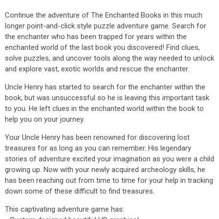
Continue the adventure of The Enchanted Books in this much
longer point-and-click style puzzle adventure game. Search for
the enchanter who has been trapped for years within the
enchanted world of the last book you discovered! Find clues,
solve puzzles, and uncover tools along the way needed to unlock
and explore vast, exotic worlds and rescue the enchanter.
Uncle Henry has started to search for the enchanter within the
book, but was unsuccessful so he is leaving this important task
to you. He left clues in the enchanted world within the book to
help you on your journey.
Your Uncle Henry has been renowned for discovering lost
treasures for as long as you can remember. His legendary
stories of adventure excited your imagination as you were a child
growing up. Now with your newly acquired archeology skills, he
has been reaching out from time to time for your help in tracking
down some of these difficult to find treasures.
This captivating adventure game has: