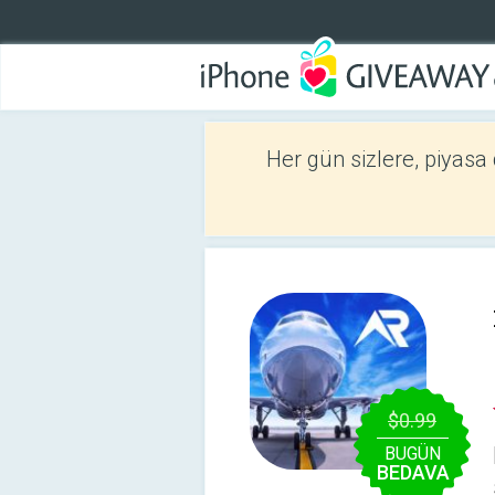
Her gün sizlere, piyasa
$0.99
BUGÜN
BEDAVA