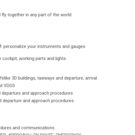
 fly together in any part of the world
personalize your instruments and gauges
 cockpit, working parts and lights
ifelike 3D buildings, taxiways and departure, arrival
nd VDGS
d departure and approach procedures
d departure and approach procedures
)
cedures and communications