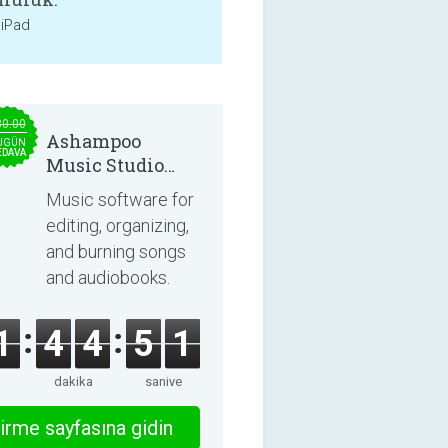
 iPad
30.00
Ashampoo
UGÜN
EDAVA
Music Studio
2025
Music software for
editing, organizing,
and burning songs
and audiobooks.
1
4
4
5
0
dakika
saniye
irme sayfasına gidin