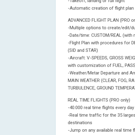
-Takeoff, landing or full flight
-Automatic creation of flight plan
ADVANCED FLIGHT PLAN (PRO on
-Multiple options to create/edit/d
-Date/time: CUSTOM/REAL (with ni
-Flight Plan with procedures f
(SID and STAR)
-Aircraft: V-SPEEDS, GROSS WEI
with customization of FUEL, P
-Weather/Metar Departure and A
MAIN WEATHER (CLEAR, FOG, RA
TURBULENCE, GROUND TEMPERA
REAL TIME FLIGHTS (PRO only)
-40.000 real time flights every day
-Real time traffic for the 35 large
destinations
-Jump on any available real time fl