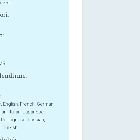
S SRL
ori:
m:
:
 MB
lendirme:
:
, English, French, German,
an, Italian, Japanese,
 Portuguese, Russian,
, Turkish
luluk: