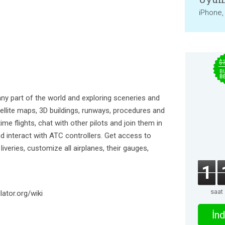
iPhone,
$
B
B
 any part of the world and exploring sceneries and
atellite maps, 3D buildings, runways, procedures and
time flights, chat with other pilots and join them in
nd interact with ATC controllers. Get access to
veries, customize all airplanes, their gauges,
1
saat
lator.org/wiki
İnd