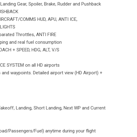
Landing Gear, Spoiler, Brake, Rudder and Pushback
PUSHBACK
IRCRAFT/COMMS HUD, APU, ANTI ICE,
LIGHTS
parated Throttles, ANTI FIRE
ping and real fuel consumption
ACH + SPEED, HDG, ALT, V/S
E SYSTEM on all HD airports
 and waypoints. Detailed airport view (HD Airport) +
keoff, Landing, Short Landing, Next WP and Current
oad/Passengers/Fuel) anytime during your flight