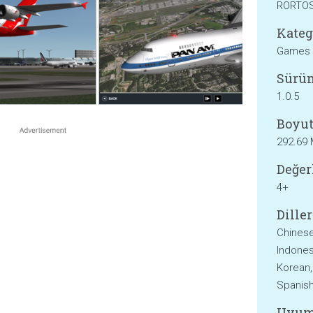
RORTO
Kateg
Games
Sürü
1.0.5
Boyut
292.69
Değer
4+
Diller
Chinese
Indonesi
Korean,
Spanish
Uyum