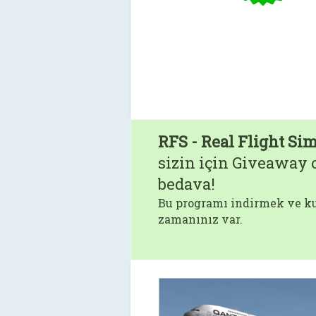
RFS - Real Flight Si
sizin için Giveaway o
bedava!
Bu programı indirmek ve ku
zamanınız var.