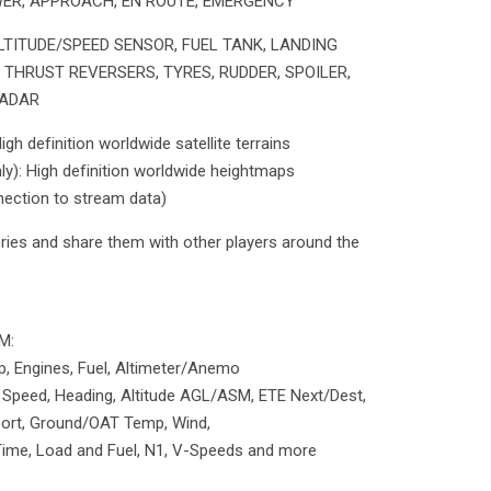
OWER, APPROACH, EN ROUTE, EMERGENCY
TITUDE/SPEED SENSOR, FUEL TANK, LANDING
, THRUST REVERSERS, TYRES, RUDDER, SPOILER,
RADAR
h definition worldwide satellite terrains
: High definition worldwide heightmaps
nnection to stream data)
veries and share them with other players around the
M:
, Engines, Fuel, Altimeter/Anemo
 Speed, Heading, Altitude AGL/ASM, ETE Next/Dest,
rport, Ground/OAT Temp, Wind,
 Time, Load and Fuel, N1, V-Speeds and more