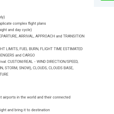
ly)
uplicate complex flight plans
ght and day cycle)
or DEPARTURE, ARRIVAL, APPROACH and TRANSITION
GHT LIMITS, FUEL BURN, FLIGHT TIME ESTIMATED
ASSENGERS and CARGO
rrival: CUSTOM/REAL - WIND DIRECTION/SPEED,
IN, STORM, SNOW), CLOUDS, CLOUDS BASE,
TURE
st airports in the world and their connected
ight and bring it to destination