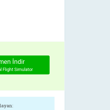
en İndir
l Flight Simulator
layan: