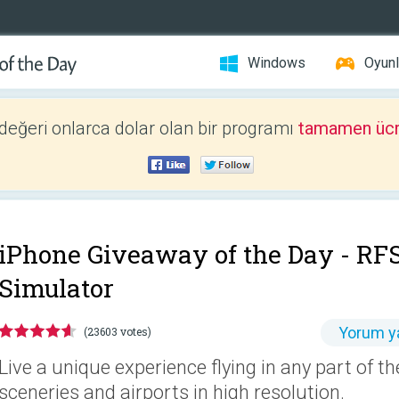
Windows
Oyunl
 değeri onlarca dolar olan bir programı
tamamen ücr
iPhone Giveaway of the Day -
RFS
Simulator
Yorum y
(23603 votes)
Live a unique experience flying in any part of t
sceneries and airports in high resolution.