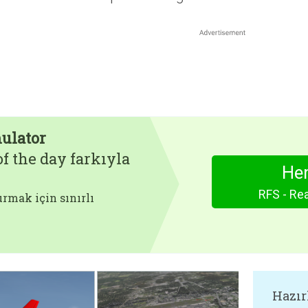
mulator
f the day farkıyla
Hem
RFS - Rea
rmak için sınırlı
Hazır