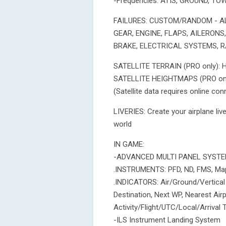
-Frequencies: ATIS, GROUND, T
FAILURES: CUSTOM/RANDOM - AL
GEAR, ENGINE, FLAPS, AILERONS
BRAKE, ELECTRICAL SYSTEMS, 
SATELLITE TERRAIN (PRO only): Hig
SATELLITE HEIGHTMAPS (PRO only)
(Satellite data requires online co
LIVERIES: Create your airplane li
world
IN GAME:
-ADVANCED MULTI PANEL SYSTE
.INSTRUMENTS: PFD, ND, FMS, Map
.INDICATORS: Air/Ground/Vertical
Destination, Next WP, Nearest Ai
Activity/Flight/UTC/Local/Arrival
-ILS Instrument Landing System