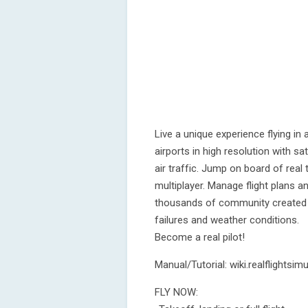
Live a unique experience flying in
airports in high resolution with s
air traffic. Jump on board of real 
multiplayer. Manage flight plans a
thousands of community created li
failures and weather conditions.
Become a real pilot!
Manual/Tutorial: wiki.realflightsimu
FLY NOW: