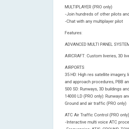
MULTIPLAYER (PRO only)
-Join hundreds of other pilots and
-Chat with any multiplayer pilot
Features:
ADVANCED MULTI PANEL SYSTEM: 
AIRCRAFT: Custom liveries, 3D live
AIRPORTS
35 HD: High res satellite imagery, l
and approach procedures, PBB a
500 SD: Runways, 3D buildings an
14000 LD (PRO only): Runways an
Ground and air traffic (PRO only)
ATC Air Traffic Control (PRO only
-Interactive multi voice ATC pro