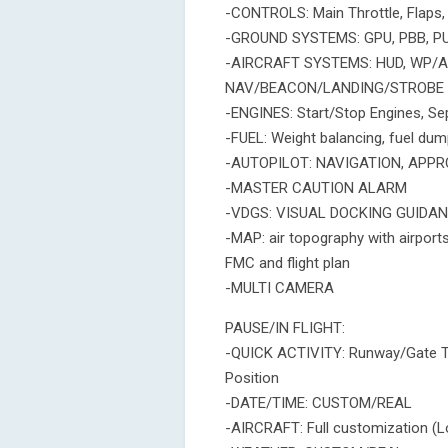
-CONTROLS: Main Throttle, Flaps, 
-GROUND SYSTEMS: GPU, PBB, 
-AIRCRAFT SYSTEMS: HUD, WP/A
NAV/BEACON/LANDING/STROBE 
-ENGINES: Start/Stop Engines, Se
-FUEL: Weight balancing, fuel dum
-AUTOPILOT: NAVIGATION, APPRO
-MASTER CAUTION ALARM
-VDGS: VISUAL DOCKING GUIDANC
-MAP: air topography with airports
FMC and flight plan
-MULTI CAMERA
PAUSE/IN FLIGHT:
-QUICK ACTIVITY: Runway/Gate Ta
Position
-DATE/TIME: CUSTOM/REAL
-AIRCRAFT: Full customization (L