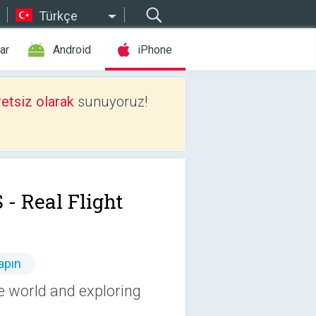
Türkçe
ar
Android
iPhone
etsiz olarak
sunuyoruz!
 - Real Flight
apın
he world and exploring