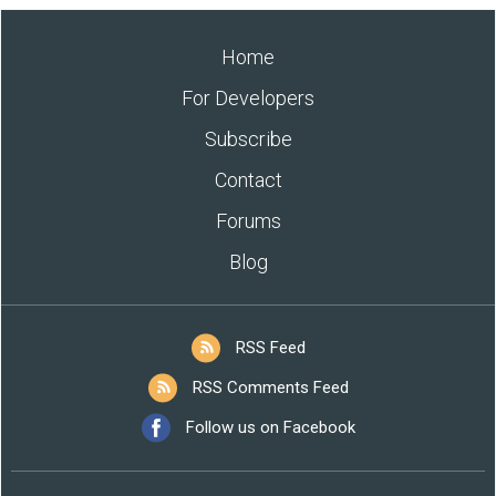
Home
For Developers
Subscribe
Contact
Forums
Blog
RSS Feed
RSS Comments Feed
Follow us on Facebook