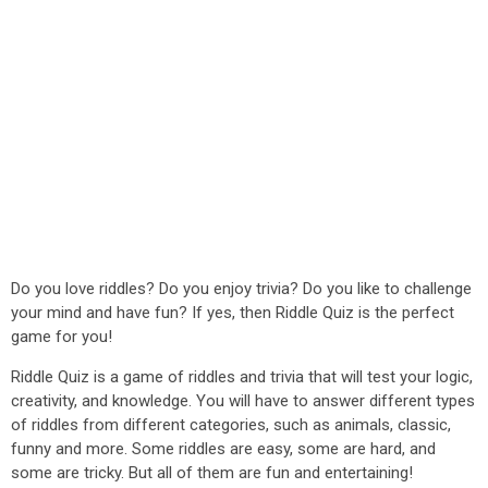
Do you love riddles? Do you enjoy trivia? Do you like to challenge
your mind and have fun? If yes, then Riddle Quiz is the perfect
game for you!
Riddle Quiz is a game of riddles and trivia that will test your logic,
creativity, and knowledge. You will have to answer different types
of riddles from different categories, such as animals, classic,
funny and more. Some riddles are easy, some are hard, and
some are tricky. But all of them are fun and entertaining!