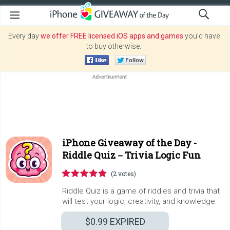
Every day
we offer FREE licensed iOS apps and games
you’d have
to buy otherwise.
iPhone Giveaway of the Day -
Riddle Quiz－Trivia Logic Fun
(2 votes)
Riddle Quiz is a game of riddles and trivia that
will test your logic, creativity, and knowledge.
$0.99
EXPIRED