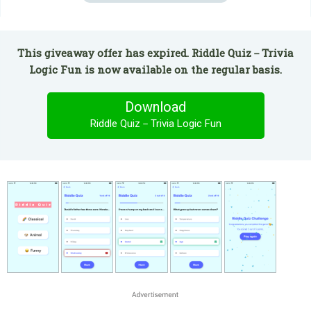
This giveaway offer has expired. Riddle Quiz－Trivia
Logic Fun is now available on the regular basis.
Download
Riddle Quiz－Trivia Logic Fun