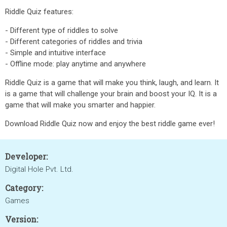
Riddle Quiz features:
- Different type of riddles to solve
- Different categories of riddles and trivia
- Simple and intuitive interface
- Offline mode: play anytime and anywhere
Riddle Quiz is a game that will make you think, laugh, and learn. It
is a game that will challenge your brain and boost your IQ. It is a
game that will make you smarter and happier.
Download Riddle Quiz now and enjoy the best riddle game ever!
Developer:
Digital Hole Pvt. Ltd.
Category:
Games
Version: