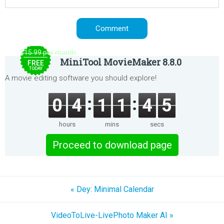
$15.99 per month
MiniTool MovieMaker 8.8.0
FREE
TODAY
A movie editing software you should explore!
0
4
1
1
4
5
hours
mins
secs
Proceed to download page
« Dey: Minimal Calendar
VideoToLive-LivePhoto Maker AI »