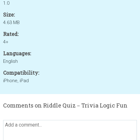
1.0
Size:
4.63 MB
Rated:
4+
Languages:
English
Compatibility:
iPhone, iPad
Comments on Riddle Quiz－Trivia Logic Fun