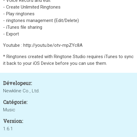
- Voice Record and edit
- Create Unlimited Ringtones
- Play ringtones
- ringtones management (Edit/Delete)
- iTunes file sharing
- Export
Youtube : http://youtu.be/otv-mpZYc8A
* Ringtones created with Ringtone Studio requires iTunes to sync
it back to your iOS Device before you can use them.
Dévelopeur:
Newkline Co., Ltd.
Catégorie:
Music
Version:
1.6.1