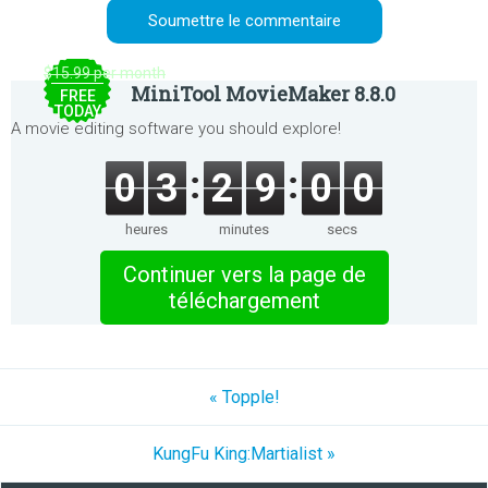
$15.99 per month
MiniTool MovieMaker 8.8.0
FREE
TODAY
A movie editing software you should explore!
0
3
2
9
0
0
heures
minutes
secs
Continuer vers la page de
téléchargement
« Topple!
KungFu King:Martialist »