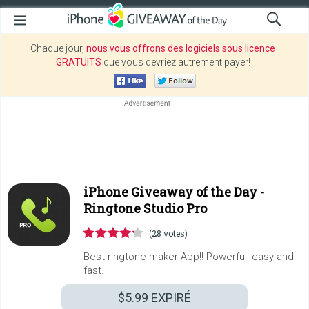
Chaque jour,
nous vous offrons des logiciels sous licence
GRATUITS
que vous devriez autrement payer!
iPhone Giveaway of the Day -
Ringtone Studio Pro
(28 votes)
Best ringtone maker App!! Powerful, easy and
fast.
$5.99
EXPIRÉ