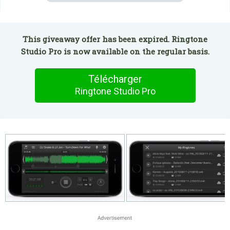
This giveaway offer has been expired. Ringtone
Studio Pro is now available on the regular basis.
Télécharger
Ringtone Studio Pro