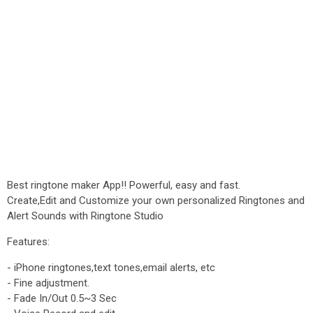
Best ringtone maker App!! Powerful, easy and fast.
Create,Edit and Customize your own personalized Ringtones and
Alert Sounds with Ringtone Studio
Features:
- iPhone ringtones,text tones,email alerts, etc
- Fine adjustment.
- Fade In/Out 0.5~3 Sec