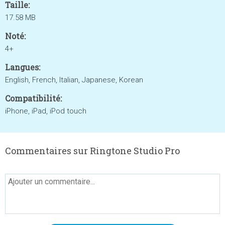
Taille:
17.58 MB
Noté:
4+
Langues:
English, French, Italian, Japanese, Korean
Compatibilité:
iPhone, iPad, iPod touch
Commentaires sur Ringtone Studio Pro