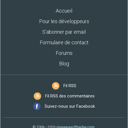
Accueil
Pour les développeurs
S’abonner par email
Formulaire de contact
Forums
Blog
Fil RSS
Fil RSS des commentaires
Suivez-nous sur Facebook
© 2006 - 2026
giveawayoftheday.com
.