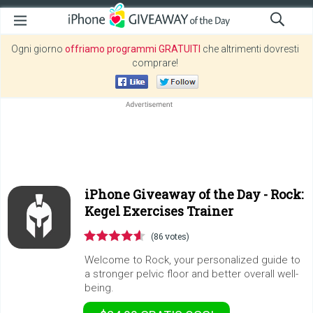
Ogni giorno
offriamo programmi GRATUITI
che altrimenti dovresti
comprare!
iPhone Giveaway of the Day -
Rock:
Kegel Exercises Trainer
(86 votes)
Welcome to Rock, your personalized guide to
a stronger pelvic floor and better overall well-
being.