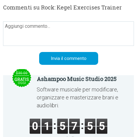
Commenti su Rock: Kegel Exercises Trainer
$30.00
Ashampoo Music Studio 2025
GRATIS
OGGI
Software musicale per modificare,
organizzare e masterizzare brani e
audiolibri.
0
1
5
7
5
5