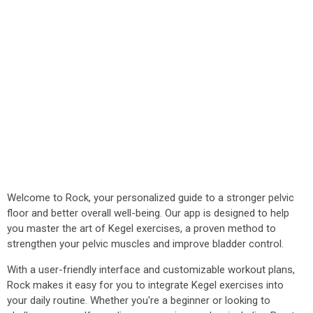
Welcome to Rock, your personalized guide to a stronger pelvic
floor and better overall well-being. Our app is designed to help
you master the art of Kegel exercises, a proven method to
strengthen your pelvic muscles and improve bladder control.
With a user-friendly interface and customizable workout plans,
Rock makes it easy for you to integrate Kegel exercises into
your daily routine. Whether you're a beginner or looking to