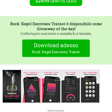
$24.99
GRATIS
OGGI
Rock: Kegel Exercises Trainer
è disponibile come
Giveaway of the day!
L’offerta per scaricarlo e installarlo è limitata.
Download adesso
Rock: Kegel Exercises Trainer