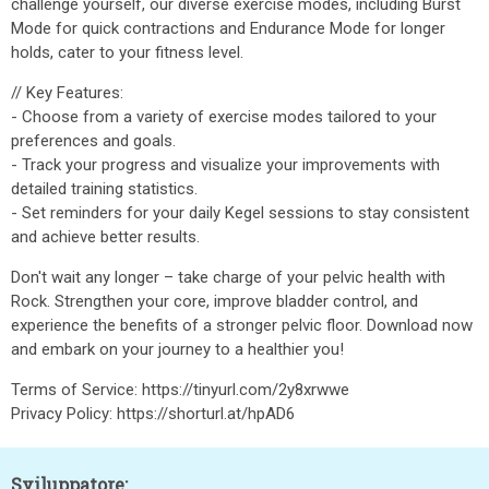
challenge yourself, our diverse exercise modes, including Burst
Mode for quick contractions and Endurance Mode for longer
holds, cater to your fitness level.
// Key Features:
- Choose from a variety of exercise modes tailored to your
preferences and goals.
- Track your progress and visualize your improvements with
detailed training statistics.
- Set reminders for your daily Kegel sessions to stay consistent
and achieve better results.
Don't wait any longer – take charge of your pelvic health with
Rock. Strengthen your core, improve bladder control, and
experience the benefits of a stronger pelvic floor. Download now
and embark on your journey to a healthier you!
Terms of Service: https://tinyurl.com/2y8xrwwe
Privacy Policy: https://shorturl.at/hpAD6
Sviluppatore: