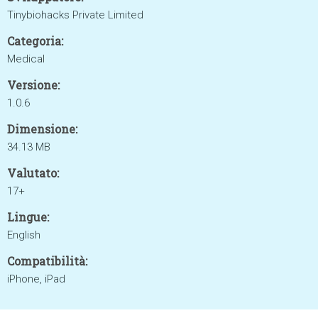
Tinybiohacks Private Limited
Categoria:
Medical
Versione:
1.0.6
Dimensione:
34.13 MB
Valutato:
17+
Lingue:
English
Compatibilità:
iPhone, iPad