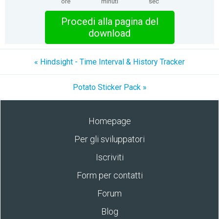
ore
minuti
sec
Procedi alla pagina del
download
« Hindsight - Time Interval & History Tracker
Potato Sticker Pack »
Homepage
Per gli sviluppatori
Iscriviti
Form per contatti
Forum
Blog