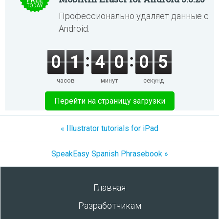
FREE
TODAY
Профессионально удаляет данные с
Android.
0
1
4
0
0
5
часов
минут
секунд
Перейти на страницу загрузки
« Illustrator tutorials for iPad
SpeakEasy Spanish Phrasebook »
Главная
Разработчикам