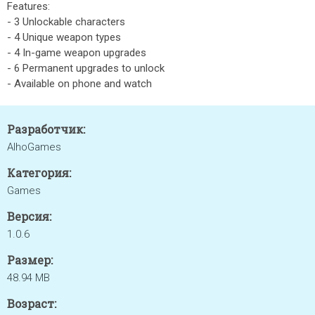
Features:
- 3 Unlockable characters
- 4 Unique weapon types
- 4 In-game weapon upgrades
- 6 Permanent upgrades to unlock
- Available on phone and watch
Разработчик:
AlhoGames
Категория:
Games
Версия:
1.0.6
Размер:
48.94 MB
Возраст: