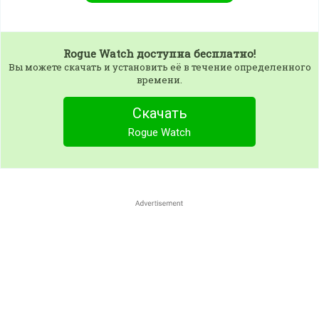
Rogue Watch
доступна бесплатно!
Вы можете скачать и установить её в течение определенного
времени.
Скачать
Rogue Watch