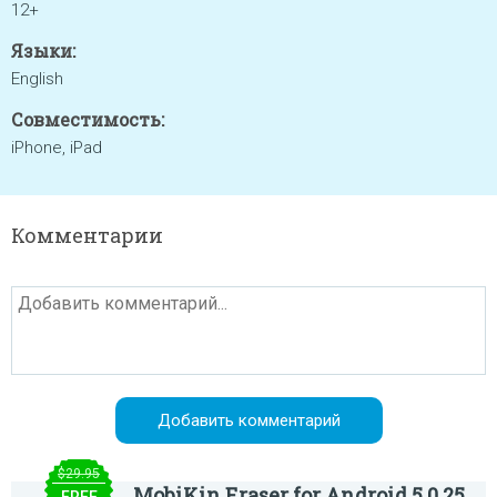
12+
Языки:
English
Совместимость:
iPhone, iPad
Комментарии
$29.95
MobiKin Eraser for Android 5.0.25