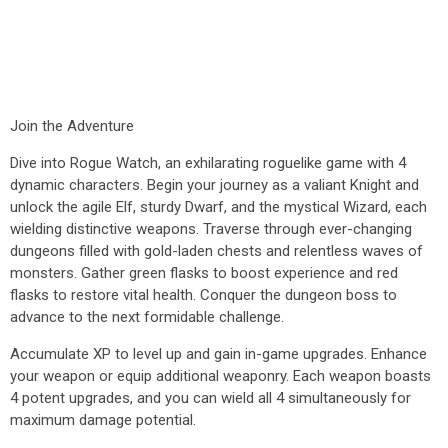
Join the Adventure
Dive into Rogue Watch, an exhilarating roguelike game with 4
dynamic characters. Begin your journey as a valiant Knight and
unlock the agile Elf, sturdy Dwarf, and the mystical Wizard, each
wielding distinctive weapons. Traverse through ever-changing
dungeons filled with gold-laden chests and relentless waves of
monsters. Gather green flasks to boost experience and red
flasks to restore vital health. Conquer the dungeon boss to
advance to the next formidable challenge.
Accumulate XP to level up and gain in-game upgrades. Enhance
your weapon or equip additional weaponry. Each weapon boasts
4 potent upgrades, and you can wield all 4 simultaneously for
maximum damage potential.