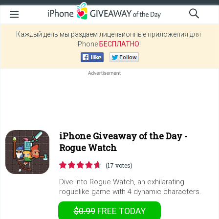
Каждый день мы раздаем лицензионные приложения для
iPhone
БЕСПЛАТНО
!
iPhone Giveaway of the Day -
Rogue Watch
(17 votes)
Dive into Rogue Watch, an exhilarating
roguelike game with 4 dynamic characters.
$0.99
FREE
TODAY