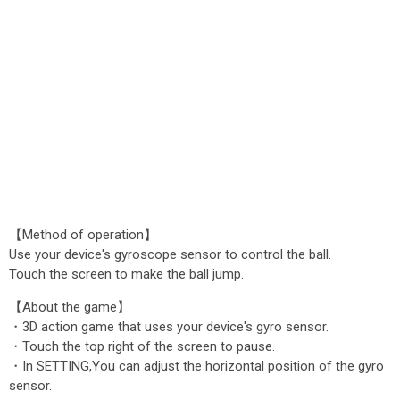
【Method of operation】
Use your device's gyroscope sensor to control the ball.
Touch the screen to make the ball jump.
【About the game】
・3D action game that uses your device's gyro sensor.
・Touch the top right of the screen to pause.
・In SETTING,You can adjust the horizontal position of the gyro
sensor.