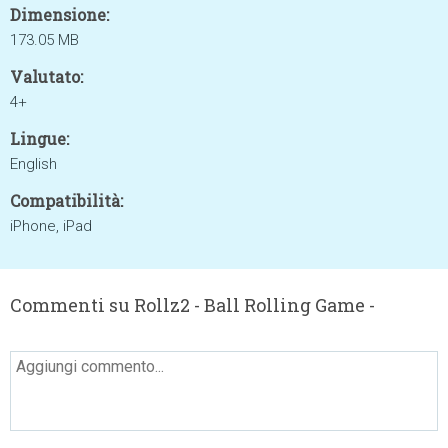
Dimensione:
173.05 MB
Valutato:
4+
Lingue:
English
Compatibilità:
iPhone, iPad
Commenti su Rollz2 - Ball Rolling Game -