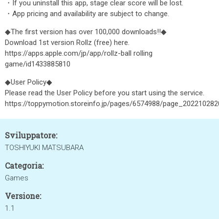
・If you uninstall this app, stage clear score will be lost.
・App pricing and availability are subject to change.
◆The first version has over 100,000 downloads!!◆
Download 1st version Rollz (free) here.
https://apps.apple.com/jp/app/rollz-ball rolling
game/id1433885810
◆User Policy◆
Please read the User Policy before you start using the service.
https://toppymotion.storeinfo.jp/pages/6574988/page_20221028
Sviluppatore:
TOSHIYUKI MATSUBARA
Categoria:
Games
Versione:
1.1