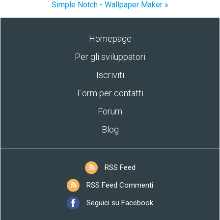
Simple Notch - Wallpaper Maker »
Homepage
Per gli sviluppatori
Iscriviti
Form per contatti
Forum
Blog
RSS Feed
RSS Feed Commenti
Seguici su Facebook