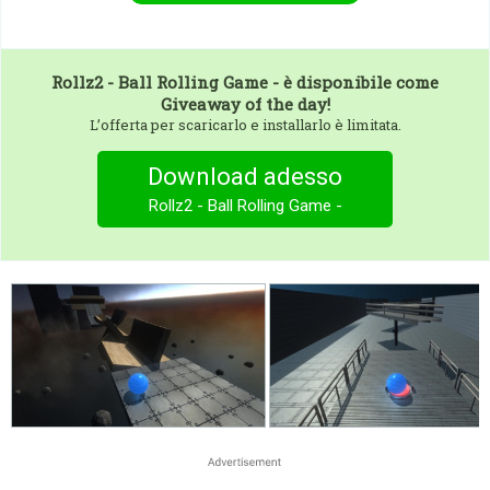
Rollz2 - Ball Rolling Game -
è disponibile come
Giveaway of the day!
L’offerta per scaricarlo e installarlo è limitata.
Download adesso
Rollz2 - Ball Rolling Game -