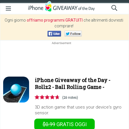
Ogni giorno
offriamo programmi GRATUITI
che altrimenti dovresti
comprare!
iPhone Giveaway of the Day -
Rollz2 - Ball Rolling Game -
(26 votes)
3D action game that uses your device's gyro
sensor.
$0.99
GRATIS
OGGI