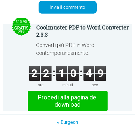
$15.95
Coolmuster PDF to Word Converter
GRATIS
OGGI
2.3.3
Converti più PDF in Word
contemporaneamente.
2
2
1
0
4
9
ore
minuti
sec
Procedi alla pagina del
download
« Burgeon