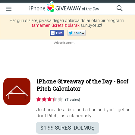
Her gün sizlere, piyasa değeri onlarca dolar olan bir programı
tamamen ücretsiz olarak
sunuyoruz!
iPhone Giveaway of the Day -
Roof
Pitch Calculator
(7 votes)
Just provide a Rise and a Run and you’ll get an
Roof Pitch, instantaneously.
$1.99
SÜRESI DOLMUŞ