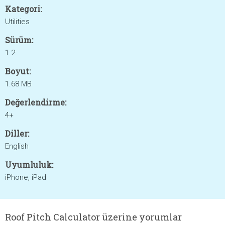
Kategori:
Utilities
Sürüm:
1.2
Boyut:
1.68 MB
Değerlendirme:
4+
Diller:
English
Uyumluluk:
iPhone, iPad
Roof Pitch Calculator üzerine yorumlar