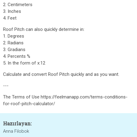
2. Centimeters
3. Inches
4. Feet
Roof Pitch can also quickly determine in:
1. Degrees
2. Radians
3. Gradians
4. Percents %
5. In the form of x:12
Calculate and convert Roof Pitch quickly and as you want.
---
The Terms of Use https://feelmanapp.com/terms-conditions-
for-roof-pitch-calculator/
Hazırlayan:
Anna Filobok