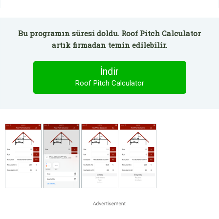
Bu programın süresi doldu. Roof Pitch Calculator
artık firmadan temin edilebilir.
İndir
Roof Pitch Calculator