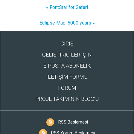
« FontStar for Safari
Eclipse Map: 5000 years »
GİRİŞ
GELİŞTİRİCİLER İÇİN
E-POSTA ABONELİK
İLETİŞİM FORMU
FORUM
PROJE TAKIMININ BLOG’U
RSS Beslemesi
RSS Yorum Beslemesi