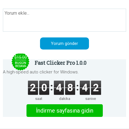
$15.00
Fast Clicker Pro 1.0.0
BUGÜN
BEDAVA
A high-speed auto clicker for Windows.
2
0
4
8
4
2
saat
dakika
saniye
İndirme sayfasına gidin