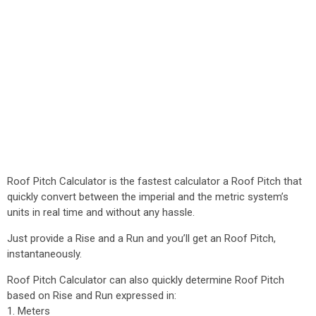
Roof Pitch Calculator is the fastest calculator a Roof Pitch that
quickly convert between the imperial and the metric system’s
units in real time and without any hassle.
Just provide a Rise and a Run and you’ll get an Roof Pitch,
instantaneously.
Roof Pitch Calculator can also quickly determine Roof Pitch
based on Rise and Run expressed in:
1. Meters