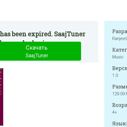
Разр
 has been expired. SaajTuner
Ranjeet
he regular basis.
Скачать
Катег
SaajTuner
Music
Верси
1.0
Разме
129.09
Возра
4+
Язык