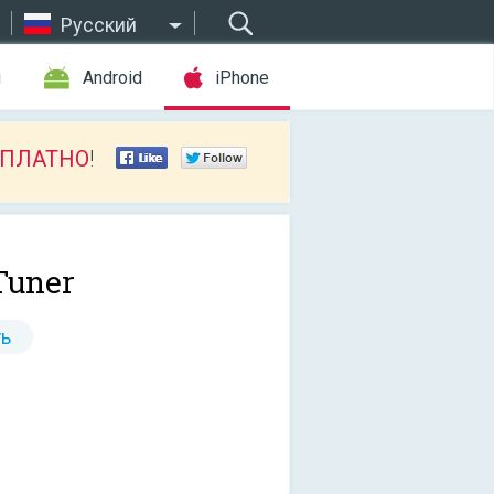
Русский
ы
Android
iPhone
СПЛАТНО
!
Tuner
ь