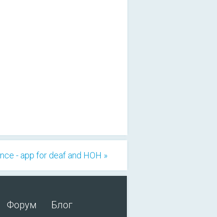
ce - app for deaf and HOH »
Форум
Блог