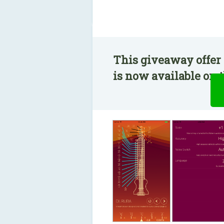
This giveaway offer
is now available on t