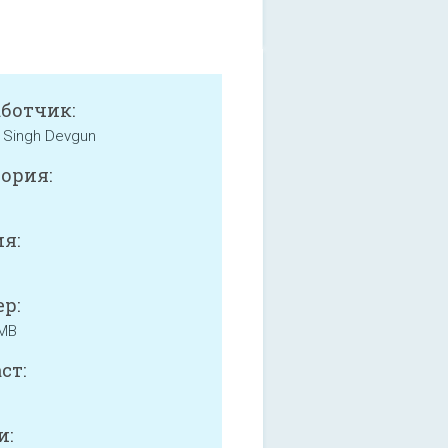
аботчик:
 Singh Devgun
ория:
я:
р:
 MB
ст:
и: