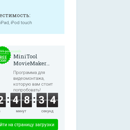
естимость:
 iPad, iPod touch
.99 per month
MiniTool
REE
ODAY
MovieMaker
8.8.0
Программа для
видеомонтажа,
которую вам стоит
попробовать!
2
4
8
3
3
в
минут
секунд
йти на страницу загрузки