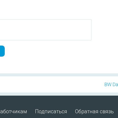
BW Dan
работчикам
Подписаться
Обратная связь