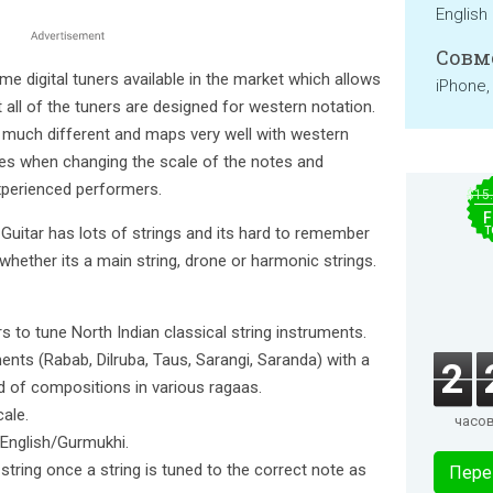
English
Совм
 digital tuners available in the market which allows
iPhone,
all of the tuners are designed for western notation.
 much different and maps very well with western
es when changing the scale of the notes and
perienced performers.
$15
F
 Guitar has lots of strings and its hard to remember
T
whether its a main string, drone or harmonic strings.
rs to tune North Indian classical string instruments.
ments (Rabab, Dilruba, Taus, Sarangi, Saranda) with a
2
ind of compositions in various ragaas.
cale.
часо
r English/Gurmukhi.
string once a string is tuned to the correct note as
Пере