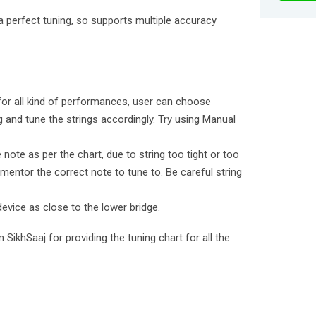
a perfect tuning, so supports multiple accuracy
 for all kind of performances, user can choose
 and tune the strings accordingly. Try using Manual
e note as per the chart, due to string too tight or too
mentor the correct note to tune to. Be careful string
device as close to the lower bridge.
 SikhSaaj for providing the tuning chart for all the