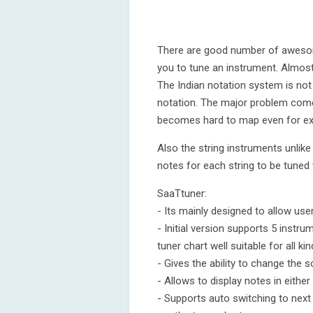
There are good number of awesome
you to tune an instrument. Almost 
The Indian notation system is not
notation. The major problem com
becomes hard to map even for ex
Also the string instruments unlike
notes for each string to be tuned 
SaaTtuner:
- Its mainly designed to allow use
- Initial version supports 5 instru
tuner chart well suitable for all k
- Gives the ability to change the s
- Allows to display notes in eithe
- Supports auto switching to next 