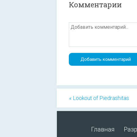
Комментарии
« Lookout of Piedrashitas
Главная
Раз