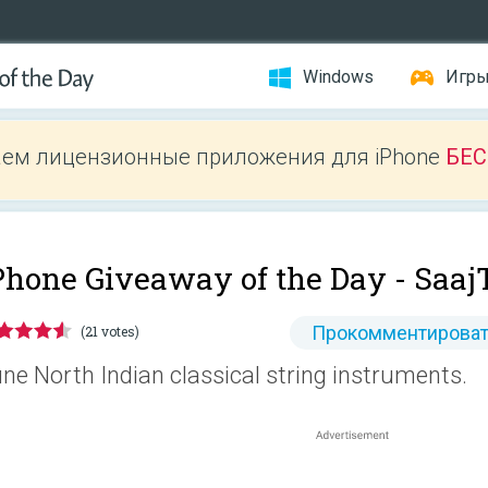
Windows
Игр
ем лицензионные приложения для iPhone
БЕ
Phone Giveaway of the Day -
Saaj
Прокомментироват
(21 votes)
ne North Indian classical string instruments.