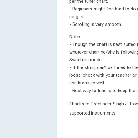
per the tuner chart.
- Beginners might find hard to do 
ranges.
- Scrolling is very smooth.
Notes:
- Though the chart is best suited
whatever chart he/she is following
Switching mode.
- If the string can't be tuned to th
loose, check with your teacher or 
can break as well.
- Best way to tune is to keep the 
Thanks to Preetinder Singh Ji from
supported instruments.