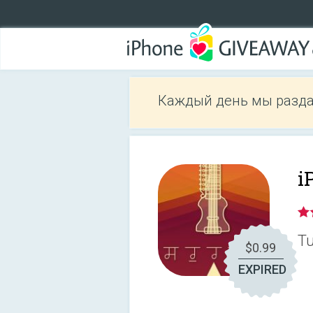
Каждый день мы разда
i
Tu
$0.99
EXPIRED