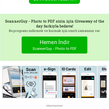
ScannerGuy - Photo to PDF
sizin için Giveaway of the
day farkıyla bedava!
Bu programı indirmek ve kurmak için sınırlı zamanınız var.
Hemen İndir
ScannerGuy - Photo to PDF