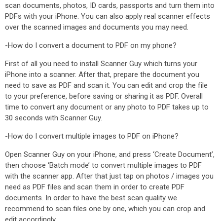
scan documents, photos, ID cards, passports and turn them into
PDFs with your iPhone. You can also apply real scanner effects
over the scanned images and documents you may need.
-How do I convert a document to PDF on my phone?
First of all you need to install Scanner Guy which turns your
iPhone into a scanner. After that, prepare the document you
need to save as PDF and scan it. You can edit and crop the file
to your preference, before saving or sharing it as PDF. Overall
time to convert any document or any photo to PDF takes up to
30 seconds with Scanner Guy.
-How do I convert multiple images to PDF on iPhone?
Open Scanner Guy on your iPhone, and press ‘Create Document’,
then choose ‘Batch mode’ to convert multiple images to PDF
with the scanner app. After that just tap on photos / images you
need as PDF files and scan them in order to create PDF
documents. In order to have the best scan quality we
recommend to scan files one by one, which you can crop and
edit accordingly.