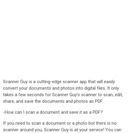
Scanner Guy is a cutting-edge scanner app that will easily
convert your documents and photos into digital files. It only
takes a few seconds for Scanner Guy's scanner to scan, edit,
share, and save the documents and photos as PDF.
-How can I scan a document and save it as a PDF?
If you need to scan a document or a photo but there is no
scanner around you, Scanner Guy is at your service! You can