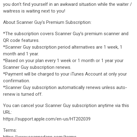
you don't find yourself in an awkward situation while the waiter /
waitress is waiting next to you!
About Scanner Guy's Premium Subscription:
*The subscription covers Scanner Guy’s premium scanner and
QR code features.
*Scanner Guy subscription period alternatives are 1 week, 1
month and 1 year.
*Based on your plan every 1 week or 1 month or 1 year your
Scanner Guy subscription renews.
*Payment will be charged to your iTunes Account at only your
confirmation.
*Scanner Guy subscription automatically renews unless auto-
renew is turned off.
You can cancel your Scanner Guy subscription anytime via this
URL:
https://support.apple.com/en-us/HT202039
Terms: