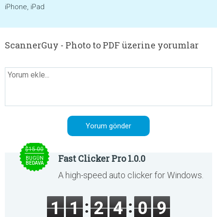
iPhone, iPad
ScannerGuy - Photo to PDF üzerine yorumlar
$15.00
Fast Clicker Pro 1.0.0
BUGÜN
BEDAVA
A high-speed auto clicker for Windows.
1
1
2
4
0
9