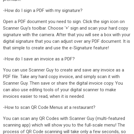
-How do I sign a PDF with my signature?
Open a PDF document you need to sign. Click the sign icon on
Scanner Guy’s toolbar. Choose ‘+’ sign and scan your hard copy
signature with the camera. After that you will see a box with your
digital signature that you can adjust over any PDF document. It is
that simple to create and use the e-Signature feature!
-How do I save an invoice as a PDF?
You can use Scanner Guy to create and save any invoice as a
PDF file. Take any hard copy invoice, and simply scan it with
Scanner Guy. Then save or share the digital invoice copy. You
can also use editing tools of your digital scanner to make
invoices easier to read, when it is needed.
-How to scan QR Code Menus at a restaurant?
You can scan any QR Codes with Scanner Guy (multi-featured
scanning app) which will show you to the full-scale menu! The
process of QR Code scanning will take only a few seconds, so