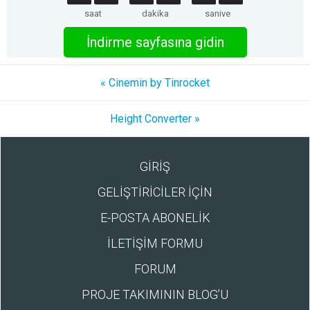
saat
dakika
saniye
İndirme sayfasına gidin
« Cinemin by Tinrocket
Height Converter »
GİRİŞ
GELİŞTİRİCİLER İÇİN
E-POSTA ABONELİK
İLETİŞİM FORMU
FORUM
PROJE TAKIMININ BLOG’U