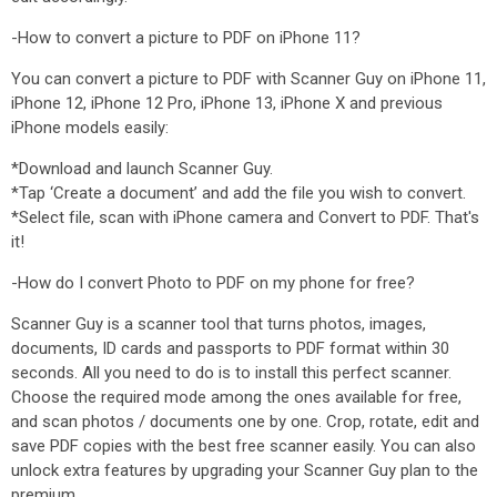
-How to convert a picture to PDF on iPhone 11?
You can convert a picture to PDF with Scanner Guy on iPhone 11,
iPhone 12, iPhone 12 Pro, iPhone 13, iPhone X and previous
iPhone models easily:
*Download and launch Scanner Guy.
*Tap ‘Create a document’ and add the file you wish to convert.
*Select file, scan with iPhone camera and Convert to PDF. That's
it!
-How do I convert Photo to PDF on my phone for free?
Scanner Guy is a scanner tool that turns photos, images,
documents, ID cards and passports to PDF format within 30
seconds. All you need to do is to install this perfect scanner.
Choose the required mode among the ones available for free,
and scan photos / documents one by one. Crop, rotate, edit and
save PDF copies with the best free scanner easily. You can also
unlock extra features by upgrading your Scanner Guy plan to the
premium.