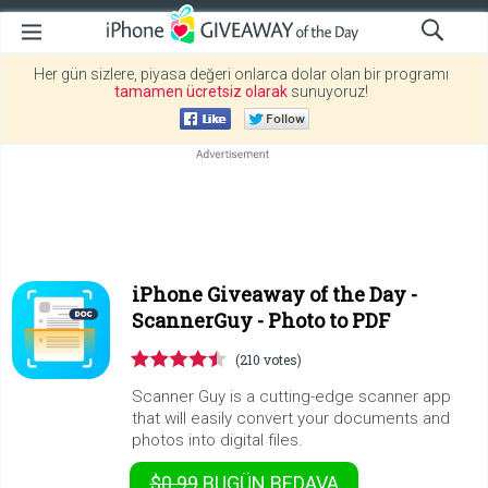
Her gün sizlere, piyasa değeri onlarca dolar olan bir programı
tamamen ücretsiz olarak
sunuyoruz!
iPhone Giveaway of the Day -
ScannerGuy - Photo to PDF
(210 votes)
Scanner Guy is a cutting-edge scanner app
that will easily convert your documents and
photos into digital files.
$0.99
BUGÜN
BEDAVA