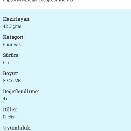
https://www.scannedapp.com/terms
Hazırlayan:
42 Digital
Kategori:
Business
Sürüm:
6.5
Boyut:
89.06 MB
Değerlendirme:
4+
Diller:
English
Uyumluluk: