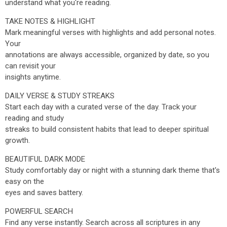
understand what you're reading.
TAKE NOTES & HIGHLIGHT
Mark meaningful verses with highlights and add personal notes.
Your
annotations are always accessible, organized by date, so you
can revisit your
insights anytime.
DAILY VERSE & STUDY STREAKS
Start each day with a curated verse of the day. Track your
reading and study
streaks to build consistent habits that lead to deeper spiritual
growth.
BEAUTIFUL DARK MODE
Study comfortably day or night with a stunning dark theme that's
easy on the
eyes and saves battery.
POWERFUL SEARCH
Find any verse instantly. Search across all scriptures in any