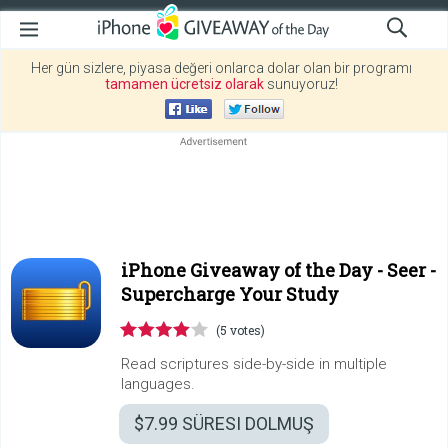
Her gün sizlere, piyasa değeri onlarca dolar olan bir programı
tamamen ücretsiz olarak
sunuyoruz!
iPhone Giveaway of the Day -
Seer -
Supercharge Your Study
(5 votes)
Read scriptures side-by-side in multiple
languages.
$7.99
SÜRESI DOLMUŞ