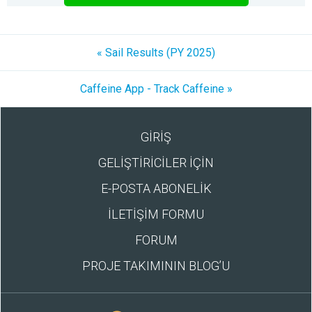
« Sail Results (PY 2025)
Caffeine App - Track Caffeine »
GİRİŞ
GELİŞTİRİCİLER İÇİN
E-POSTA ABONELİK
İLETİŞİM FORMU
FORUM
PROJE TAKIMININ BLOG’U