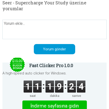
Seer - Supercharge Your Study üzerine
yorumlar
$15.00
Fast Clicker Pro 1.0.0
BUGÜN
BEDAVA
A high-speed auto clicker for Windows.
1
1
1
9
2
4
saat
dakika
saniye
İndirme sayfasına gidin