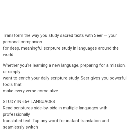
Transform the way you study sacred texts with Seer — your
personal companion
for deep, meaningful scripture study in languages around the
world.
Whether you're learning a new language, preparing for a mission,
or simply
want to enrich your daily scripture study, Seer gives you powerful
tools that
make every verse come alive.
STUDY IN 65+ LANGUAGES
Read scriptures side-by-side in multiple languages with
professionally
translated text. Tap any word for instant translation and
seamlessly switch