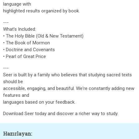
language with
highlighted results organized by book.
---
What's Included:
• The Holy Bible (Old & New Testament)
• The Book of Mormon
• Doctrine and Covenants
• Pearl of Great Price
---
Seer is built by a family who believes that studying sacred texts
should be
accessible, engaging, and beautiful. We're constantly adding new
features and
languages based on your feedback.
Download Seer today and discover a richer way to study.
Hazırlayan: