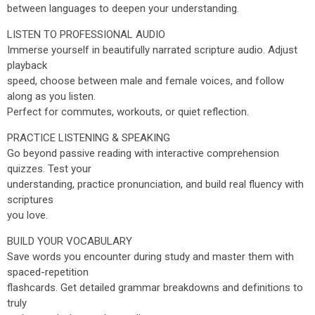
between languages to deepen your understanding.
LISTEN TO PROFESSIONAL AUDIO
Immerse yourself in beautifully narrated scripture audio. Adjust
playback
speed, choose between male and female voices, and follow
along as you listen.
Perfect for commutes, workouts, or quiet reflection.
PRACTICE LISTENING & SPEAKING
Go beyond passive reading with interactive comprehension
quizzes. Test your
understanding, practice pronunciation, and build real fluency with
scriptures
you love.
BUILD YOUR VOCABULARY
Save words you encounter during study and master them with
spaced-repetition
flashcards. Get detailed grammar breakdowns and definitions to
truly