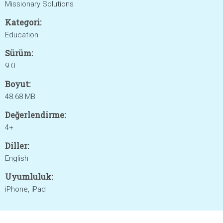
Missionary Solutions
Kategori:
Education
Sürüm:
9.0
Boyut:
48.68 MB
Değerlendirme:
4+
Diller:
English
Uyumluluk:
iPhone, iPad