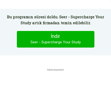
Bu programın süresi doldu. Seer - Supercharge Your
Study artık firmadan temin edilebilir.
İndir
Seer - Supercharge Your Study