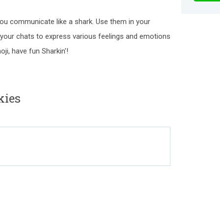
you communicate like a shark. Use them in your
n your chats to express various feelings and emotions
ji, have fun Sharkin'!
kies