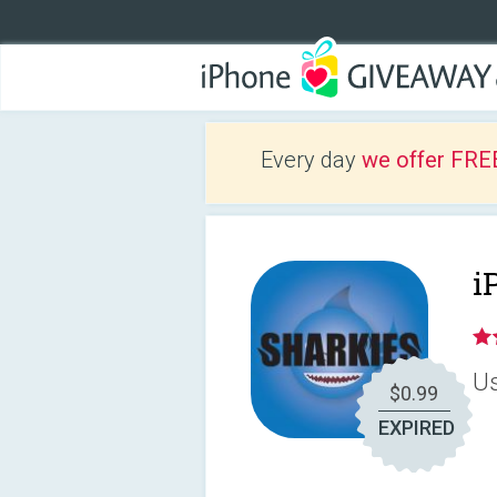
Every day
we offer FRE
i
Us
$0.99
EXPIRED