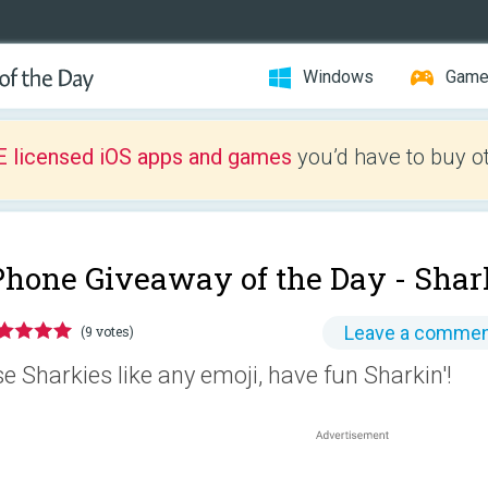
Windows
Gam
E licensed iOS apps and games
you’d have to buy o
Phone Giveaway of the Day -
Shar
Leave a comme
(9 votes)
e Sharkies like any emoji, have fun Sharkin'!