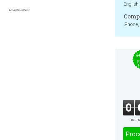
English
Compa
iPhone,
$
F
T
0
hours
Proc