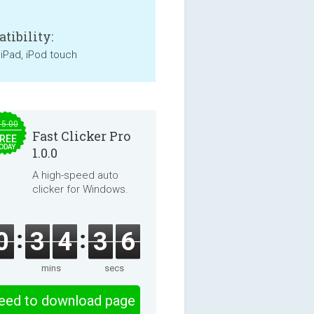
tibility:
 iPad, iPod touch
15.00
Fast Clicker Pro
REE
ODAY
1.0.0
A high-speed auto
clicker for Windows.
0
3
4
3
5
mins
secs
eed to download page