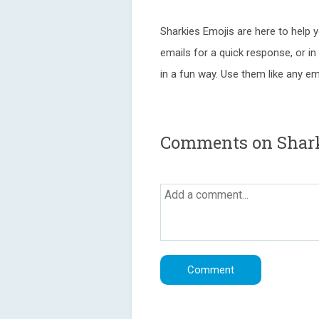
Sharkies Emojis are here to help 
emails for a quick response, or i
in a fun way. Use them like any emo
Comments on Shar