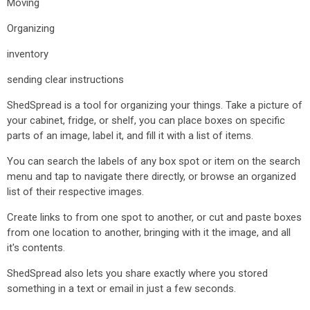
Moving
Organizing
inventory
sending clear instructions
ShedSpread is a tool for organizing your things. Take a picture of
your cabinet, fridge, or shelf, you can place boxes on specific
parts of an image, label it, and fill it with a list of items.
You can search the labels of any box spot or item on the search
menu and tap to navigate there directly, or browse an organized
list of their respective images.
Create links to from one spot to another, or cut and paste boxes
from one location to another, bringing with it the image, and all
it's contents.
ShedSpread also lets you share exactly where you stored
something in a text or email in just a few seconds.