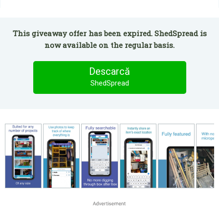
This giveaway offer has been expired. ShedSpread is
now available on the regular basis.
Descarcă
ShedSpread