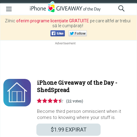
Zilnic
oferim programe licențiate GRATUITE
pe care altfel ar trebui
să le cumpărați!
iPhone Giveaway of the Day -
ShedSpread
(22 votes)
Become third person omniscient when it
comes to knowing where your stuff is.
$1.99
EXPIRAT