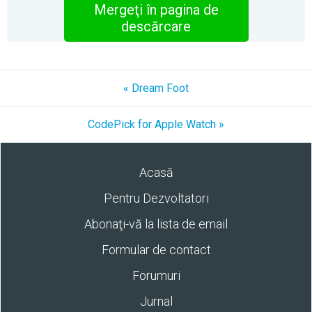
Mergeţi în pagina de
descărcare
« Dream Foot
CodePick for Apple Watch »
Acasă
Pentru Dezvoltatori
Abonaţi-vă la lista de email
Formular de contact
Forumuri
Jurnal