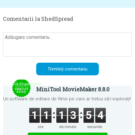
Comentarii la ShedSpread
$15.99 per month
MiniTool MovieMaker 8.8.0
GRATUIT
ASTĂZI
Un software de editare de filme pe care ar trebui să-l explorați!
1
1
1
3
5
4
ore
de minute
secunde