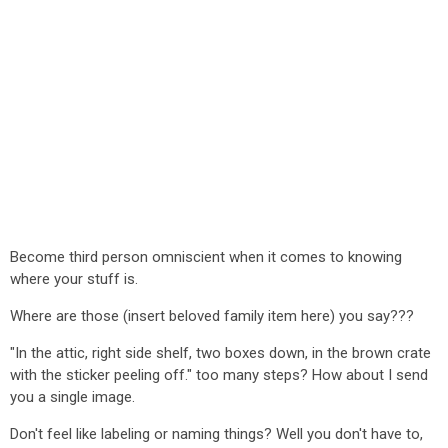
Become third person omniscient when it comes to knowing
where your stuff is.
Where are those (insert beloved family item here) you say???
"In the attic, right side shelf, two boxes down, in the brown crate
with the sticker peeling off." too many steps? How about I send
you a single image.
Don't feel like labeling or naming things? Well you don't have to,