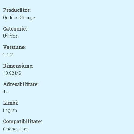
Producător:
Quddus George
Categorie:
Utilities
Versiune:
1.1.2
Dimensiune:
10.82 MB
Adresabilitate:
4+
Limbi:
English
Compatibilitate:
iPhone, iPad