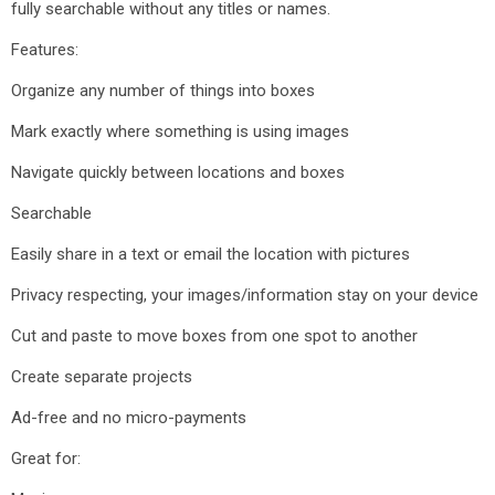
fully searchable without any titles or names.
Features:
Organize any number of things into boxes
Mark exactly where something is using images
Navigate quickly between locations and boxes
Searchable
Easily share in a text or email the location with pictures
Privacy respecting, your images/information stay on your device
Cut and paste to move boxes from one spot to another
Create separate projects
Ad-free and no micro-payments
Great for: