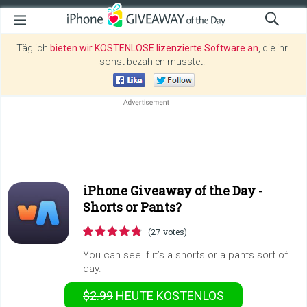
Täglich
bieten wir KOSTENLOSE lizenzierte Software an
, die ihr
sonst bezahlen müsstet!
iPhone Giveaway of the Day -
Shorts or Pants?
(27 votes)
You can see if it’s a shorts or a pants sort of
day.
$2.99
HEUTE KOSTENLOS