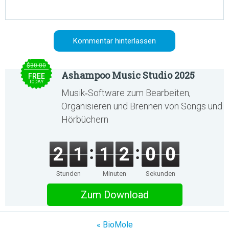
$30.00
Ashampoo Music Studio 2025
FREE
TODAY
Musik‑Software zum Bearbeiten,
Organisieren und Brennen von Songs und
Hörbüchern
2
1
1
2
0
0
Stunden
Minuten
Sekunden
Zum Download
« BioMole