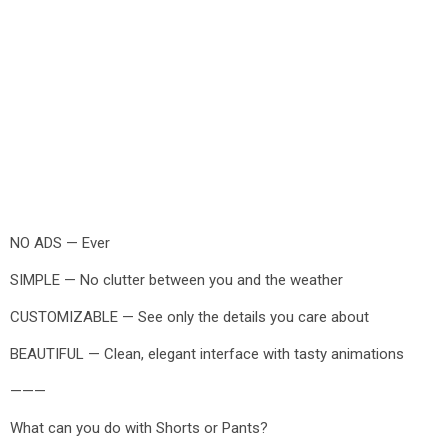
NO ADS — Ever
SIMPLE — No clutter between you and the weather
CUSTOMIZABLE — See only the details you care about
BEAUTIFUL — Clean, elegant interface with tasty animations
———
What can you do with Shorts or Pants?