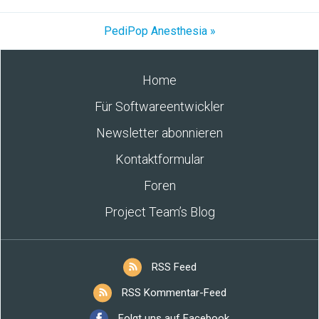
PediPop Anesthesia »
Home
Für Softwareentwickler
Newsletter abonnieren
Kontaktformular
Foren
Project Team’s Blog
RSS Feed
RSS Kommentar-Feed
Folgt uns auf Facebook