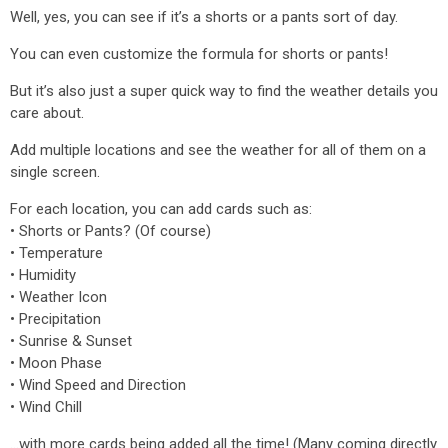
Well, yes, you can see if it’s a shorts or a pants sort of day.
You can even customize the formula for shorts or pants!
But it’s also just a super quick way to find the weather details you
care about.
Add multiple locations and see the weather for all of them on a
single screen.
For each location, you can add cards such as:
• Shorts or Pants? (Of course)
• Temperature
• Humidity
• Weather Icon
• Precipitation
• Sunrise & Sunset
• Moon Phase
• Wind Speed and Direction
• Wind Chill
…with more cards being added all the time! (Many coming directly