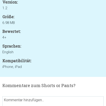
Version:
1.2
Größe:
6.98 MB
Bewertet:
4+
Sprachen:
English
Kompatibilität:
iPhone, iPad
Kommentare zum Shorts or Pants?