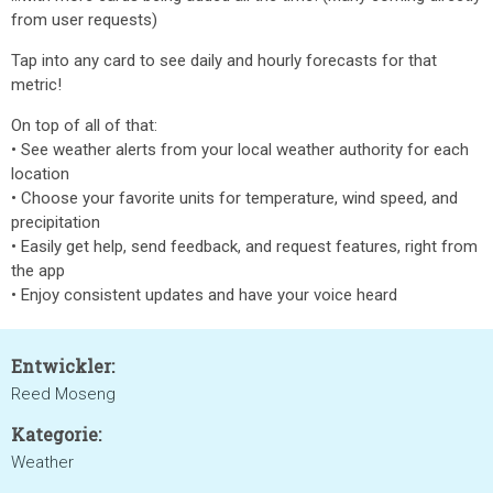
from user requests)
Tap into any card to see daily and hourly forecasts for that
metric!
On top of all of that:
• See weather alerts from your local weather authority for each
location
• Choose your favorite units for temperature, wind speed, and
precipitation
• Easily get help, send feedback, and request features, right from
the app
• Enjoy consistent updates and have your voice heard
Entwickler:
Reed Moseng
Kategorie:
Weather