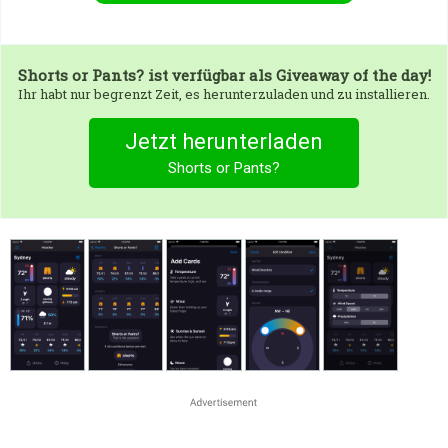
Shorts or Pants?
ist verfügbar als Giveaway of the day!
Ihr habt nur begrenzt Zeit, es herunterzuladen und zu installieren.
Jetzt herunterladen
Shorts or Pants?