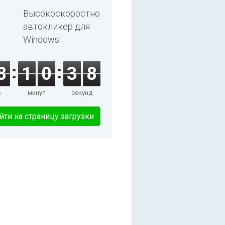
Высокоскоростной
автокликер для
Windows.
8
1
0
3
8
в
минут
секунд
йти на страницу загрузки