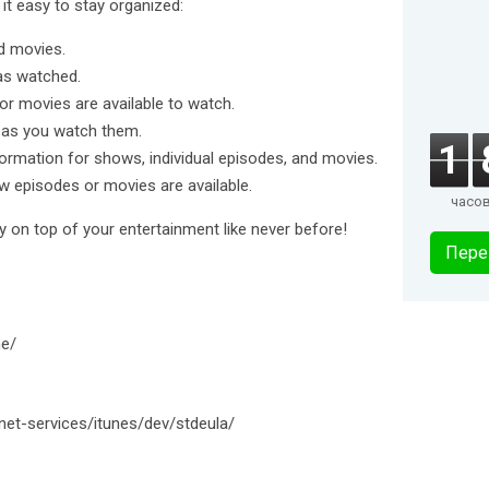
it easy to stay organized:
nd movies.
as watched.
or movies are available to watch.
 as you watch them.
1
formation for shows, individual episodes, and movies.
ew episodes or movies are available.
часо
 on top of your entertainment like never before!
Пере
ne/
net-services/itunes/dev/stdeula/