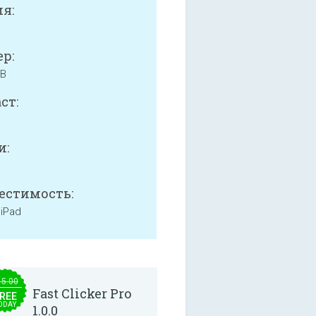
я:
р:
MB
ст:
и:
естимость:
 iPad
15.00
Fast Clicker Pro
REE
ODAY
1.0.0