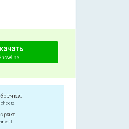
качать
Showline
аботчик:
Scheetz
ория:
inment