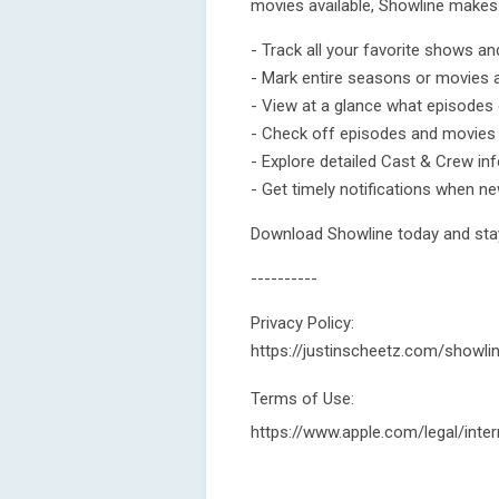
movies available, Showline makes 
- Track all your favorite shows a
- Mark entire seasons or movies 
- View at a glance what episodes 
- Check off episodes and movies
- Explore detailed Cast & Crew in
- Get timely notifications when n
Download Showline today and stay
----------
Privacy Policy:
https://justinscheetz.com/showli
Terms of Use:
https://www.apple.com/legal/inter