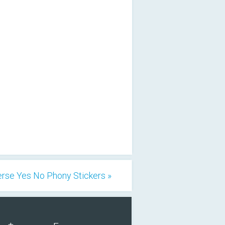
rse Yes No Phony Stickers »