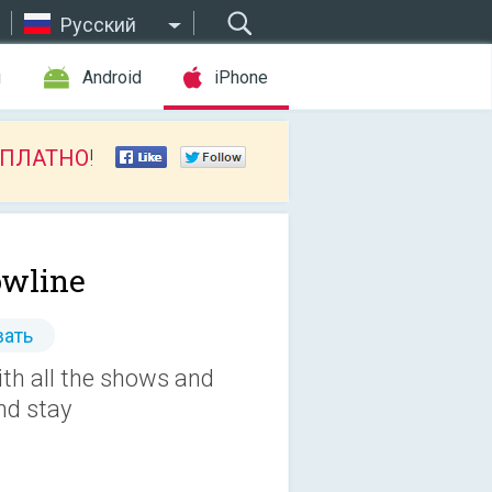
Русский
ы
Android
iPhone
СПЛАТНО
!
wline
ать
th all the shows and
nd stay