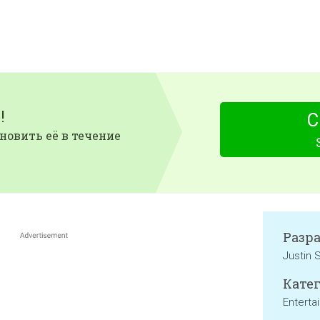
!
С
новить её в течение
Разр
Justin 
Катег
Enterta