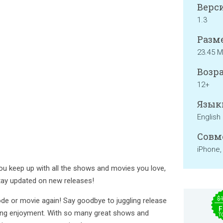
Верси
1.3
Разме
23.45 
Возра
12+
Язык
English
Совм
iPhone,
ou keep up with all the shows and movies you love,
tay updated on new releases!
$
de or movie again! Say goodbye to juggling release
F
ing enjoyment. With so many great shows and
T