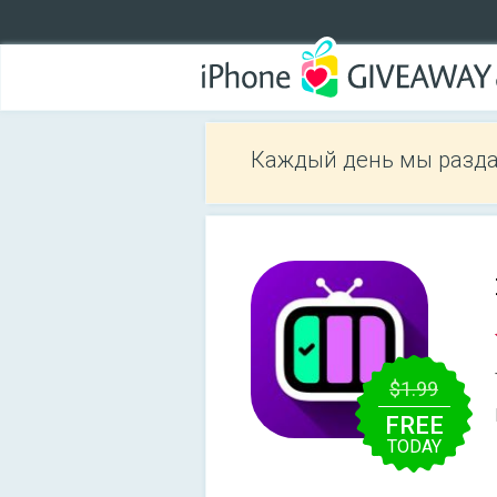
Каждый день мы разда
$1.99
FREE
TODAY