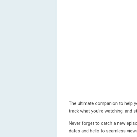
The ultimate companion to help y
track what you’re watching, and s
Never forget to catch a new episo
dates and hello to seamless view