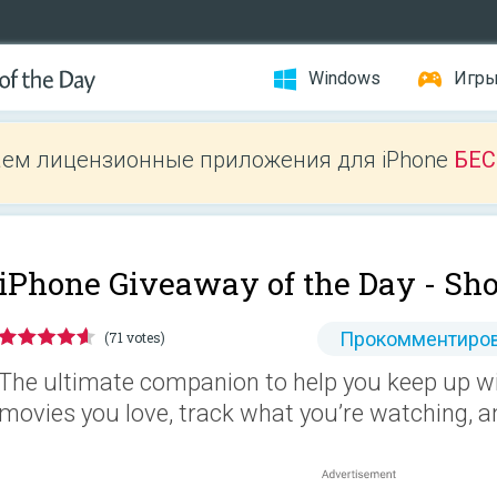
Windows
Игр
ем лицензионные приложения для iPhone
БЕ
iPhone Giveaway of the Day -
Sho
Прокомментиров
(71 votes)
The ultimate companion to help you keep up wi
movies you love, track what you’re watching, a