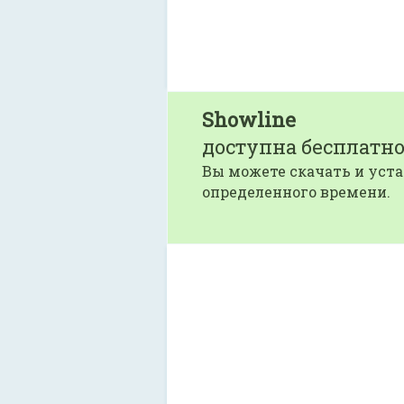
Showline
доступна бесплатно
Вы можете скачать и уста
определенного времени.