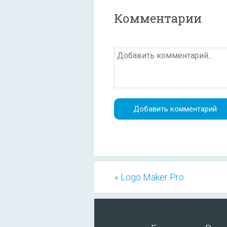
Комментарии
« Logo Maker Pro